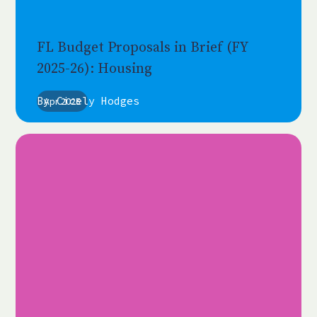
FL Budget Proposals in Brief (FY
2025-26): Housing
By
Cicely Hodges
Apr 2025