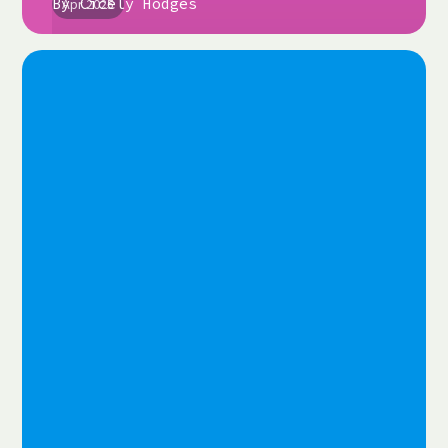
By
Cicely Hodges
Apr 2025