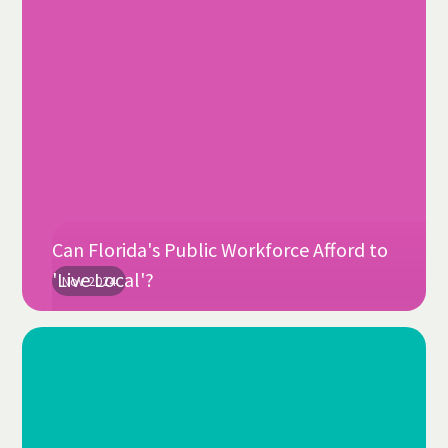
Can Florida's Public Workforce Afford to
'Live Local'?
Nov 2024