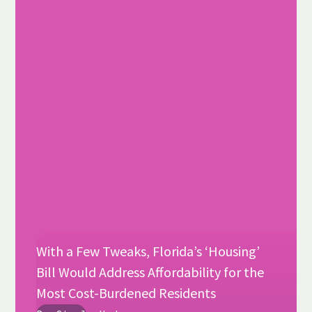
With a Few Tweaks, Florida’s ‘Housing’
Bill Would Address Affordability for the
Most Cost-Burdened Residents