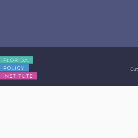
Out
Contact Us
Browse Reports