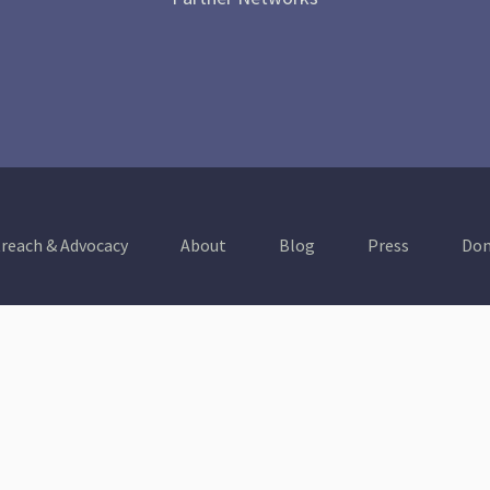
reach & Advocacy
About
Blog
Press
Don
Healthy Communities
A Thriving & Resilient
Economy