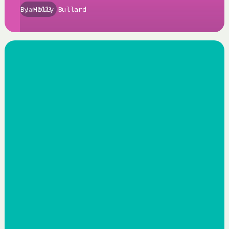
By
Jan 2023
Holly Bullard