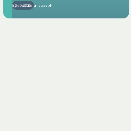
By
Sep 2025
Tachana Joseph