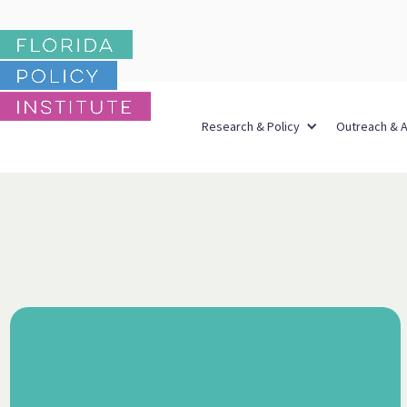
Research & Policy
Outreach & 