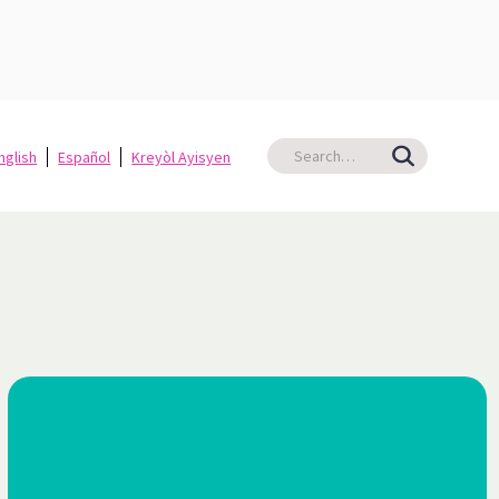
nglish
Español
Kreyòl Ayisyen