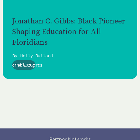
Jonathan C. Gibbs: Black Pioneer
Shaping Education for All
Floridians
By
Holly Bullard
civil rights
Feb 2020
Partner Networks