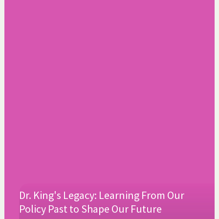
Dr. King's Legacy: Learning From Our
Policy Past to Shape Our Future