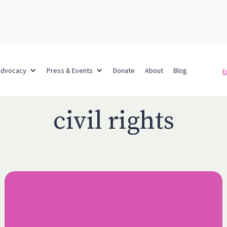
Advocacy
Press & Events
Donate
About
Blog
E
civil rights