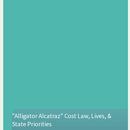
"Alligator Alcatraz" Cost Law, Lives, &
State Priorities