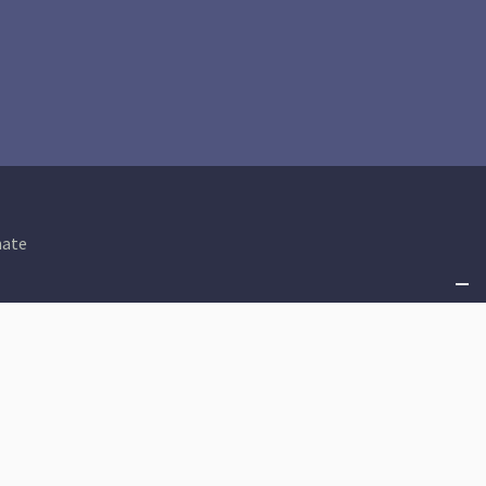
ate
Shared Prosperity
An Equitable Tax Code