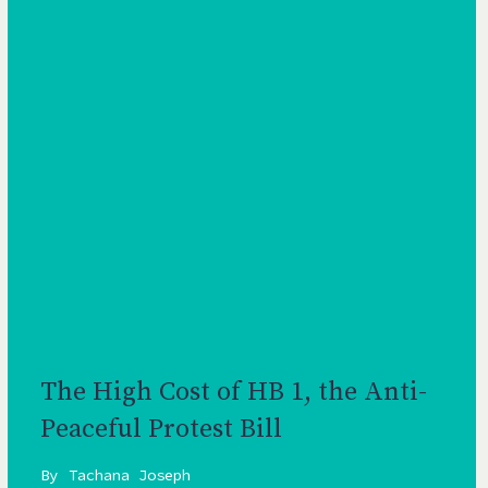
The High Cost of HB 1, the Anti-
Peaceful Protest Bill
By
Tachana Joseph