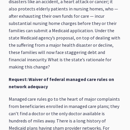
disasters like an accident, a heart attack or cancer; it
also protects elderly patients in nursing homes, who —
after exhausting their own funds for care — incur
substantial nursing home charges before they or their
families can submit a Medicaid application. Under the
state Medicaid agency’s proposal, on top of dealing with
the suffering from a major health disaster or decline,
these families will now face staggering debt and
financial insecurity. What is the state’s rationale for
making this change?
Request: Waiver of federal managed care rules on
network adequacy
Managed care rules go to the heart of major complaints
from beneficiaries enrolled in managed care plans; they
can’t find a doctor or the only doctor available is
hundreds of miles away. There is a long history of
Medicaid plans having sham provider networks. For