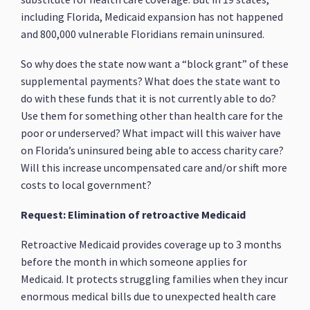
including Florida, Medicaid expansion has not happened
and 800,000 vulnerable Floridians remain uninsured.
So why does the state now want a “block grant” of these
supplemental payments? What does the state want to
do with these funds that it is not currently able to do?
Use them for something other than health care for the
poor or underserved? What impact will this waiver have
on Florida’s uninsured being able to access charity care?
Will this increase uncompensated care and/or shift more
costs to local government?
Request: Elimination of retroactive Medicaid
Retroactive Medicaid provides coverage up to 3 months
before the month in which someone applies for
Medicaid. It protects struggling families when they incur
enormous medical bills due to unexpected health care