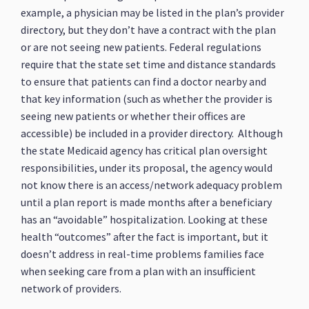
example, a physician may be listed in the plan’s provider
directory, but they don’t have a contract with the plan
or are not seeing new patients. Federal regulations
require that the state set time and distance standards
to ensure that patients can find a doctor nearby and
that key information (such as whether the provider is
seeing new patients or whether their offices are
accessible) be included in a provider directory. Although
the state Medicaid agency has critical plan oversight
responsibilities, under its proposal, the agency would
not know there is an access/network adequacy problem
until a plan report is made months after a beneficiary
has an “avoidable” hospitalization. Looking at these
health “outcomes” after the fact is important, but it
doesn’t address in real-time problems families face
when seeking care from a plan with an insufficient
network of providers.