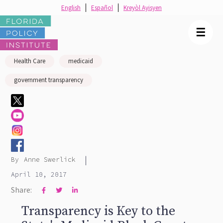
English
Español
Kreyòl Ayisyen
☰
Health Care
medicaid
government transparency
|
By
Anne Swerlick
April 10, 2017
Share:



Transparency is Key to the