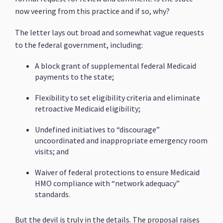
now veering from this practice and if so, why?
The letter lays out broad and somewhat vague requests
to the federal government, including:
A block grant of supplemental federal Medicaid
payments to the state;
Flexibility to set eligibility criteria and eliminate
retroactive Medicaid eligibility;
Undefined initiatives to “discourage”
uncoordinated and inappropriate emergency room
visits; and
Waiver of federal protections to ensure Medicaid
HMO compliance with “network adequacy”
standards.
But the devil is truly in the details. The proposal raises