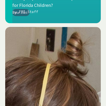
for Florida Children?
FPI Staff
By
Mar 2026