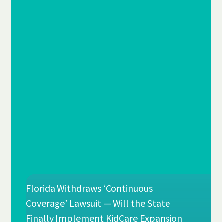
Florida Withdraws ‘Continuous
Coverage’ Lawsuit — Will the State
Finally Implement KidCare Expansion