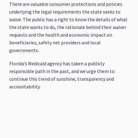
There are valuable consumer protections and policies
underlying the legal requirements the state seeks to
waive. The public has a right to know the details of what
the state wants to do, the rationale behind their waiver
requests and the health and economic impact on
beneficiaries, safety net providers and local
governments.
Florida’s Medicaid agency has taken a publicly
responsible path in the past, and we urge them to
continue this trend of sunshine, transparency and
accountability.