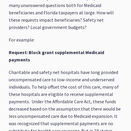
many unanswered questions both for Medicaid
beneficiaries and Florida taxpayers at large. How will
these requests impact beneficiaries? Safety net
providers? Local government budgets?
For example:
Request: Block grant supplemental Medicaid
payments
Charitable and safety net hospitals have long provided
uncompensated care to low-income and underserved
individuals. To help offset the cost of this care, many of
these hospitals are eligible to receive supplemental
payments. Under the Affordable Care Act, these funds
decreased based on the assumption that there would be
less uncompensated care due to Medicaid expansion. It
was recognized that supplemental payments are no
substitute for health care coverage. But in 19 states,