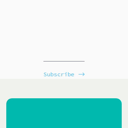
Subscribe