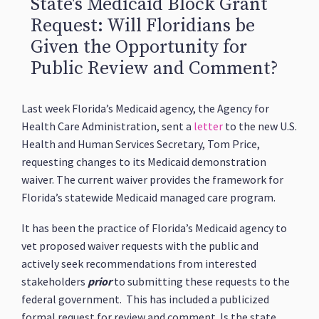
State's Medicaid Block Grant
Request: Will Floridians be
Given the Opportunity for
Public Review and Comment?
Last week Florida’s Medicaid agency, the Agency for
Health Care Administration, sent a
letter
to the new U.S.
Health and Human Services Secretary, Tom Price,
requesting changes to its Medicaid demonstration
waiver. The current waiver provides the framework for
Florida’s statewide Medicaid managed care program.
It has been the practice of Florida’s Medicaid agency to
vet proposed waiver requests with the public and
actively seek recommendations from interested
stakeholders
prior
to submitting these requests to the
federal government. This has included a publicized
formal request for review and comment. Is the state