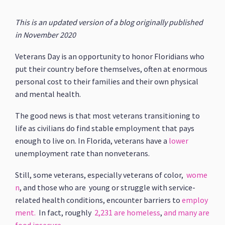
This is an updated version of a blog originally published
in November 2020
Veterans Day is an opportunity to honor Floridians who
put their country before themselves, often at enormous
personal cost to their families and their own physical
and mental health.
The good news is that most veterans transitioning to
life as civilians do find stable employment that pays
enough to live on. In Florida, veterans have a
lower
unemployment rate than nonveterans.
Still, some veterans, especially veterans of color,
wome
n
, and those who are young or struggle with service-
related health conditions, encounter barriers to
employ
ment.
In fact, roughly
2,231 are homeless
,
and many are