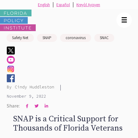
English
Español
Kreyòl Ayisyen
☰
Safety Net
SNAP
coronavirus
SNAC
|
By
Cindy Huddleston
November 9, 2022
Share:



SNAP is a Critical Support for
Thousands of Florida Veterans