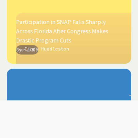
Participation in SNAP Falls Sharply
Across Florida After Congress Makes
Drastic Program Cuts
Cindy Huddleston
By
Jun 2026