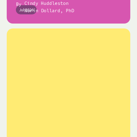
Cindy Huddleston
By
Jul 2026
Norín Dollard, PhD