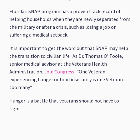
Florida’s SNAP program has a proven track record of
helping households when they are newly separated from
the military or after a crisis, such as losing a job or
suffering a medical setback.
It is important to get the word out that SNAP may help
the transition to civilian life. As Dr. Thomas O’ Toole,
senior medical advisor at the Veterans Health
Administration,
told Congress
, “One Veteran
experiencing hunger or food insecurity is one Veteran
too many.”
Hunger is a battle that veterans should not have to
fight.