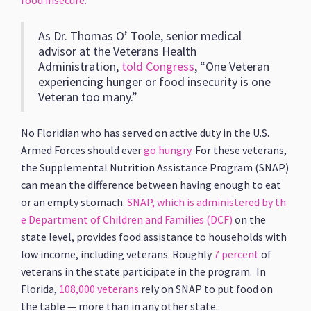
food insecure.
As Dr. Thomas O’ Toole, senior medical
advisor at the Veterans Health
Administration,
told Congress
, “One Veteran
experiencing hunger or food insecurity is one
Veteran too many.”
No Floridian who has served on active duty in the U.S.
Armed Forces should ever
go hungry
. For these veterans,
the Supplemental Nutrition Assistance Program (SNAP)
can mean the difference between having enough to eat
or an empty stomach.
SNAP, which is administered by th
e Department of Children and Families (DCF)
on the
state level, provides food assistance to households with
low income, including veterans. Roughly
7 percent
of
veterans in the state participate in the program. In
Florida,
108,000 veterans
rely on SNAP to put food on
the table — more than in any other state.