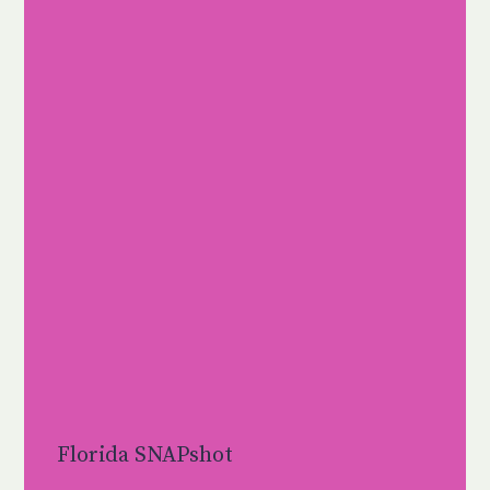
Florida SNAPshot