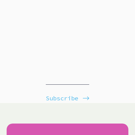
Subscribe