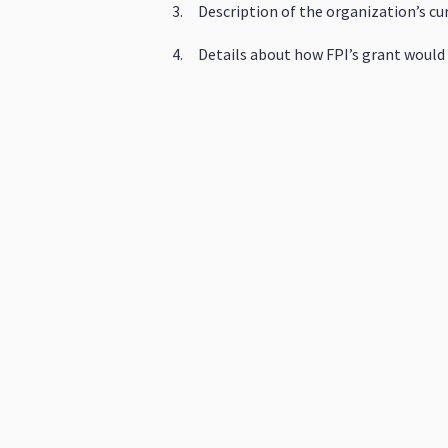
3. Description of the organization’s cu
4. Details about how FPI’s grant would 