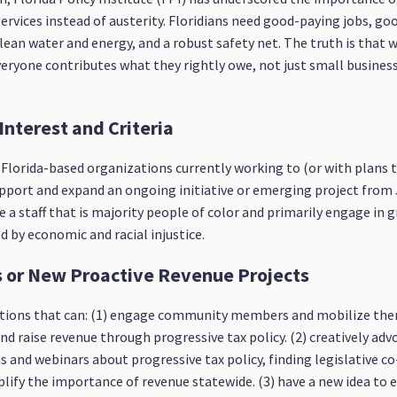
services instead of austerity. Floridians need good-paying jobs, go
clean water and energy, and a robust safety net. The truth is that
 everyone contributes what they rightly owe, not just small busine
 Interest and Criteria
m Florida-based organizations currently working to (or with plans
upport and expand an ongoing initiative or emerging project from J
 a staff that is majority people of color and primarily engage in 
 by economic and racial injustice.
es or New Proactive Revenue Projects
izations that can: (1) engage community members and mobilize th
nd raise revenue through progressive tax policy. (2) creatively advo
 and webinars about progressive tax policy, finding legislative co
lify the importance of revenue statewide. (3) have a new idea to 