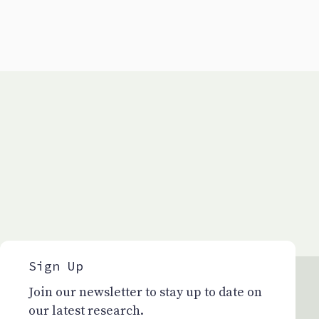
Sign Up
Join our newsletter to stay up to date on
our latest research.