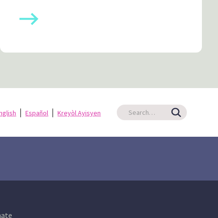
nglish
Español
Kreyòl Ayisyen
ate