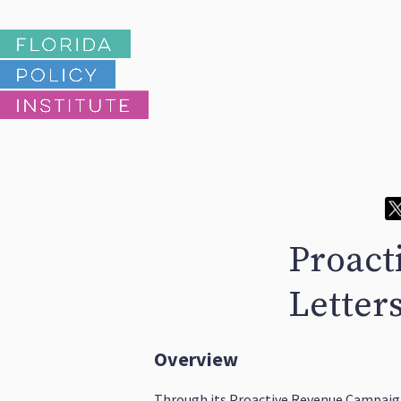
Proact
Letters
Overview
Through its Proactive Revenue Campaign,