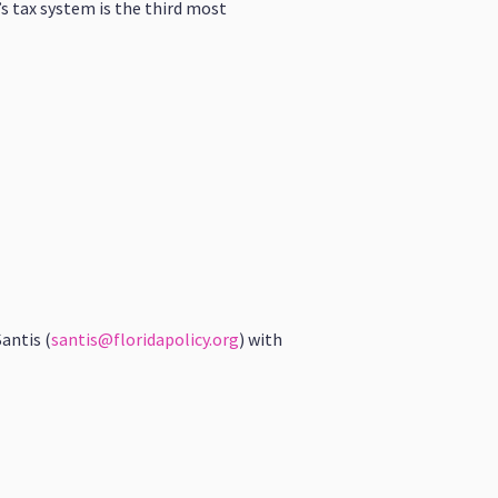
’s tax system is the third most
antis (
santis@floridapolicy.org
) with