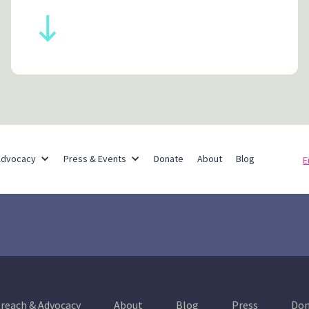
Partner Networks
Advocacy
Press & Events
Donate
About
Blog
E
reach & Advocacy
About
Blog
Press
Don