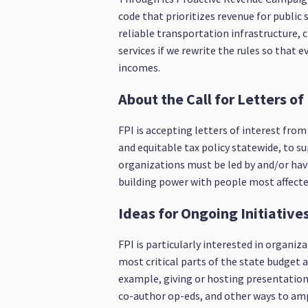
code that prioritizes revenue for public 
reliable transportation infrastructure, 
services if we rewrite the rules so that
incomes.
About the Call for Letters of
FPI is accepting letters of interest fro
and equitable tax policy statewide, to s
organizations must be led by and/or have
building power with people most affected
Ideas for Ongoing Initiativ
FPI is particularly interested in organ
most critical parts of the state budget a
example, giving or hosting presentations
co-author op-eds, and other ways to amp