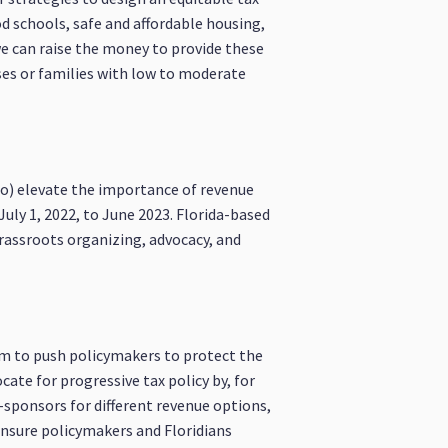
od schools, safe and affordable housing,
 we can raise the money to provide these
sses or families with low to moderate
 to) elevate the importance of revenue
uly 1, 2022, to June 2023. Florida-based
grassroots organizing, advocacy, and
em to push policymakers to protect the
cate for progressive tax policy by, for
-sponsors for different revenue options,
ensure policymakers and Floridians