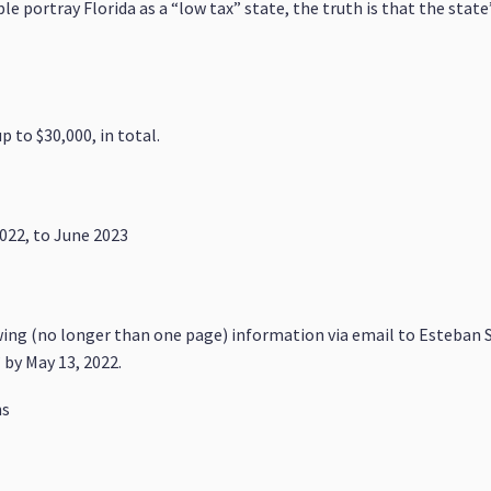
 portray Florida as a “low tax” state, the truth is that the state
p to $30,000, in total.
2022, to June 2023
wing (no longer than one page) information via email to Esteban S
 by May 13, 2022.
ns