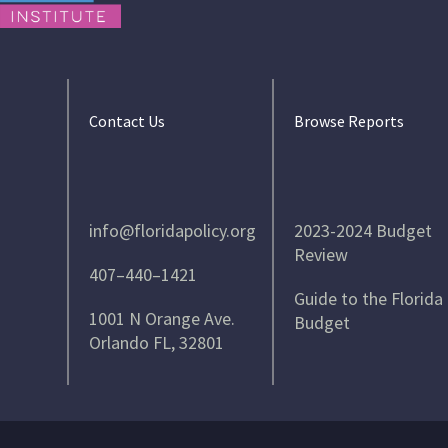
Contact Us
Browse Reports
info@floridapolicy.org
2023-2024 Budget
Review
407–440–1421
Guide to the Florida
1001 N Orange Ave.
Budget
Orlando FL, 32801