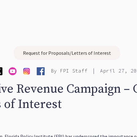
Request for Proposals/Letters of Interest
|
By
FPI Staff
April 27, 20
ive Revenue Campaign – C
 of Interest
 Florida Policy Institute (FPI) has underscored the importance of