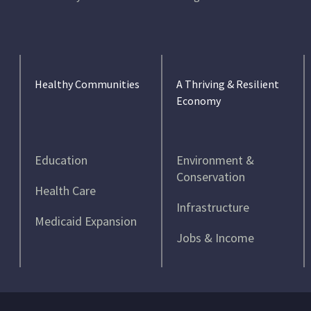
Healthy Communities
A Thriving & Resilient
Economy
Education
Environment &
Conservation
Health Care
Infrastructure
Medicaid Expansion
Jobs & Income