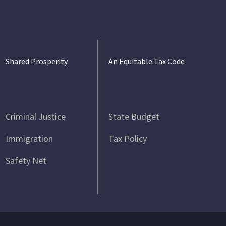
Shared Prosperity
An Equitable Tax Code
Criminal Justice
State Budget
Immigration
Tax Policy
Safety Net