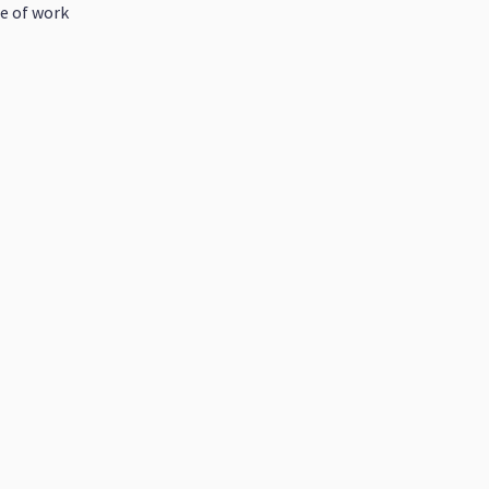
pe of work