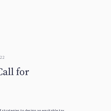
22
all for
 strategies to design an equitable tax