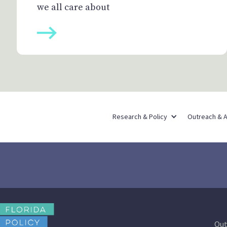
we all care about
Research & Policy
Outreach & 
Out