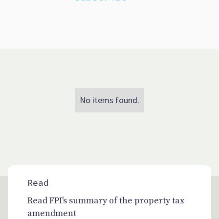
No items found.
Read
Read FPI's summary of the property tax
amendment