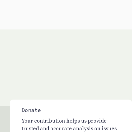
Donate
Your contribution helps us provide
trusted and accurate analysis on issues