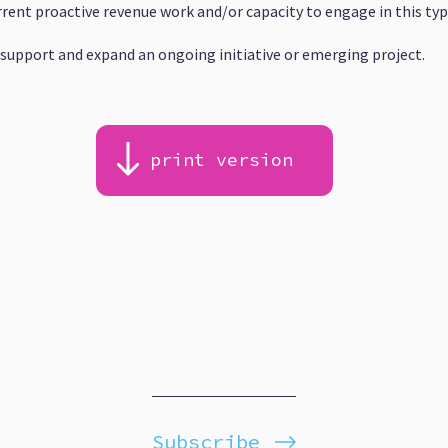
rrent proactive revenue work and/or capacity to engage in this ty
support and expand an ongoing initiative or emerging project.
print version
Subscribe