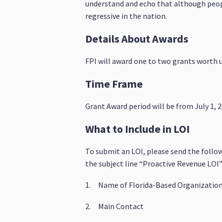
understand and echo that although people
regressive in the nation.
Details About Awards
FPI will award one to two grants worth u
Time Frame
Grant Award period will be from July 1, 
What to Include in LOI
To submit an LOI, please send the follo
the subject line “Proactive Revenue LOI”
1. Name of Florida-Based Organizatio
2. Main Contact