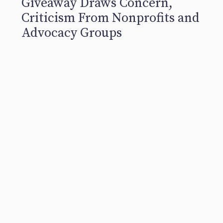
Giveaway Draws Concern,
Criticism From Nonprofits and
Advocacy Groups