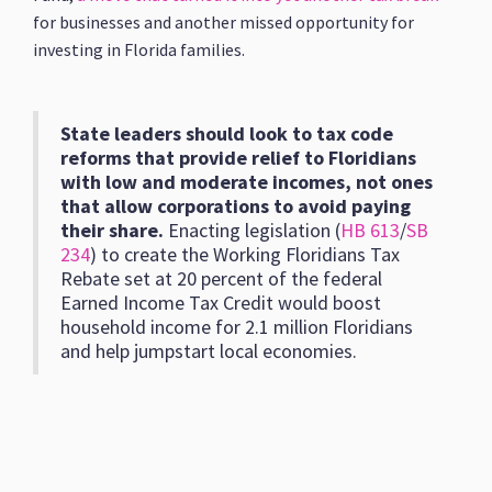
for businesses and another missed opportunity for
investing in Florida families.
State leaders should look to tax code
reforms that provide relief to Floridians
with low and moderate incomes, not ones
that allow corporations to avoid paying
their share.
Enacting legislation (
HB 613
/
SB
234
) to create the Working Floridians Tax
Rebate set at 20 percent of the federal
Earned Income Tax Credit would boost
household income for 2.1 million Floridians
and help jumpstart local economies.