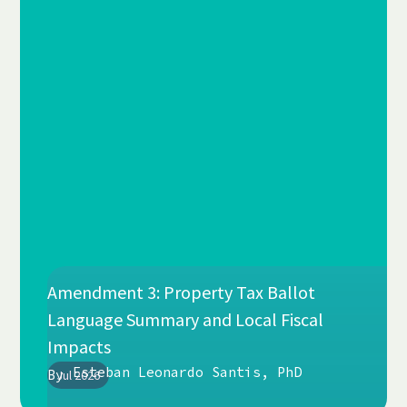
Amendment 3: Property Tax Ballot
Language Summary and Local Fiscal
Impacts
Esteban Leonardo Santis, PhD
By
Jul 2026