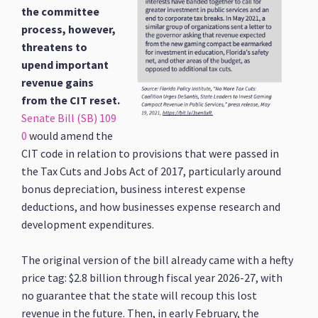
the committee
process, however,
threatens to
upend important
revenue gains
from the CIT reset.
Senate Bill (SB) 109
0
would amend the
CIT code in relation to provisions that were passed in
the Tax Cuts and Jobs Act of 2017, particularly around
bonus depreciation, business interest expense
deductions, and how businesses expense research and
development expenditures.
The original version of the bill already came with a hefty
price tag: $2.8 billion through fiscal year 2026-27, with
no guarantee that the state will recoup this lost
revenue in the future. Then, in early February, the