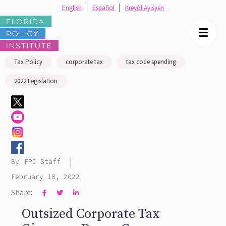
English
Español
Kreyòl Ayisyen
☰
Tax Policy
corporate tax
tax code spending
2022 Legislation
|
By
FPI Staff
February 10, 2022
Share:



Outsized Corporate Tax