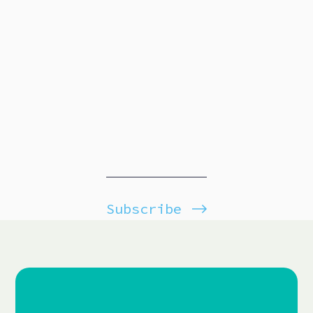
Subscribe