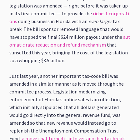
legislation was amended — right before it was taken up
in its first committee — to provide the
richest corporati
ons
doing business in Florida with an
even larger
tax
break. The bill sponsor removed language that would
have stopped the final $624 million payout under the
aut
omatic rate reduction and refund mechanism
that
sunsetted this year, bringing the cost of the legislation
to a whopping $3.5 billion.
Just last year, another important tax-code bill was
amended in a similar manner as it moved through the
committee process. Legislation modernizing
enforcement of Florida’s online sales tax collection,
which initially stipulated that all dollars generated
would go directly into the general revenue fund, was
amended so that new revenue would instead go to
replenish the Unemployment Compensation Trust
Fund,
a move that turned it into yet another tax break