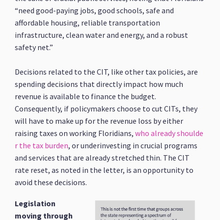
“need good-paying jobs, good schools, safe and
affordable housing, reliable transportation
infrastructure, clean water and energy, and a robust
safety net.”
Decisions related to the CIT, like other tax policies, are
spending decisions that directly impact how much
revenue is available to finance the budget.
Consequently, if policymakers choose to cut CITs, they
will have to make up for the revenue loss by either
raising taxes on working Floridians,
who already shoulde
r the tax burden
, or underinvesting in crucial programs
and services that are already stretched thin. The CIT
rate reset, as noted in the letter, is an opportunity to
avoid these decisions.
Legislation
moving through