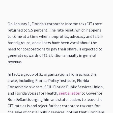
On January 1, Florida’s corporate income tax (CIT) rate
returned to 5.5 percent. The rate reset, which happens
to come at a time when nonprofits, advocacy and faith-
based groups, and others have been vocal about the
need for corporations to pay their share, is expected to
generate upwards of $1.2 billion annually in general
revenue.
In fact, a group of 31 organizations from across the
state, including Florida Policy Institute, Florida
Conservation voters, SEIU Florida Public Services Union,
and Florida Voices for Health,
sent a letter
to Governor
Ron DeSantis urging him and state leaders to leave the
CIT rate as is and reject further corporate tax cuts for
the sake of crucial public services, noting that Floridians