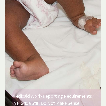
Medicaid Work-Reporting Requirements
in Florida Still Do Not Make Sense