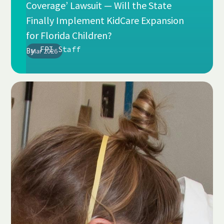
Coverage’ Lawsuit — Will the State
Finally Implement KidCare Expansion
for Florida Children?
FPI Staff
By
Mar 2026