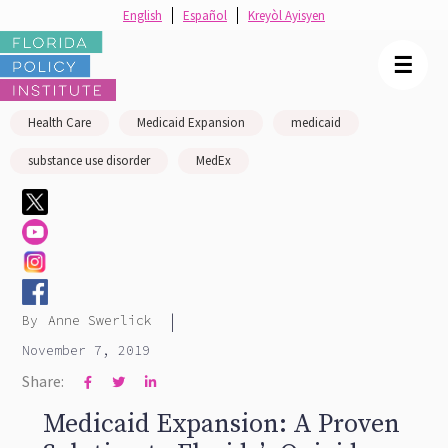
English
Español
Kreyòl Ayisyen
☰
Health Care
Medicaid Expansion
medicaid
substance use disorder
MedEx
|
By
Anne Swerlick
November 7, 2019
Share:



Medicaid Expansion: A Proven