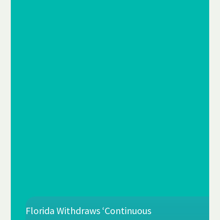
Florida Withdraws ‘Continuous