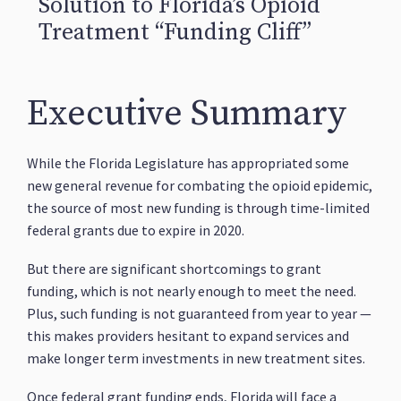
Solution to Florida’s Opioid
Treatment “Funding Cliff”
Executive Summary
While the Florida Legislature has appropriated some
new general revenue for combating the opioid epidemic,
the source of most new funding is through time-limited
federal grants due to expire in 2020.
But there are significant shortcomings to grant
funding, which is not nearly enough to meet the need.
Plus, such funding is not guaranteed from year to year —
this makes providers hesitant to expand services and
make longer term investments in new treatment sites.
Once federal grant funding ends, Florida will face a