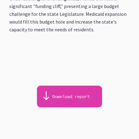
significant "funding cliff," presenting a large budget
challenge for the state Legislature. Medicaid expansion
would fill this budget hole and increase the state's
capacity to meet the needs of residents.
Download report