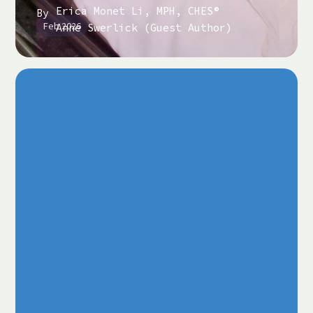
Erica Monet Li, MPH, CHES®
By
Feb 2026
Anne Swerlick (Guest Author)