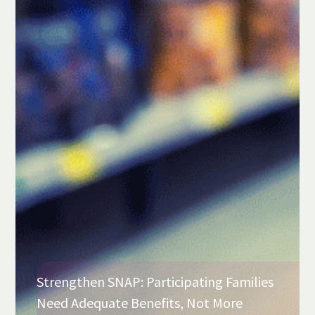
Strengthen SNAP: Participating Families
Need Adequate Benefits, Not More