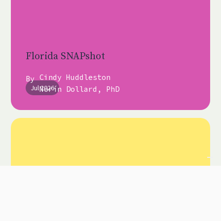
Florida SNAPshot
Cindy Huddleston
By
Jul 2026
Norín Dollard, PhD