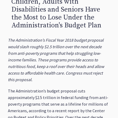
Children, Adults with
Disabilities and Seniors Have
the Most to Lose Under the
Administration's Budget Plan
The Administration’s Fiscal Year 2018 budget proposal
would slash roughly $2.5 trillion over the next decade
from anti-poverty programs that help struggling low-
income families. These programs provide access to
nutritious food, keep a roof over their heads and allow
access to affordable health care. Congress must reject
this proposal.
The Administration’s budget proposal cuts
approximately $2.5 trillion in federal funding from anti-
poverty programs that serve as a lifeline for millions of
Americans, according to a recent report by the Center
on Budget and Policy Priorities. Over the next decade,