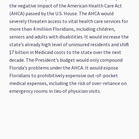
the negative impact of the American Health Care Act
(AHCA) passed by the U.S. House. The AHCA would
severely threaten access to vital health care services for
more than 4 million Floridians, including children,
seniors and adults with disabilities. It would increase the
state’s already high level of uninsured residents and shift
$7 billion in Medicaid costs to the state over the next
decade. The President’s budget would only compound
Florida’s problems under the AHCA. It would expose
Floridians to prohibitively expensive out-of-pocket
medical expenses, including the risk of over-reliance on
emergency rooms in lieu of physician visits.