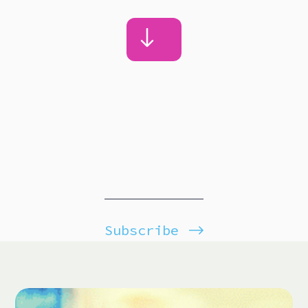
Subscribe