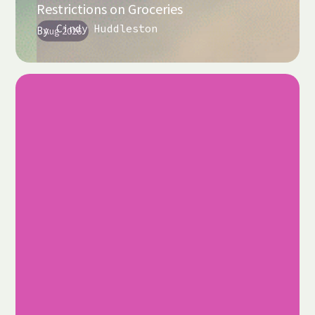
Restrictions on Groceries
Cindy Huddleston
By
Aug 2026