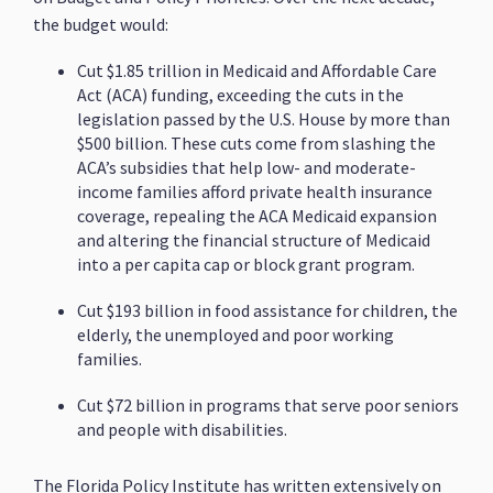
the budget would:
Cut $1.85 trillion in Medicaid and Affordable Care
Act (ACA) funding, exceeding the cuts in the
legislation passed by the U.S. House by more than
$500 billion. These cuts come from slashing the
ACA’s subsidies that help low- and moderate-
income families afford private health insurance
coverage, repealing the ACA Medicaid expansion
and altering the financial structure of Medicaid
into a per capita cap or block grant program.
Cut $193 billion in food assistance for children, the
elderly, the unemployed and poor working
families.
Cut $72 billion in programs that serve poor seniors
and people with disabilities.
The Florida Policy Institute has written extensively on