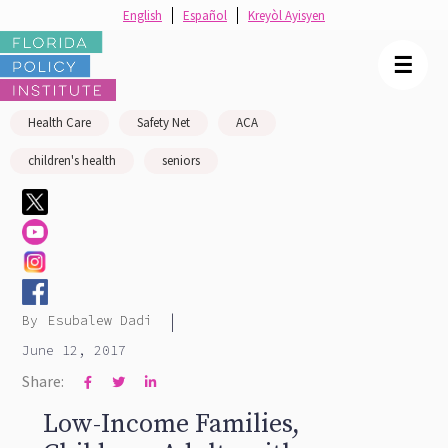
English
Español
Kreyòl Ayisyen
☰
Health Care
Safety Net
ACA
children's health
seniors
|
By
Esubalew Dadi
June 12, 2017
Share:



Low-Income Families,