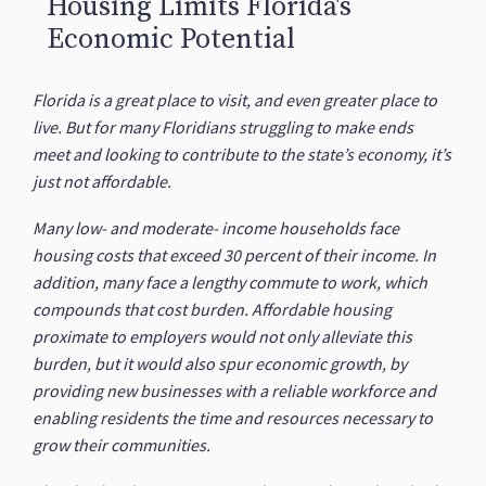
Housing Limits Florida's
Economic Potential
Florida is a great place to visit, and even greater place to
live. But for many Floridians struggling to make ends
meet and looking to contribute to the state’s economy, it’s
just not affordable.
Many low- and moderate- income households face
housing costs that exceed 30 percent of their income. In
addition, many face a lengthy commute to work, which
compounds that cost burden. Affordable housing
proximate to employers would not only alleviate this
burden, but it would also spur economic growth, by
providing new businesses with a reliable workforce and
enabling residents the time and resources necessary to
grow their communities.