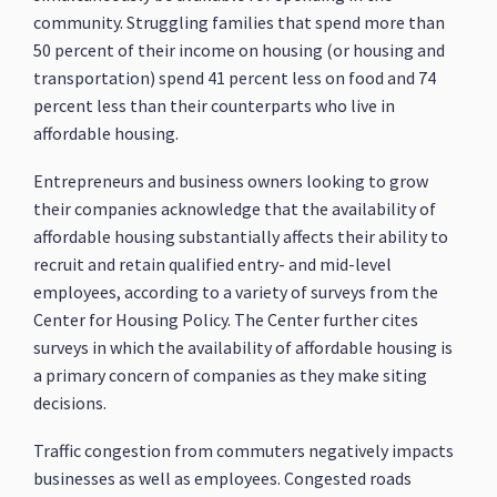
community. Struggling families that spend more than
50 percent of their income on housing (or housing and
transportation) spend 41 percent less on food and 74
percent less than their counterparts who live in
affordable housing.
Entrepreneurs and business owners looking to grow
their companies acknowledge that the availability of
affordable housing substantially affects their ability to
recruit and retain qualified entry- and mid-level
employees, according to a variety of surveys from the
Center for Housing Policy. The Center further cites
surveys in which the availability of affordable housing is
a primary concern of companies as they make siting
decisions.
Traffic congestion from commuters negatively impacts
businesses as well as employees. Congested roads