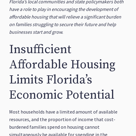
Florida’s local communities and state policymakers both
have a role to play in encouraging the development of
affordable housing that will relieve a significant burden
on families struggling to secure their future and help
businesses start and grow.
Insufficient
Affordable Housing
Limits Florida’s
Economic Potential
Most households have a limited amount of available
resources, and the proportion of income that cost-
burdened families spend on housing cannot
simultaneously be available for spending in the