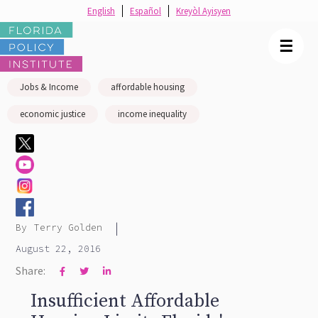
English
Español
Kreyòl Ayisyen
☰
Jobs & Income
affordable housing
economic justice
income inequality
|
By
Terry Golden
August 22, 2016
Share:



Insufficient Affordable