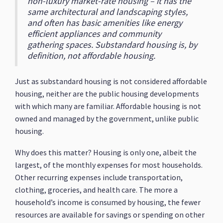
non-luxury market-rate housing – it has the
same architectural and landscaping styles,
and often has basic amenities like energy
efficient appliances and community
gathering spaces. Substandard housing is, by
definition, not affordable housing.
Just as substandard housing is not considered affordable
housing, neither are the public housing developments
with which many are familiar. Affordable housing is not
owned and managed by the government, unlike public
housing.
Why does this matter? Housing is only one, albeit the
largest, of the monthly expenses for most households.
Other recurring expenses include transportation,
clothing, groceries, and health care. The more a
household’s income is consumed by housing, the fewer
resources are available for savings or spending on other