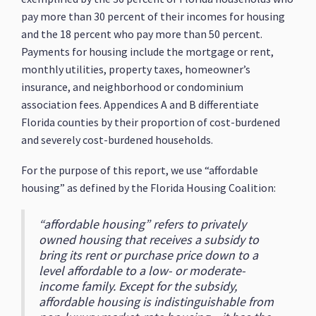
pay more than 30 percent of their incomes for housing
and the 18 percent who pay more than 50 percent.
Payments for housing include the mortgage or rent,
monthly utilities, property taxes, homeowner’s
insurance, and neighborhood or condominium
association fees. Appendices A and B differentiate
Florida counties by their proportion of cost-burdened
and severely cost-burdened households.
For the purpose of this report, we use “affordable
housing” as defined by the Florida Housing Coalition:
“affordable housing” refers to privately
owned housing that receives a subsidy to
bring its rent or purchase price down to a
level affordable to a low- or moderate-
income family. Except for the subsidy,
affordable housing is indistinguishable from