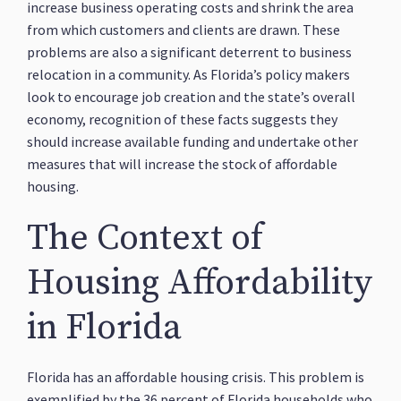
increase business operating costs and shrink the area
from which customers and clients are drawn. These
problems are also a significant deterrent to business
relocation in a community. As Florida’s policy makers
look to encourage job creation and the state’s overall
economy, recognition of these facts suggests they
should increase available funding and undertake other
measures that will increase the stock of affordable
housing.
The Context of
Housing Affordability
in Florida
Florida has an affordable housing crisis. This problem is
exemplified by the 36 percent of Florida households who