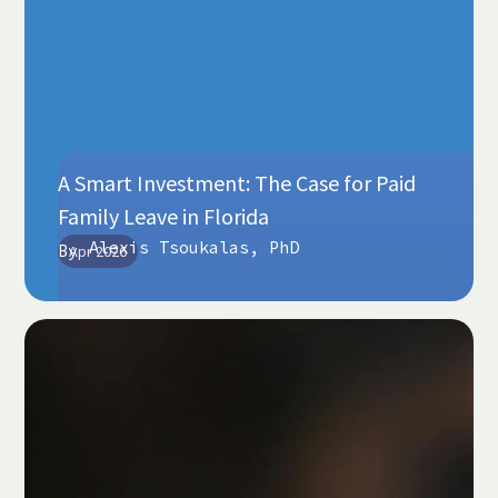
A Smart Investment: The Case for Paid
Family Leave in Florida
Alexis Tsoukalas, PhD
By
Apr 2026