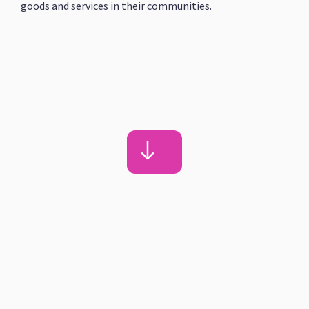
goods and services in their communities.