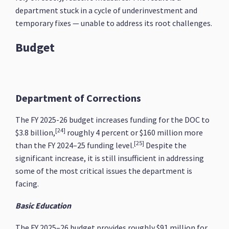
department stuck in a cycle of underinvestment and
temporary fixes — unable to address its root challenges.
Budget
Department of Corrections
The FY 2025-26 budget increases funding for the DOC to
[24]
$3.8 billion,
roughly 4 percent or $160 million more
[25]
than the FY 2024–25 funding level.
Despite the
significant increase, it is still insufficient in addressing
some of the most critical issues the department is
facing.
Basic Education
The FY 2025–26 budget provides roughly $91 million for