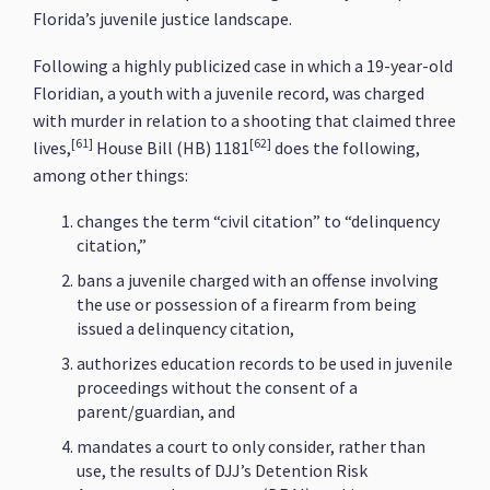
Florida’s juvenile justice landscape.
Following a highly publicized case in which a 19-year-old
Floridian, a youth with a juvenile record, was charged
with murder in relation to a shooting that claimed three
[61]
[62]
lives,
House Bill (HB) 1181
does the following,
among other things:
changes the term “civil citation” to “delinquency
citation,”
bans a juvenile charged with an offense involving
the use or possession of a firearm from being
issued a delinquency citation,
authorizes education records to be used in juvenile
proceedings without the consent of a
parent/guardian, and
mandates a court to only consider, rather than
use, the results of DJJ’s Detention Risk