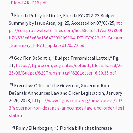
-Plan-FAR-D16.pdf
[7]
Florida Policy Institute, Florida FY 2022-23 Budget:
Summary by Issue Area, pg. 25, Accessed on 07/08/25,
htt
ps://cdn.prod.website-files.com/5cd5801dfdf7e5927800f
b7f/638e65a68a15647309009304_RT_FY2022-23_Budget
_Summary_FINAL_updated120522.pdf
[8]
Gov. Ron DeSantis, ”Budget Transmittal Letter,“ Pg.
11,
https://flgov.com/eog/sites/default/files/shared/20
25/06/Budget%20Transmittal%20Letter_6.30.35.pdf
[9]
Executive Office of the Governor, Governor Ron
DeSantis Announces Law and Order Legislation, January
2026, 2023,
https://www.flgov.com/eog/news/press/202
3/governor-ron-desantis-announces-law-and-order-legi
slation
[10]
Romy Ellenbogen, “5 Florida bills that Increase