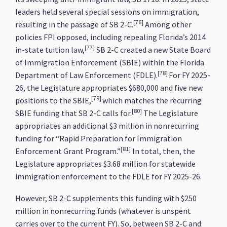
leaders held several special sessions on immigration,
[76]
resulting in the passage of SB 2-C.
Among other
policies FPI opposed, including repealing Florida’s 2014
[77]
in-state tuition law,
SB 2-C created a new State Board
of Immigration Enforcement (SBIE) within the Florida
[78]
Department of Law Enforcement (FDLE).
For FY 2025-
26, the Legislature appropriates $680,000 and five new
[79]
positions to the SBIE,
which matches the recurring
[80]
SBIE funding that SB 2-C calls for.
The Legislature
appropriates an additional $3 million in nonrecurring
funding for “Rapid Preparation for Immigration
[81]
Enforcement Grant Program.”
In total, then, the
Legislature appropriates $3.68 million for statewide
immigration enforcement to the FDLE for FY 2025-26.
However, SB 2-C supplements this funding with $250
million in nonrecurring funds (whatever is unspent
carries over to the current FY). So, between SB 2-C and