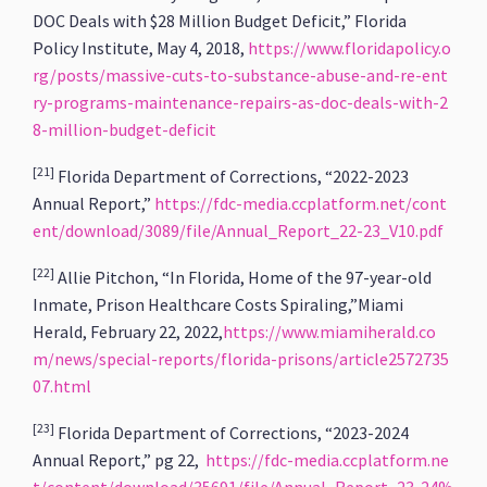
DOC Deals with $28 Million Budget Deficit,” Florida
Policy Institute, May 4, 2018,
https://www.floridapolicy.o
rg/posts/massive-cuts-to-substance-abuse-and-re-ent
ry-programs-maintenance-repairs-as-doc-deals-with-2
8-million-budget-deficit
[21]
Florida Department of Corrections, “2022-2023
Annual Report,”
https://fdc-media.ccplatform.net/cont
ent/download/3089/file/Annual_Report_22-23_V10.pdf
[22]
Allie Pitchon, “In Florida, Home of the 97-year-old
Inmate, Prison Healthcare Costs Spiraling,”Miami
Herald, February 22, 2022,
https://www.miamiherald.co
m/news/special-reports/florida-prisons/article2572735
07.html
[23]
Florida Department of Corrections, “2023-2024
Annual Report,” pg 22,
https://fdc-media.ccplatform.ne