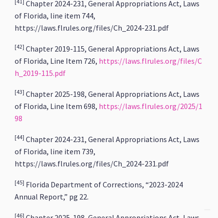
[41]
Chapter 2024-231, General Appropriations Act, Laws
of Florida, line item 744,
https://laws.flrules.org/files/Ch_2024-231.pdf
[42]
Chapter 2019-115, General Appropriations Act, Laws
of Florida, Line Item 726,
https://laws.flrules.org/files/C
h_2019-115.pdf
[43]
Chapter 2025-198, General Appropriations Act, Laws
of Florida, Line Item 698,
https://laws.flrules.org/2025/1
98
[44]
Chapter 2024-231, General Appropriations Act, Laws
of Florida, line item 739,
https://laws.flrules.org/files/Ch_2024-231.pdf
[45]
Florida Department of Corrections, “2023-2024
Annual Report,” pg 22.
[46]
Chapter 2025-198, General Appropriations Act, Laws