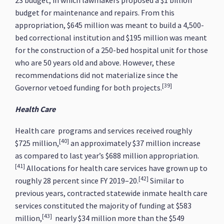
23 budget, in which lawmakers proposed a $1 billion
budget for maintenance and repairs. From this
appropriation, $645 million was meant to build a 4,500-
bed correctional institution and $195 million was meant
for the construction of a 250-bed hospital unit for those
who are 50 years old and above. However, these
recommendations did not materialize since the
[39]
Governor vetoed funding for both projects.
Health Care
Health care programs and services received roughly
[40]
$725 million,
an approximately $37 million increase
as compared to last year’s $688 million appropriation.
[41]
Allocations for health care services have grown up to
[42]
roughly 28 percent since FY 2019–20.
Similar to
previous years, contracted statewide inmate health care
services constituted the majority of funding at $583
[43]
million,
nearly $34 million more than the $549