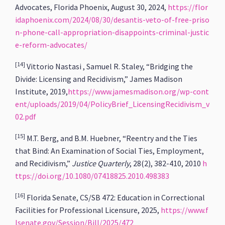
Advocates, Florida Phoenix, August 30, 2024,
https://flor
idaphoenix.com/2024/08/30/desantis-veto-of-free-priso
n-phone-call-appropriation-disappoints-criminal-justic
e-reform-advocates/
[14]
Vittorio Nastasi , Samuel R. Staley, “Bridging the
Divide: Licensing and Recidivism,” James Madison
Institute, 2019,
https://www.jamesmadison.org/wp-cont
ent/uploads/2019/04/PolicyBrief_LicensingRecidivism_v
02.pdf
[15]
M.T. Berg, and B.M. Huebner, “Reentry and the Ties
that Bind: An Examination of Social Ties, Employment,
and Recidivism,”
Justice Quarterly
, 28(2), 382-410, 2010
h
ttps://doi.org/10.1080/07418825.2010.498383
[16]
Florida Senate, CS/SB 472: Education in Correctional
Facilities for Professional Licensure, 2025,
https://www.f
lsenate.gov/Session/Bill/2025/472