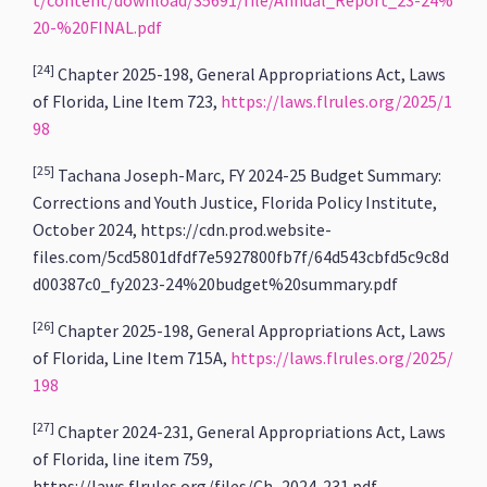
t/content/download/35691/file/Annual_Report_23-24%
20-%20FINAL.pdf
[24]
Chapter 2025-198, General Appropriations Act, Laws
of Florida, Line Item 723,
https://laws.flrules.org/2025/1
98
[25]
Tachana Joseph-Marc, FY 2024-25 Budget Summary:
Corrections and Youth Justice, Florida Policy Institute,
October 2024, https://cdn.prod.website-
files.com/5cd5801dfdf7e5927800fb7f/64d543cbfd5c9c8d
d00387c0_fy2023-24%20budget%20summary.pdf
[26]
Chapter 2025-198, General Appropriations Act, Laws
of Florida, Line Item 715A,
https://laws.flrules.org/2025/
198
[27]
Chapter 2024-231, General Appropriations Act, Laws
of Florida, line item 759,
https://laws.flrules.org/files/Ch_2024-231.pdf