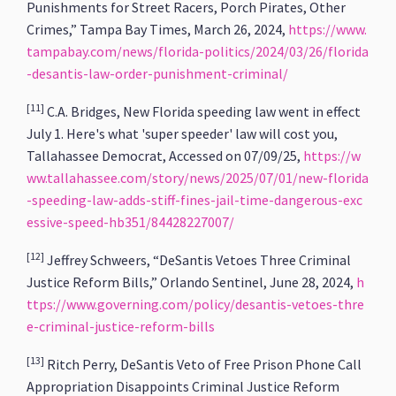
Punishments for Street Racers, Porch Pirates, Other
Crimes,”
Tampa Bay Times, March 26, 2024,
https://www.
tampabay.com/news/florida-politics/2024/03/26/florida
-desantis-law-order-punishment-criminal/
[11]
C.A. Bridges, New Florida speeding law went in effect
July 1. Here's what 'super speeder' law will cost you,
Tallahassee Democrat, Accessed on 07/09/25,
https://w
ww.tallahassee.com/story/news/2025/07/01/new-florida
-speeding-law-adds-stiff-fines-jail-time-dangerous-exc
essive-speed-hb351/84428227007/
[12]
Jeffrey Schweers, “DeSantis Vetoes Three Criminal
Justice Reform Bills,” Orlando Sentinel, June 28, 2024,
h
ttps://www.governing.com/policy/desantis-vetoes-thre
e-criminal-justice-reform-bills
[13]
Ritch Perry, DeSantis Veto of Free Prison Phone Call
Appropriation Disappoints Criminal Justice Reform