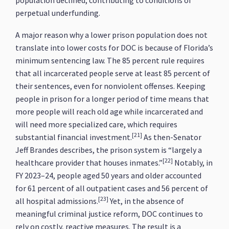
population declined, contributing to conditions of
perpetual underfunding.
A major reason why a lower prison population does not
translate into lower costs for DOC is because of Florida’s
minimum sentencing law. The 85 percent rule requires
that all incarcerated people serve at least 85 percent of
their sentences, even for nonviolent offenses. Keeping
people in prison for a longer period of time means that
more people will reach old age while incarcerated and
will need more specialized care, which requires
[21]
substantial financial investment.
As then-Senator
Jeff Brandes describes, the prison system is “largely a
[22]
healthcare provider that houses inmates.”
Notably, in
FY 2023–24, people aged 50 years and older accounted
for 61 percent of all outpatient cases and 56 percent of
[23]
all hospital admissions.
Yet, in the absence of
meaningful criminal justice reform, DOC continues to
rely on costly, reactive measures. The result is a