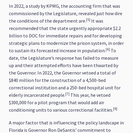
In 2022, a study by KPMG, the accounting firm that was
commissioned by the Legislature, revealed just how dire
[5]
the conditions of the department are.
It was
recommended that the state urgently appropriate $2.2
billion to DOC for immediate repairs and for developing
strategic plans to modernize the prison system, in order
[6]
to sustain its forecasted increase in population.
To
date, the Legislature’s response has failed to measure
up and their attempted efforts have been thwarted by
the Governor. In 2022, the Governor vetoed a total of
$840 million for the construction of a 4,500-bed
correctional institution and a 250-bed hospital unit for
[7]
elderly incarcerated people.
This year, he vetoed
$300,000 for a pilot program that would add air
[8]
conditioning units to various correctional facilities.
A major factor that is influencing the policy landscape in
Florida is Governor Ron DeSantis’ commitment to