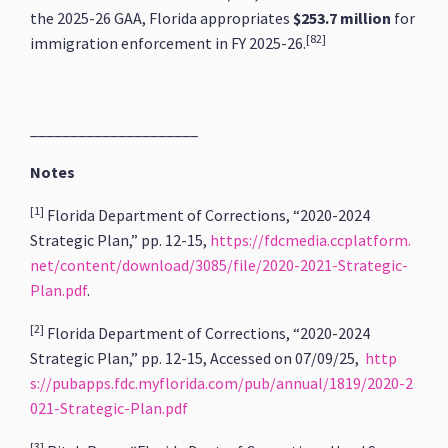
the 2025-26 GAA, Florida appropriates
$253.7 million
for
[82]
immigration enforcement in FY 2025-26.
_____________________
Notes
[1]
Florida Department of Corrections, “2020-2024
Strategic Plan,” pp. 12-15,
https://fdcmedia.ccplatform.
net/content/download/3085/file/2020-2021-Strategic-
Plan.pdf
.
[2]
Florida Department of Corrections, “2020-2024
Strategic Plan,” pp. 12-15, Accessed on 07/09/25,
http
s://pubapps.fdc.myflorida.com/pub/annual/1819/2020-2
021-Strategic-Plan.pdf
[3]