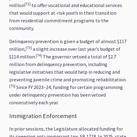
[72]
million
to offer vocational and educational services
that would support at-risk youth in their transition
from residential commitment programs to the
community.
Delinquency prevention is given a budget of almost $117
[73]
million,
a slight increase over last year’s budget of
[74]
$114 million.
The governor vetoed a total of $2.7
million from delinquency prevention, including
legislative initiatives that would help in reducing and
preventing juvenile crime and promoting rehabilitation.
[75]
Since FY 2023–24, funding for certain programming
under delinquency prevention has been vetoed
consecutively each year.
Immigration Enforcement
In prior sessions, the Legislature allocated funding for
its sweeping anti-immigrant law, SB 1718. In 2025, state