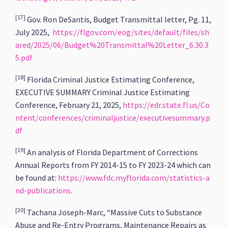
[17]
Gov. Ron DeSantis, Budget Transmittal letter, Pg. 11,
July 2025,
https://flgov.com/eog/sites/default/files/sh
ared/2025/06/Budget%20Transmittal%20Letter_6.30.3
5.pdf
[18]
Florida Criminal Justice Estimating Conference,
EXECUTIVE SUMMARY Criminal Justice Estimating
Conference, February 21, 2025,
https://edr.state.fl.us/Co
ntent/conferences/criminaljustice/executivesummary.p
df
[19]
An analysis of Florida Department of Corrections
Annual Reports from FY 2014-15 to FY 2023-24 which can
be found at:
https://www.fdc.myflorida.com/statistics-a
nd-publications
.
[20]
Tachana Joseph-Marc, “Massive Cuts to Substance
Abuse and Re-Entry Programs, Maintenance Repairs as