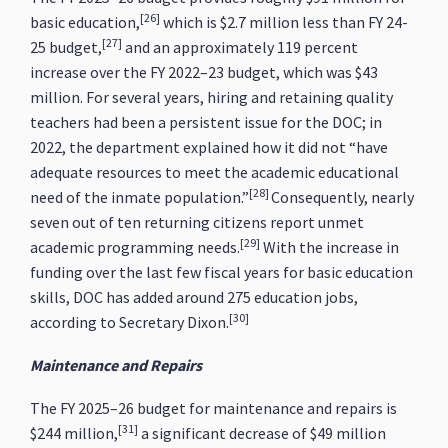
[26]
basic education,
which is $2.7 million less than FY 24-
[27]
25 budget,
and an approximately 119 percent
increase over the FY 2022–23 budget, which was $43
million. For several years, hiring and retaining quality
teachers had been a persistent issue for the DOC; in
2022, the department explained how it did not “have
adequate resources to meet the academic educational
[28]
need of the inmate population.”
Consequently, nearly
seven out of ten returning citizens report unmet
[29]
academic programming needs.
With the increase in
funding over the last few fiscal years for basic education
skills, DOC has added around 275 education jobs,
[30]
according to Secretary Dixon.
Maintenance and Repairs
The FY 2025–26 budget for maintenance and repairs is
[31]
$244 million,
a significant decrease of $49 million