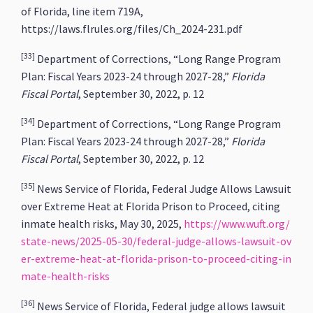
of Florida, line item 719A,
https://laws.flrules.org/files/Ch_2024-231.pdf
[33]
Department of Corrections, “Long Range Program
Plan: Fiscal Years 2023-24 through 2027-28,”
Florida
Fiscal Portal
, September 30, 2022, p. 12
[34]
Department of Corrections, “Long Range Program
Plan: Fiscal Years 2023-24 through 2027-28,”
Florida
Fiscal Portal
, September 30, 2022, p. 12
[35]
News Service of Florida, Federal Judge Allows Lawsuit
over Extreme Heat at Florida Prison to Proceed, citing
inmate health risks, May 30, 2025,
https://www.wuft.org/
state-news/2025-05-30/federal-judge-allows-lawsuit-ov
er-extreme-heat-at-florida-prison-to-proceed-citing-in
mate-health-risks
[36]
News Service of Florida, Federal judge allows lawsuit