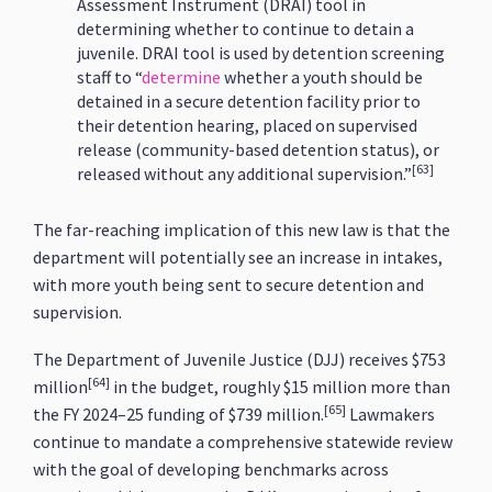
Assessment Instrument (DRAI) tool in
determining whether to continue to detain a
juvenile​. DRAI tool is used by detention screening
staff to “
determine
whether a youth should be
detained in a secure detention facility prior to
their detention hearing, placed on supervised
release (community-based detention status), or
[63]
released without any additional supervision.”
The far-reaching implication of this new law is that the
department will potentially see an increase in intakes,
with more youth being sent to secure detention and
supervision.
The Department of Juvenile Justice (DJJ) receives $753
[64]
million
in the budget, roughly $15 million more than
[65]
the FY 2024–25 funding of $739 million.
Lawmakers
continue to mandate a comprehensive statewide review
with the goal of developing benchmarks across