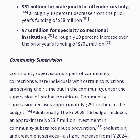
$31 million for male youthful offender custody,
[50]
a roughly 10 percent decrease from the prior
[51]
year’s funding of $28 million.
$773 million for specialty correctional
[52]
institution,
a roughly 10 percent increase over
[53]
the prior year’s funding of $702 million.
Community Supervision
Community supervision is a part of community
corrections where individuals with certain convictions
are serving their time out in the community, under the
supervision of probation officers. Community
supervision receives approximately $291 million in the
[54]
budget.
Additionally, the FY 2025–26 budget includes
an approximately $23.7 million investment in
[55]
community substance abuse prevention,
evaluation,
and treatment services—a slight increase from FY 2024–