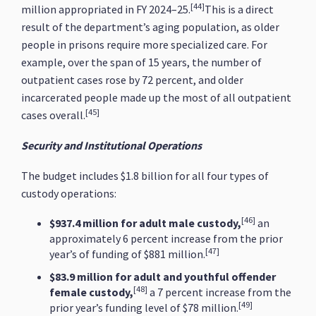
[44]
million appropriated in FY 2024–25.
This is a direct
result of the department’s aging population, as older
people in prisons require more specialized care. For
example, over the span of 15 years, the number of
outpatient cases rose by 72 percent, and older
incarcerated people made up the most of all outpatient
[45]
cases overall.
Security and Institutional Operations
The budget includes $1.8 billion for all four types of
custody operations:
[46]
$937.4 million for adult male custody,
an
approximately 6 percent increase from the prior
[47]
year’s of funding of $881 million.
$83.9 million for adult and youthful offender
[48]
female custody,
a 7 percent increase from the
[49]
prior year’s funding level of $78 million.