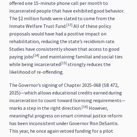
offered one 15-minute phone call per month to
incarcerated people that have exhibited good behavior.
The $2 million funds were slated to come from the
[13]
Inmate Welfare Trust Fund.
All of these policy
proposals would have had a positive impact on
rehabilitation, reducing the state’s recidivism rate.
Studies have consistently shown that access to good
[14]
paying jobs
and maintaining familial and social ties
[15]
while being incarcerated
strongly reduces the
likelihood of re-offending.
The Governor’s signing of Chapter 2025-068 (SB 472,
2025)—which allows educational credits earned during
incarceration to count toward licensing requirements—
[16]
marks a step in the right direction.
However,
meaningful progress on smart criminal justice reform
has been inconsistent under Governor Ron DeSantis.
This year, he once again vetoed funding for a pilot