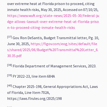
over extreme heat at Florida prison to proceed, citing
inmate health risks, May 30, 2025, Accessed on 07/10/25,
https://www.wuft.org/state-news/2025-05-30/federal-ju
dge-allows-lawsuit-over-extreme-heat-at-florida-priso
n-to-proceed-citing-inmate-health-risks
[37]
Gov. Ron DeSantis, Budget Transmittal letter, Pg. 10,
June 30, 2025,
https://flgov.com/eog/sites/default/file
s/shared/2025/06/Budget%20Transmittal%20Letter_6.
30.35.pdf
[38]
Florida Department of Management Services, 2023.
[39]
FY 2022-23, line item 684A
[40]
Chapter 2025-198, General Appropriations Act, Laws
of Florida, Line Item 702A,
https://laws.flrules.org/2025/198