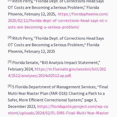
Ritch Perry, “Florida Dept. of Corrections Head Says
OT Costs are Becoming a Serious Problem,” Florida
Phoenix, February 12, 2025,
https://floridaphoenix.com/
2025/02/12/florida-dept-of-corrections-head-says-ot-c
osts-are-becoming-a-serious-problem/
[4]
Ritch Perry, ”Florida Dept. of Corrections Head Says
OT Costs are Becoming a Serious Problem,“ Florida
Phoenix, February 12, 2025
[5]
Florida Senate, “Bill Analysis Impact Statement,”
February 2024,
https://m.flsenate.gov/session/bill/202
4/2512/analyses/2024s02512.ap.pdf
.
[6]
5 Florida Department of Management Services, “Final
Multi-Year Master Plan (FAR-D16): Charting a Path to a
Safer, More Efficient Correctional System,” page 3,
December 2023,
https://floridapolicyproject.com/wp-co
ntent/uploads/2024/02/FL-DMS-Final-Multi-Year-Master