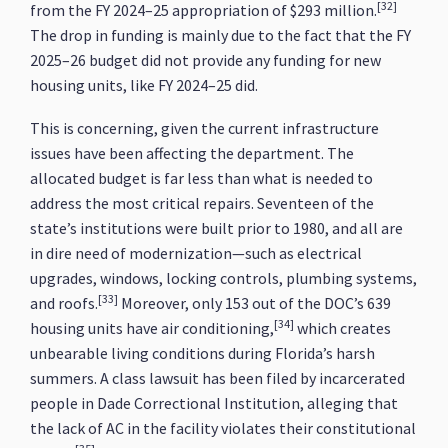
[32]
from the FY 2024–25 appropriation of $293 million.
The drop in funding is mainly due to the fact that the FY
2025–26 budget did not provide any funding for new
housing units, like FY 2024–25 did.
This is concerning, given the current infrastructure
issues have been affecting the department. The
allocated budget is far less than what is needed to
address the most critical repairs. Seventeen of the
state’s institutions were built prior to 1980, and all are
in dire need of modernization—such as electrical
upgrades, windows, locking controls, plumbing systems,
[33]
and roofs.
Moreover, only 153 out of the DOC’s 639
[34]
housing units have air conditioning,
which creates
unbearable living conditions during Florida’s harsh
summers. A class lawsuit has been filed by incarcerated
people in Dade Correctional Institution, alleging that
the lack of AC in the facility violates their constitutional