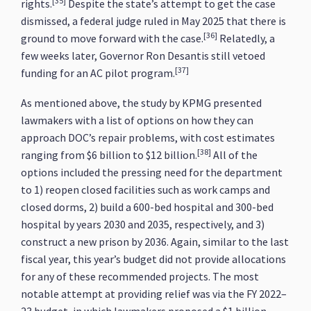
[35]
rights.
Despite the state’s attempt to get the case
dismissed, a federal judge ruled in May 2025 that there is
[36]
ground to move forward with the case.
Relatedly, a
few weeks later, Governor Ron Desantis still vetoed
[37]
funding for an AC pilot program.
As mentioned above, the study by KPMG presented
lawmakers with a list of options on how they can
approach DOC’s repair problems, with cost estimates
[38]
ranging from $6 billion to $12 billion.
All of the
options included the pressing need for the department
to 1) reopen closed facilities such as work camps and
closed dorms, 2) build a 600-bed hospital and 300-bed
hospital by years 2030 and 2035, respectively, and 3)
construct a new prison by 2036. Again, similar to the last
fiscal year, this year’s budget did not provide allocations
for any of these recommended projects. The most
notable attempt at providing relief was via the FY 2022–