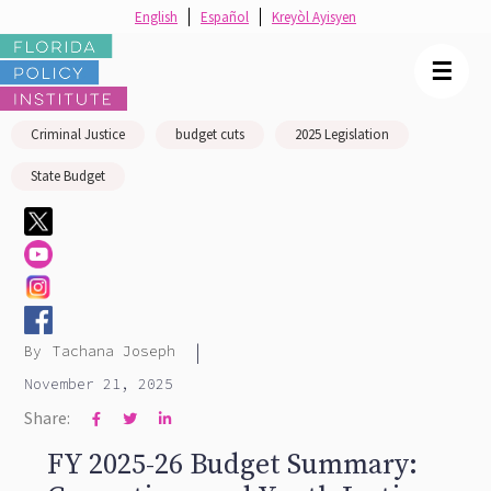
English
Español
Kreyòl Ayisyen
☰
Criminal Justice
budget cuts
2025 Legislation
State Budget
|
By
Tachana Joseph
November 21, 2025
Share:



FY 2025-26 Budget Summary: