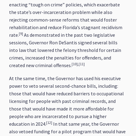
enacting “tough on crime” policies, which exacerbate
the state’s over-incarceration problem while also
rejecting common-sense reforms that would foster
rehabilitation and reduce Florida’s stagnant recidivism
[9]
rate.
As demonstrated in the past two legislative
sessions, Governor Ron DeSantis signed several bills
into law that lowered the felony threshold for certain
crimes, increased the penalties for offenders, and
[10],[11]
created new criminal offenses.
At the same time, the Governor has used his executive
power to veto several second-chance bills, including:
those that would have reduced barriers to occupational
licensing for people with past criminal records, and
those that would have made it more affordable for
people who are incarcerated to pursue a higher
[12]
education in 2024.
In that same year, the Governor
also vetoed funding for a pilot program that would have