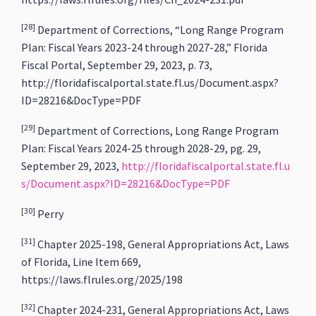
[28]
Department of Corrections, “Long Range Program
Plan: Fiscal Years 2023-24 through 2027-28,” Florida
Fiscal Portal, September 29, 2023, p. 73,
http://floridafiscalportal.state.fl.us/Document.aspx?
ID=28216&DocType=PDF
[29]
Department of Corrections, Long Range Program
Plan: Fiscal Years 2024-25 through 2028-29, pg. 29,
September 29, 2023,
http://floridafiscalportal.state.fl.u
s/Document.aspx?ID=28216&DocType=PDF
[30]
Perry
[31]
Chapter 2025-198, General Appropriations Act, Laws
of Florida, Line Item 669,
https://laws.flrules.org/2025/198
[32]
Chapter 2024-231, General Appropriations Act, Laws