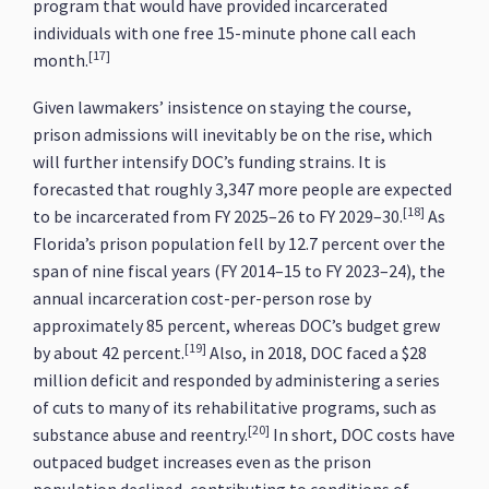
program that would have provided incarcerated
individuals with one free 15-minute phone call each
[17]
month.
Given lawmakers’ insistence on staying the course,
prison admissions will inevitably be on the rise, which
will further intensify DOC’s funding strains. It is
forecasted that roughly 3,347 more people are expected
[18]
to be incarcerated from FY 2025–26 to FY 2029–30.
As
Florida’s prison population fell by 12.7 percent over the
span of nine fiscal years (FY 2014–15 to FY 2023–24), the
annual incarceration cost-per-person rose by
approximately 85 percent, whereas DOC’s budget grew
[19]
by about 42 percent.
Also, in 2018, DOC faced a $28
million deficit and responded by administering a series
of cuts to many of its rehabilitative programs, such as
[20]
substance abuse and reentry.
In short, DOC costs have
outpaced budget increases even as the prison