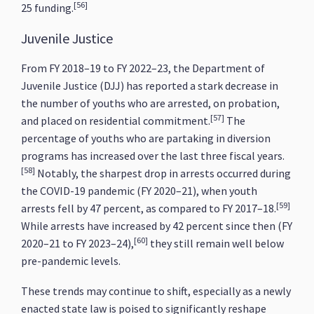
[56]
25 funding.
Juvenile Justice
From FY 2018–19 to FY 2022–23, the Department of
Juvenile Justice (DJJ) has reported a stark decrease in
the number of youths who are arrested, on probation,
[57]
and placed on residential commitment.
The
percentage of youths who are partaking in diversion
programs has increased over the last three fiscal years.
[58]
Notably, the sharpest drop in arrests occurred during
the COVID-19 pandemic (FY 2020–21), when youth
[59]
arrests fell by 47 percent, as compared to FY 2017–18.
While arrests have increased by 42 percent since then (FY
[60]
2020–21 to FY 2023–24),
they still remain well below
pre-pandemic levels.
These trends may continue to shift, especially as a newly
enacted state law is poised to significantly reshape