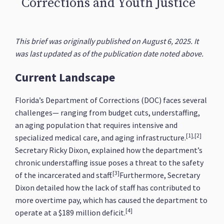
Corrections and Youth Justice
This brief was originally published on August 6, 2025. It
was last updated as of the publication date noted above.
Current Landscape
Florida’s Department of Corrections (DOC) faces several
challenges— ranging from budget cuts, understaffing,
an aging population that requires intensive and
[1],[2]
specialized medical care, and aging infrastructure.
Secretary Ricky Dixon, explained how the department’s
chronic understaffing issue poses a threat to the safety
[3]
of the incarcerated and staff.
Furthermore, Secretary
Dixon detailed how the lack of staff has contributed to
more overtime pay, which has caused the department to
[4]
operate at a $189 million deficit.