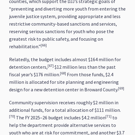
counties, which support the DJJ’s strategic goals of
“preventing and diverting more youth from entering the
juvenile justice system, providing appropriate and less
restrictive community-based sanctions and services,
reserving serious sanctions for youth who pose the
greatest risk to public safety, and focusing on
[66]
rehabilitation.”
Relatedly, the budget includes almost $164 million for
[67]
detention centers,
$12 million less than the past
[68]
fiscal year’s $176 million.
From those funds, $2.4
million is allocated for site planning and engineering
[69]
design for a new detention center in Broward County.
Community supervision receives roughly $2 million in
additional funds, for a total allocation of $111 million.
[70]
[71]
The FY 2025–26 budget includes $4.2 million
to
help the department provide alternative services to
youth who are at risk for commitment, and another $3.7