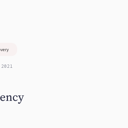
overy
 2021
gency