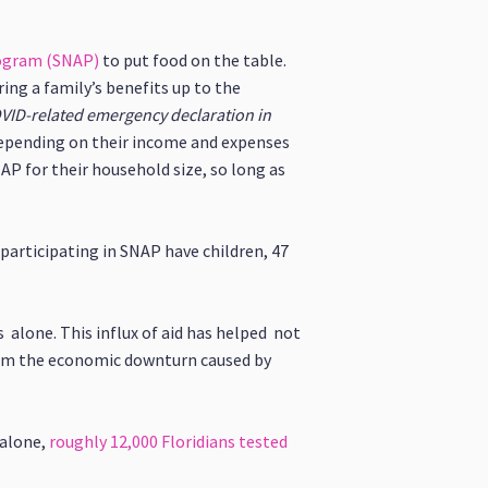
rogram (SNAP)
to put food on the table.
ng a family’s benefits up to the
COVID-related emergency declaration in
epending on their income and expenses
P for their household size, so long as
 participating in SNAP have children, 47
 alone. This influx of aid has helped not
from the economic downturn caused by
 alone,
roughly 12,000 Floridians tested