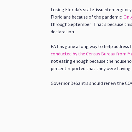
Losing Florida’s state-issued emergency
Floridians because of the pandemic.
Only
through September. That’s because this 
declaration.
EA has gone a long way to help address h
conducted by the Census Bureau from May
not eating enough because the household 
percent reported that they were having 
Governor DeSantis should renew the COVID