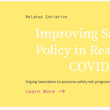
Related Intiative
Improving S
Policy in Re
COVID
Urging lawmakers to preserve safety net programs
Learn More