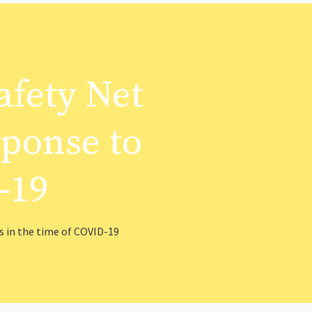
afety Net
sponse to
-19
 in the time of COVID-19