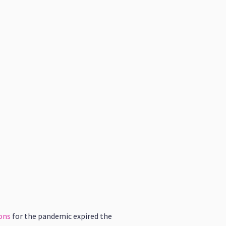
ons
for the pandemic expired the