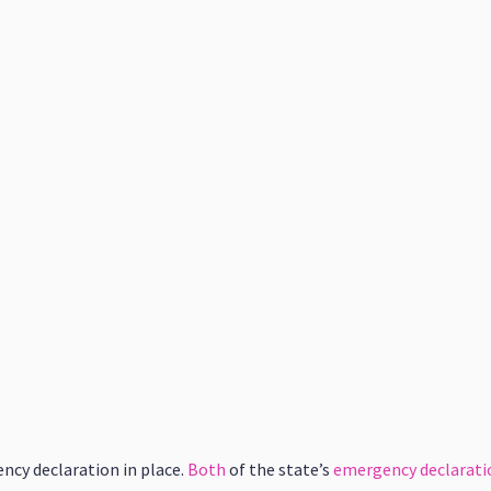
ncy declaration in place.
Both
of the state’s
emergency declarati