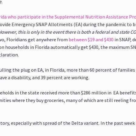
e.
orida who participate in the Supplemental Nutrition Assistance P
ovide Emergency SNAP Allotments (EA) during the pandemic to bri
However, this is only in the event there is both a federal and state 
wo, Floridians get anywhere from
between $19 and $430
in SNAP, d
on households in Florida automatically get $430, the maximum SNA
laration.
ulling the plug on EA, in Florida, more than 60 percent of families
ve a disability, and 39 percent are working.
eholds in the state received more than $286 million in EA benefits
nities where they buy groceries, many of which are still reeling 
istory, especially with spread of the Delta variant. In the past week