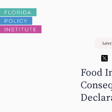
Safet
Food I
Conseq
Declar