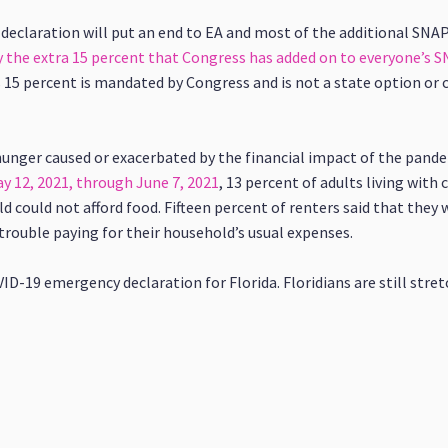
 declaration will put an end to EA and most of the additional SNA
 the extra 15 percent that Congress has added on to everyone’s S
15 percent is mandated by Congress and is not a state option or
unger caused or exacerbated by the financial impact of the pandem
 12, 2021, through June 7, 2021
, 13 percent of adults living with
could not afford food. Fifteen percent of renters said that they 
trouble paying for their household’s usual expenses.
-19 emergency declaration for Florida. Floridians are still stret