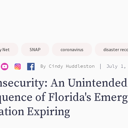
y Net
SNAP
coronavirus
disaster rec
|
By
Cindy Huddleston
July 1,
nsecurity: An Unintended
uence of Florida's Emer
ation Expiring