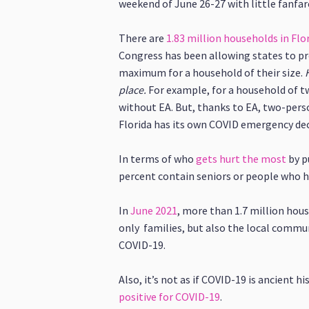
weekend of June 26-27 with little fanfar
There are
1.83 million households in Fl
Congress has been allowing states to pr
maximum for a household of their size.
place.
For example, for a household of t
without EA. But, thanks to EA, two-pers
Florida has its own COVID emergency dec
In terms of who
gets hurt the most
by p
percent contain seniors or people who ha
In
June 2021
, more than 1.7 million hous
only families, but also the local commu
COVID-19.
Also, it’s not as if COVID-19 is ancient h
positive for COVID-19
.