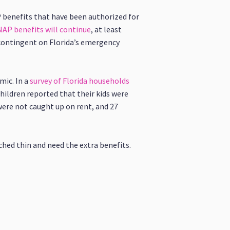
P benefits that have been authorized for
NAP benefits will continue
, at least
 contingent on Florida’s emergency
ic. In a
survey of Florida households
 children reported that their kids were
were not caught up on rent, and 27
ched thin and need the extra benefits.