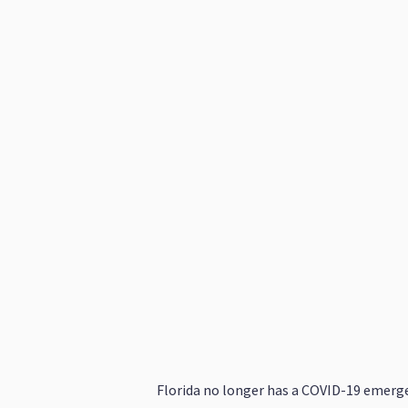
Florida no longer has a COVID-19 emerge