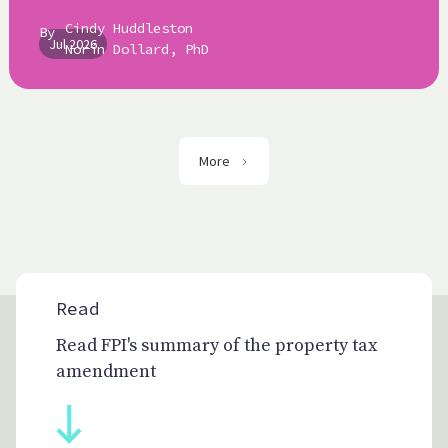
Cindy Huddleston
By
Jul 2026
Norín Dollard, PhD
More
Read
Read FPI's summary of the property tax
amendment