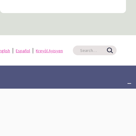
nglish
Español
Kreyòl Ayisyen
ate