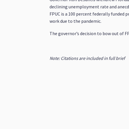
declining unemployment rate and anecdot
FPUC is a 100 percent federally funded 
work due to the pandemic.
The governor’s decision to bow out of FP
Note: Citations are included in full brief