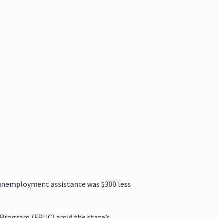
ir unemployment assistance was $300 less
Program (FPUC) amid the state’s