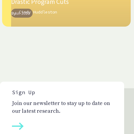
Drastic Program Cuts
Cindy Huddleston
By
Jun 2026
Sign Up
Join our newsletter to stay up to date on
our latest research.