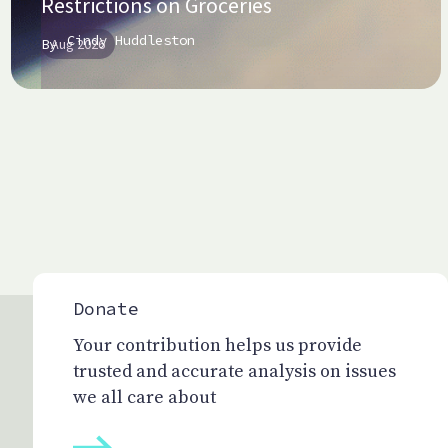
Restrictions on Groceries
Cindy Huddleston
By
Aug 2026
Donate
Your contribution helps us provide
trusted and accurate analysis on issues
we all care about