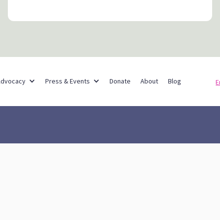
Partner Networks
Advocacy
Press & Events
Donate
About
Blog
E
reach & Advocacy
About
Blog
Press
Don