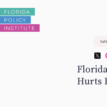
Saf
Florid
Hurts 