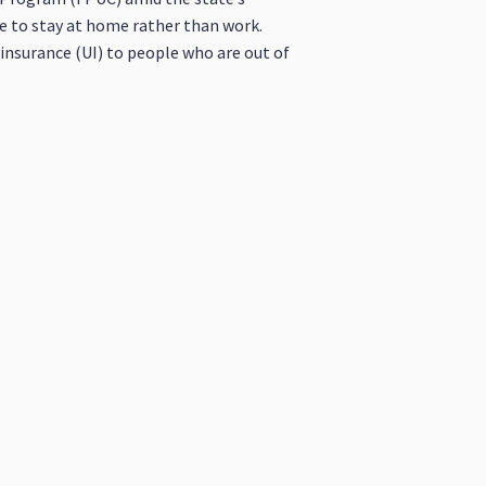
e to stay at home rather than work.
insurance (UI) to people who are out of