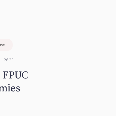
nse
, 2021
m FPUC
omies