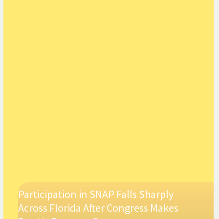
Participation in SNAP Falls Sharply
Across Florida After Congress Makes