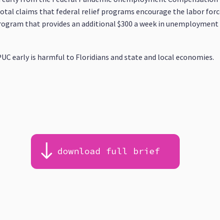
al claims that federal relief programs encourage the labor forc
program that provides an additional $300 a week in unemployment 
UC early is harmful to Floridians and state and local economies.
download full brief