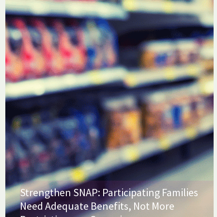
Strengthen SNAP: Participating Families
Need Adequate Benefits, Not More