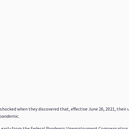
 shocked when they discovered that, effective June 26, 2021, the
 pandemic.
a early from the Federal Pandemic Unemployment Compensation 