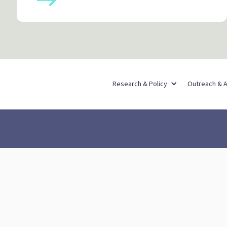
Research & Policy
Outreach & 
Out