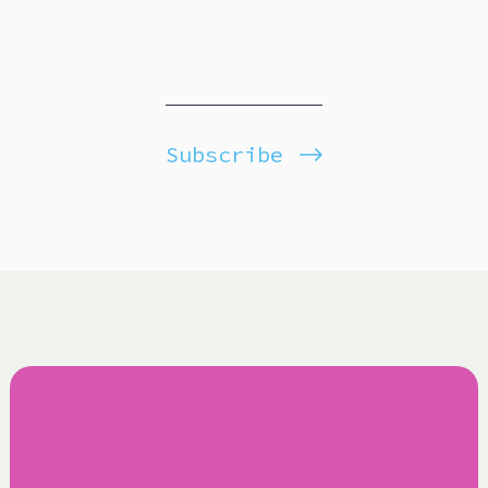
Subscribe