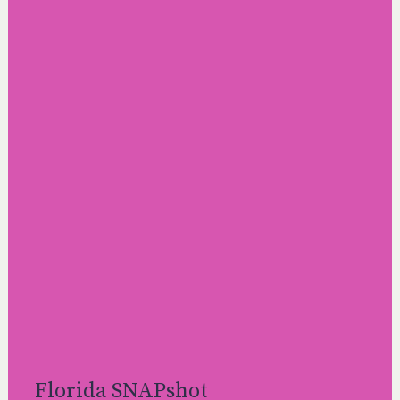
Florida SNAPshot