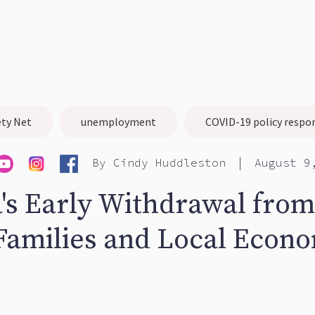
ety Net
unemployment
COVID-19 policy respo
|
By
Cindy Huddleston
August 9
a's Early Withdrawal fro
Families and Local Econ