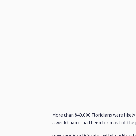
More than 840,000 Floridians were likely
a week than it had been for most of the
Governor Ron DeSantis withdrew Florid