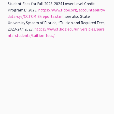
Student Fees for Fall 2023-2024 Lower Level Credit
Programs,” 2023,
https://www.fldoe.org/accountability/
data-sys/CCTCMIS/reports.stml
; see also State
University System of Florida, “Tuition and Required Fees,
2023-24,” 2023,
https://www.flbog.edu/universities/pare
nts-students/tuition-fees/
.