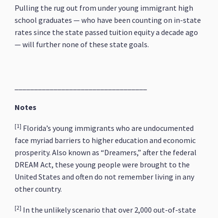
Pulling the rug out from under young immigrant high
school graduates — who have been counting on in-state
rates since the state passed tuition equity a decade ago
— will further none of these state goals.
__________________________________
Notes
[1]
Florida’s young immigrants who are undocumented
face myriad barriers to higher education and economic
prosperity. Also known as “Dreamers,” after the federal
DREAM Act, these young people were brought to the
United States and often do not remember living in any
other country.
[2]
In the unlikely scenario that over 2,000 out-of-state