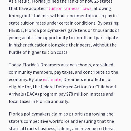
As a result, Florida joined the ranks of now 25 states
that have adopted
“tuition fairness” laws
, allowing
immigrant students without documentation to pay in-
state tuition rates under certain conditions. By passing
HB 851, Florida policymakers gave tens of thousands of
young adults the opportunity to enroll and participate
in higher education alongside their peers, without the
hurdle of higher tuition costs.
Today, Florida’s Dreamers attend schools, are valued
community members, pay taxes, and contribute to the
economy. By one
estimate
, Dreamers enrolled in, or
eligible for, the federal Deferred Action for Childhood
Arrivals (DACA) program pay $78 million in state and
local taxes in Florida annually.
Florida policymakers claim to prioritize growing the
state's competitive workforce and ensuring that the
state attracts business, talent, and revenue to thrive.