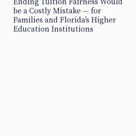
Ending Tuition Fairness Would
be a Costly Mistake — for
Families and Florida’s Higher
Education Institutions