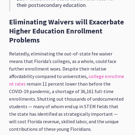
their postsecondary education.
Eliminating Waivers will Exacerbate
Higher Education Enrollment
Problems
Relatedly, eliminating the out-of-state fee waiver
means that Florida’s colleges, as a whole, could face
further enrollment woes. Despite their relative
affordability compared to universities,
college enrollme
nt rates
remain 11 percent lower than before the
COVID-19 pandemic, a shortage of 36,161 full-time
enrollments. Shutting out thousands of undocumented
students — many of whom end up in STEM fields that
the state has identified as strategically important —
will cost Florida revenue, skilled labor, and the unique
contributions of these young Floridians.