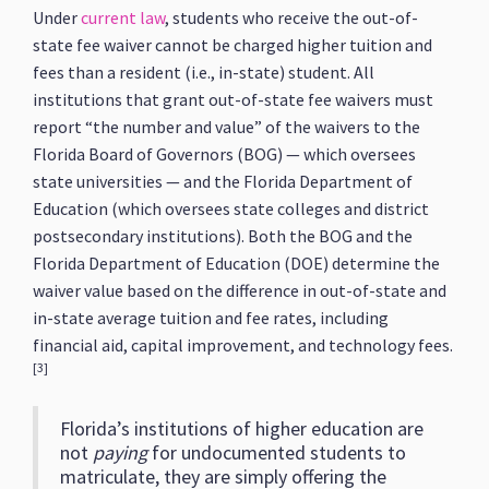
Under
current law
, students who receive the out-of-
state fee waiver cannot be charged higher tuition and
fees than a resident (i.e., in-state) student. All
institutions that grant out-of-state fee waivers must
report “the number and value” of the waivers to the
Florida Board of Governors (BOG) — which oversees
state universities — and the Florida Department of
Education (which oversees state colleges and district
postsecondary institutions). Both the BOG and the
Florida Department of Education (DOE) determine the
waiver value based on the difference in out-of-state and
in-state average tuition and fee rates, including
financial aid, capital improvement, and technology fees.
[3]
Florida’s institutions of higher education are
not
paying
for undocumented students to
matriculate, they are simply offering the