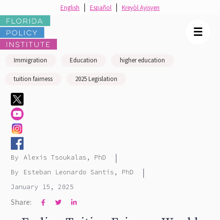
English
Español
Kreyòl Ayisyen
☰
Immigration
Education
higher education
tuition fairness
2025 Legislation
|
By
Alexis Tsoukalas, PhD
|
By
Esteban Leonardo Santis, PhD
January 15, 2025
Share:


