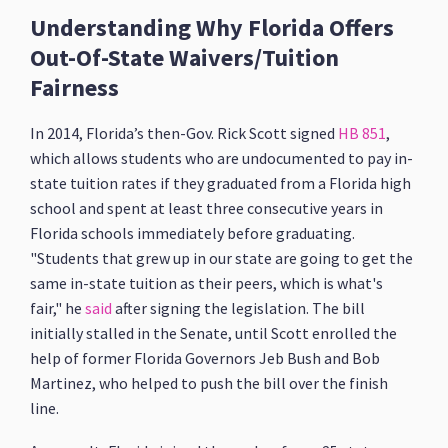
Understanding Why Florida Offers
Out-Of-State Waivers/Tuition
Fairness
In 2014, Florida’s then-Gov. Rick Scott signed
HB 851
,
which allows students who are undocumented to pay in-
state tuition rates if they graduated from a Florida high
school and spent at least three consecutive years in
Florida schools immediately before graduating.
"Students that grew up in our state are going to get the
same in-state tuition as their peers, which is what's
fair," he
said
after signing the legislation. The bill
initially stalled in the Senate, until Scott enrolled the
help of former Florida Governors Jeb Bush and Bob
Martinez, who helped to push the bill over the finish
line.