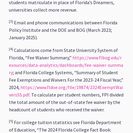
students matriculate in place of Florida’s Dreamers,
universities collect more revenue.
[3]
Email and phone communications between Florida
Policy Institute and the DOE and BOG (March 2023;
January 2025).
[4]
Calculations come from State University System of
Florida, “Fee Waiver Summary,”
https://www.flbog.edu/r
esources/data-analytics/dashboards/fee-waiver-summa
ry
; and Florida College Systems, “Summary of Student
Fee Exemptions and Waivers For the 2023-24 Fiscal Year,”
2024,
https://www.fldoe.org/file/19874/2324ExemptWai
versSS.pdf
. To calculate per student numbers, FPI divided
the total amount of the out-of-state fee waiver by the
headcount of students who received the waiver.
[5]
For college tuition statistics see Florida Department
of Education, “The 2024 Florida College Fact Book: