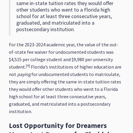
same in-state tuition rates they would offer
other students who went to a Florida high
school for at least three consecutive years,
graduated, and matriculated into a
postsecondary institution.
For the 2023-2024 academic year, the value of the out-
of-state fee waiver for undocumented students was
$4,515 per college student and $9,980 per university
[4]
student.
Florida’s institutions of higher education are
not
paying
for undocumented students to matriculate,
they are simply offering the same in-state tuition rates
they would offer other students who went to a Florida
high school for at least three consecutive years,
graduated, and matriculated into a postsecondary
institution.
Lost Opportunity for Dreamers