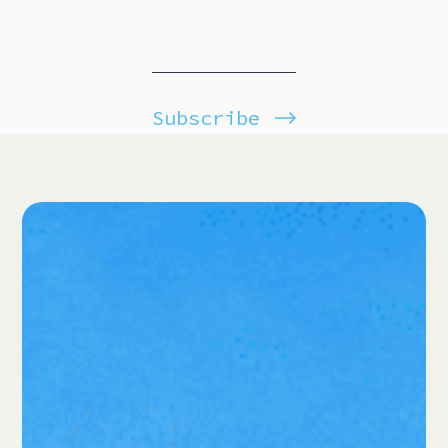
Subscribe