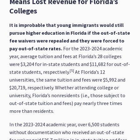
Means Lost Revenue for Florida’s
Colleges
It is improbable that young immigrants would still
pursue higher education in Florida if the out-of-state
fee waivers were repealed and they were forced to
pay out-of-state rates.
For the 2023-2024 academic
year, average tuition and fees at Florida’s 28 colleges
were $3,204 for in-state students and $11,682 for out-of-
[5]
state students, respectively.
At Florida’s 12
universities, the same tuition and fees were $5,992 and
$20,719, respectively. Whether attending college or
university, Florida’s nonresidents (i.e., those subject to
out-of-state tuition and fees) pay nearly three times
more than residents.
In the 2023-2024 academic year, over 6,500 students
without documentation who received an out-of-state