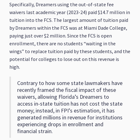
Specifically, Dreamers using the out-of-state fee
waivers last academic year (2023-24) paid $14.7 million in
tuition into the FCS. The largest amount of tuition paid
by Dreamers within the FCS was at Miami Dade College,
paying just over $2 million. Since the FCS is open
enrollment, there are no students “waiting in the
wings” to replace tuition paid by these students, and the
potential for colleges to lose out on this revenue is
high.
Contrary to how some state lawmakers have
recently framed the fiscal impact of these
waivers, allowing Florida’s Dreamers to
access in-state tuition has not cost the state
money; instead, in FPI’s estimation, it has
generated millions in revenue for institutions
experiencing drops in enrollment and
financial strain.