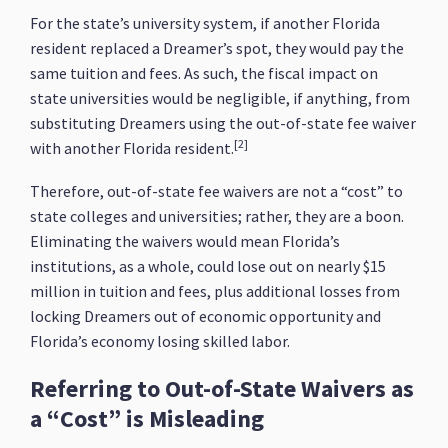
For the state’s university system, if another Florida
resident replaced a Dreamer’s spot, they would pay the
same tuition and fees. As such, the fiscal impact on
state universities would be negligible, if anything, from
substituting Dreamers using the out-of-state fee waiver
[2]
with another Florida resident.
Therefore, out-of-state fee waivers are not a “cost” to
state colleges and universities; rather, they are a boon.
Eliminating the waivers would mean Florida’s
institutions, as a whole, could lose out on nearly $15
million in tuition and fees, plus additional losses from
locking Dreamers out of economic opportunity and
Florida’s economy losing skilled labor.
Referring to Out-of-State Waivers as
a “Cost” is Misleading