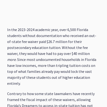
In the 2023-2024 academic year, over 6,500 Florida
students without documentation who received an out-
of-state fee waiver paid $26.7 million for their
postsecondary education tuition. Without the fee
waiver, they would have had to pay over $40 million
more
. Since most undocumented households in Florida
have low incomes, more than tripling tuition costs on
top of what families already pay would lock the vast
majority of these students out of higher education
entirely.
Contrary to how some state lawmakers have recently
framed the fiscal impact of these waivers, allowing
Florida’s Dreamers to access in-state tuition has not