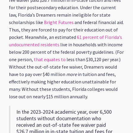
fee waiver paid $26.7 million in in-state tuition and fees
for their postsecondary education. Under the current
law, Florida’s Dreamers remain ineligible for state
scholarships like
Bright Futures
and federal financial aid.
Thus, they are forced to pay for their education out of
pocket. Meanwhile, an estimated
61 percent of Florida’s
undocumented residents
live in households with income
below 200 percent of the federal poverty guidelines. (For
one person,
that equates to
less than $30,120 per year.)
Without the out-of-state fee waiver, Dreamers would
have to pay over $40 million
more
in tuition and fees,
effectively making higher education unattainable for
many. Without these students, Florida colleges would
lose out on nearly $15 million annually.
In the 2023-2024 academic year, over 6,500
students without documentation who
received an out-of-state fee waiver paid
$26.7 million in in-state tuition and fees for