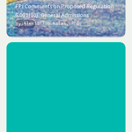
FPI Comments on Proposed Regulation
6.001(10), General Admissions
Alexis Tsoukalas, PhD
By
Jul 2026