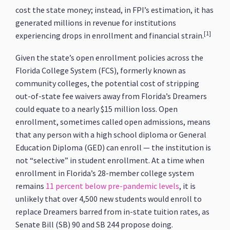
cost the state money; instead, in FPI’s estimation, it has
generated millions in revenue for institutions
[1]
experiencing drops in enrollment and financial strain.
Given the state’s open enrollment policies across the
Florida College System (FCS), formerly known as
community colleges, the potential cost of stripping
out-of-state fee waivers away from Florida’s Dreamers
could equate to a nearly $15 million loss. Open
enrollment, sometimes called open admissions, means
that any person with a high school diploma or General
Education Diploma (GED) can enroll — the institution is
not “selective” in student enrollment. At a time when
enrollment in Florida’s 28-member college system
remains
11 percent below pre-pandemic levels
, it is
unlikely that over 4,500 new students would enroll to
replace Dreamers barred from in-state tuition rates, as
Senate Bill (SB) 90 and SB 244 propose doing.