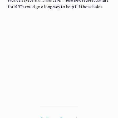
Florida’s system of crisis care. These new federal dollars
for MRTs could go a long way to help fill those holes.