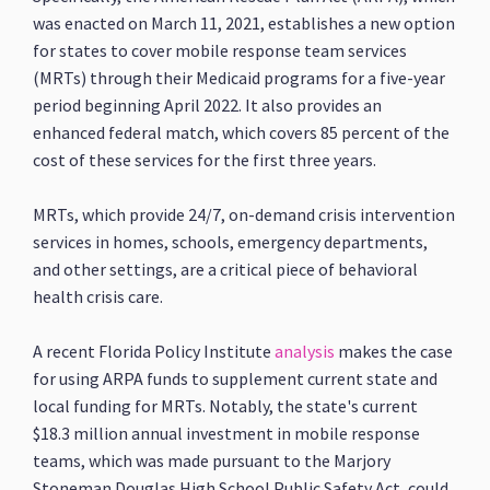
was enacted on March 11, 2021, establishes a new option
for states to cover mobile response team services
(MRTs) through their Medicaid programs for a five-year
period beginning April 2022. It also provides an
enhanced federal match, which covers 85 percent of the
cost of these services for the first three years.
MRTs, which provide 24/7, on-demand crisis intervention
services in homes, schools, emergency departments,
and other settings, are a critical piece of behavioral
health crisis care.
A recent Florida Policy Institute
analysis
makes the case
for using ARPA funds to supplement current state and
local funding for MRTs. Notably, the state's current
$18.3 million annual investment in mobile response
teams, which was made pursuant to the Marjory
Stoneman Douglas High School Public Safety Act, could