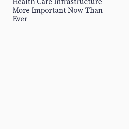
Health Care Infrastructure
More Important Now Than
Ever