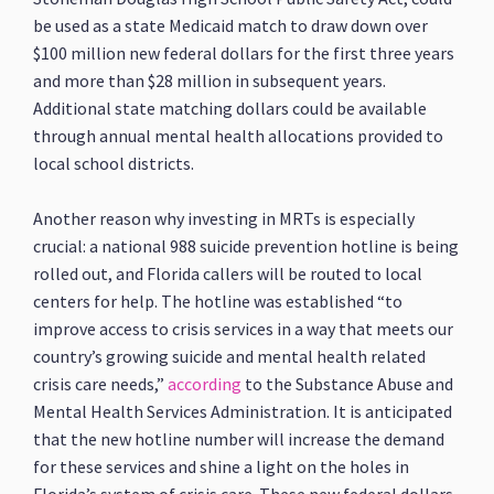
be used as a state Medicaid match to draw down over
$100 million new federal dollars for the first three years
and more than $28 million in subsequent years.
Additional state matching dollars could be available
through annual mental health allocations provided to
local school districts.
Another reason why investing in MRTs is especially
crucial: a national 988 suicide prevention hotline is being
rolled out, and Florida callers will be routed to local
centers for help. The hotline was established “to
improve access to crisis services in a way that meets our
country’s growing suicide and mental health related
crisis care needs,”
according
to the Substance Abuse and
Mental Health Services Administration. It is anticipated
that the new hotline number will increase the demand
for these services and shine a light on the holes in