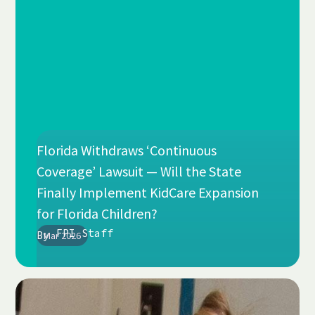
Florida Withdraws ‘Continuous
Coverage’ Lawsuit — Will the State
Finally Implement KidCare Expansion
for Florida Children?
FPI Staff
By
Mar 2026