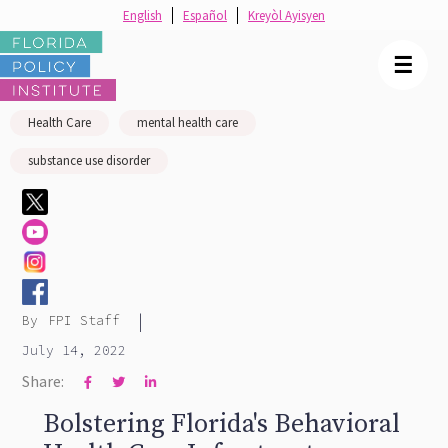
English
Español
Kreyòl Ayisyen
☰
Health Care
mental health care
substance use disorder
|
By
FPI Staff
July 14, 2022
Share:



Bolstering Florida's Behavioral