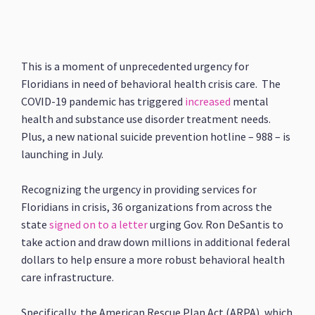
This is a moment of unprecedented urgency for
Floridians in need of behavioral health crisis care. The
COVID-19 pandemic has triggered
increased
mental
health and substance use disorder treatment needs.
Plus, a new national suicide prevention hotline – 988 – is
launching in July.
Recognizing the urgency in providing services for
Floridians in crisis, 36 organizations from across the
state
signed on to a letter
urging Gov. Ron DeSantis to
take action and draw down millions in additional federal
dollars to help ensure a more robust behavioral health
care infrastructure.
Specifically, the American Rescue Plan Act (ARPA), which