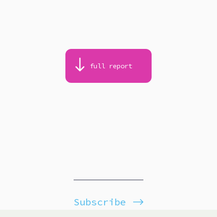
full report
Subscribe