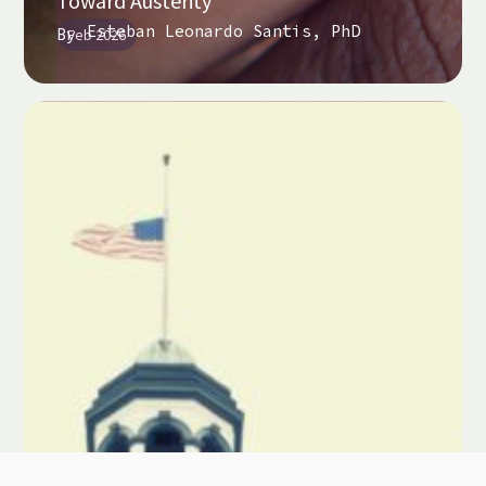
Toward Austerity
Esteban Leonardo Santis, PhD
By
Feb 2026