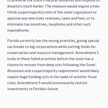
to preserve the state’s natural resources and respond to
disasters much harder. The measure would require a two-
thirds (supermajority) vote of the state Legislature to
approve any new state revenues, taxes and fees, or to
eliminate tax incentives, loopholes and other such
expenditures.
Florida currently has the wrong priorities, giving special
tax breaks to big corporations while cutting funds for
conservation and resource management. Amendment 5
locks in these failed priorities before the state has a
chance to recover from deep cuts following the Great
Recession and a supermajority requirement would likely
require huge funding cuts in the wake of another fiscal
crisis. Amendment 5 would unnecessarily restrict
investments in Florida’s future.