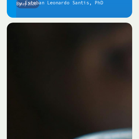
Esteban Leonardo Santis, PhD
By
May 2026