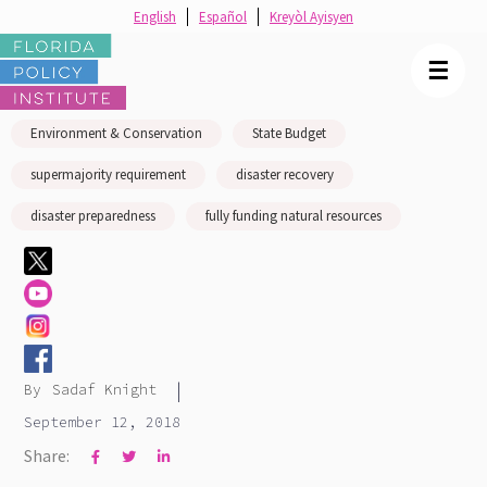
English
Español
Kreyòl Ayisyen
☰
Environment & Conservation
State Budget
supermajority requirement
disaster recovery
disaster preparedness
fully funding natural resources
|
By
Sadaf Knight
September 12, 2018
Share:


