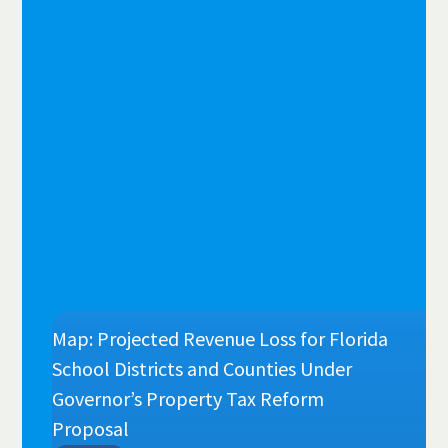
Map: Projected Revenue Loss for Florida
School Districts and Counties Under
Governor’s Property Tax Reform
Proposal