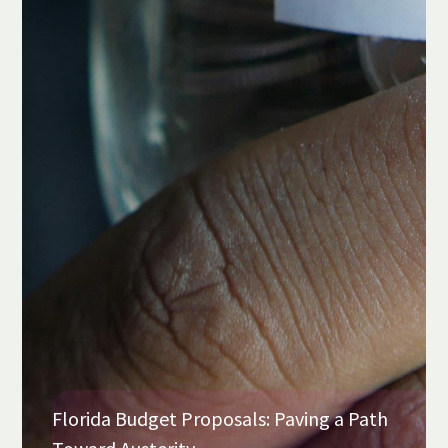
Florida Budget Proposals: Paving a Path