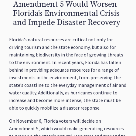
Amendment 5 Would Worsen
Florida’s Environmental Crisis
and Impede Disaster Recovery
Florida’s natural resources are critical not only for
driving tourism and the state economy, but also for
maintaining biodiversity in the face of growing threats
to the environment. In recent years, Florida has fallen
behind in providing adequate resources for a range of
investments in the environment, from preserving the
state’s coastline to the everyday management of air and
water quality. Additionally, as hurricanes continue to
increase and become more intense, the state must be
able to quickly mobilize a disaster response.
On November 6, Florida voters will decide on
Amendment 5, which would make generating resources