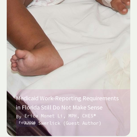
Medicaid Work-Reporting Requirements
in Florida Still Do Not Make Sense
Erica Monet Li, MPH, CHES®
By
Feb 2026
Anne Swerlick (Guest Author)