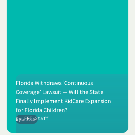
Florida Withdraws ‘Continuous
Coverage’ Lawsuit — Will the State
Finally Implement KidCare Expansion
for Florida Children?
FPI Staff
By
Mar 2026