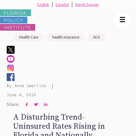
English
Español
Kreyòl Ayisyen
☰
Health Care
health insurance
ACA
|
By
Anne Swerlick
June 4, 2018
Share:



A Disturbing Trend-
Uninsured Rates Rising in
Florida and Nationally