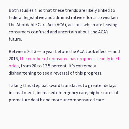
Both studies find that these trends are likely linked to
federal legislative and administrative efforts to weaken
the Affordable Care Act (ACA), actions which are leaving
consumers confused and uncertain about the ACA’s
future.
Between 2013 — a year before the ACA took effect — and
2016,
the number of uninsured has dropped steadily in Fl
orida
, from 20 to 12.5 percent. It’s extremely
disheartening to see a reversal of this progress.
Taking this step backward translates to greater delays
in treatment, increased emergency care, higher rates of
premature death and more uncompensated care.