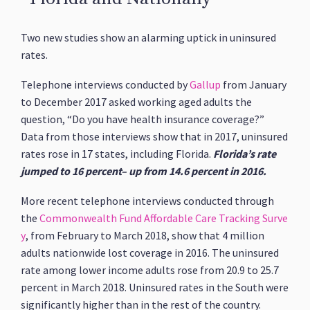
Two new studies show an alarming uptick in uninsured
rates.
Telephone interviews conducted by
Gallup
from January
to December 2017 asked working aged adults the
question, “Do you have health insurance coverage?”
Data from those interviews show that in 2017, uninsured
rates rose in 17 states, including Florida.
Florida’s rate
jumped to 16 percent– up from 14.6 percent in 2016.
More recent telephone interviews conducted through
the
Commonwealth Fund Affordable Care Tracking Surve
y
, from February to March 2018, show that 4 million
adults nationwide lost coverage in 2016. The uninsured
rate among lower income adults rose from 20.9 to 25.7
percent in March 2018. Uninsured rates in the South were
significantly higher than in the rest of the country.