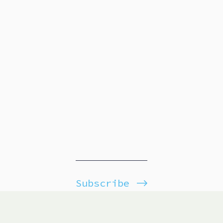
Subscribe