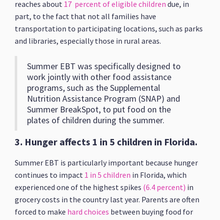
reaches about
17 percent of eligible children
due, in
part, to the fact that not all families have
transportation to participating locations, such as parks
and libraries, especially those in rural areas.
Summer EBT was specifically designed to
work jointly with other food assistance
programs, such as the Supplemental
Nutrition Assistance Program (SNAP) and
Summer BreakSpot, to put food on the
plates of children during the summer.
3. Hunger affects 1 in 5 children in Florida.
Summer EBT is particularly important because hunger
continues to impact
1 in 5 children
in Florida, which
experienced one of the highest spikes
(6.4 percent)
in
grocery costs in the country last year. Parents are often
forced to make
hard choices
between buying food for