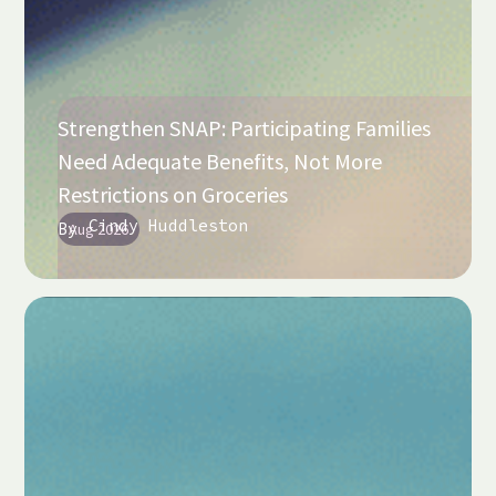
Strengthen SNAP: Participating Families
Need Adequate Benefits, Not More
Restrictions on Groceries
Cindy Huddleston
By
Aug 2026