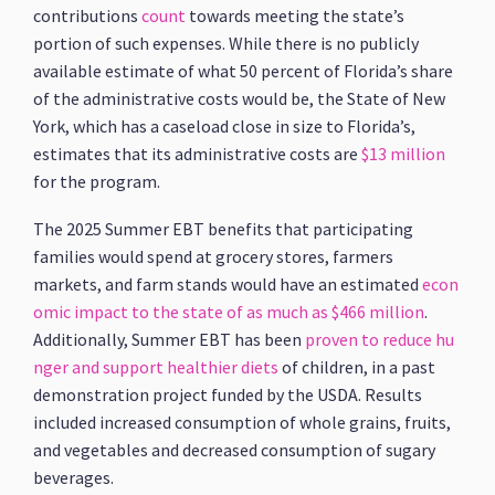
contributions
count
towards meeting the state’s
portion of such expenses. While there is no publicly
available estimate of what 50 percent of Florida’s share
of the administrative costs would be, the State of New
York, which has a caseload close in size to Florida’s,
estimates that its administrative costs are
$13 million
for the program.
The 2025 Summer EBT benefits that participating
families would spend at grocery stores, farmers
markets, and farm stands would have an estimated
econ
omic impact to the state of as much as $466 million
.
Additionally, Summer EBT has been
proven to reduce hu
nger and support healthier diets
of children, in a past
demonstration project funded by the USDA. Results
included increased consumption of whole grains, fruits,
and vegetables and decreased consumption of sugary
beverages.