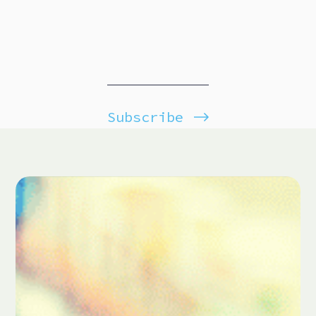
Subscribe