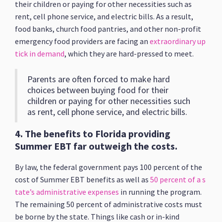
their children or paying for other necessities such as
rent, cell phone service, and electric bills. As a result,
food banks, church food pantries, and other non-profit
emergency food providers are facing an
extraordinary up
tick in demand
, which they are hard-pressed to meet.
Parents are often forced to make hard
choices between buying food for their
children or paying for other necessities such
as rent, cell phone service, and electric bills.
4.
The benefits to Florida providing
Summer EBT far outweigh the costs.
By law, the federal government pays 100 percent of the
cost of Summer EBT benefits as well as
50 percent of a s
tate’s administrative expenses
in running the program.
The remaining 50 percent of administrative costs must
be borne by the state. Things like cash or in-kind