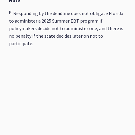
Note
[i]
Responding by the deadline does not obligate Florida
to administer a 2025 Summer EBT program if
policymakers decide not to administer one, and there is
no penalty if the state decides later on not to
participate.