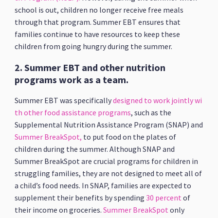
school is out, children no longer receive free meals
through that program. Summer EBT ensures that
families continue to have resources to keep these
children from going hungry during the summer.
2. Summer EBT and other nutrition
programs work as a team.
Summer EBT was specifically
designed to work jointly wi
th other food assistance programs
, such as the
Supplemental Nutrition Assistance Program (SNAP) and
Summer BreakSpot,
to put food on the plates of
children during the summer. Although SNAP and
Summer BreakSpot are crucial programs for children in
struggling families, they are not designed to meet all of
a child’s food needs. In SNAP, families are expected to
supplement their benefits by spending
30 percent
of
their income on groceries.
Summer BreakSpot
only