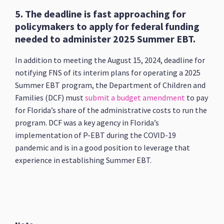
5. The deadline is fast approaching for
policymakers to apply for federal funding
needed to administer 2025 Summer EBT.
In addition to meeting the August 15, 2024, deadline for
notifying FNS of its interim plans for operating a 2025
Summer EBT program,
the Department of Children and
Families (DCF) must
submit a budget amendment
to pay
for Florida’s share of the administrative costs to run the
program. DCF was a key agency in Florida’s
implementation of P-EBT during the COVID-19
pandemic and is in a good position to leverage that
experience in establishing Summer EBT.