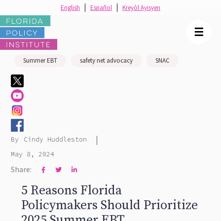
English
Español
Kreyòl Ayisyen
☰
Summer EBT
safety net advocacy
SNAC
|
By
Cindy Huddleston
May 8, 2024
Share:



5 Reasons Florida
Policymakers Should Prioritize
2025 Summer EBT