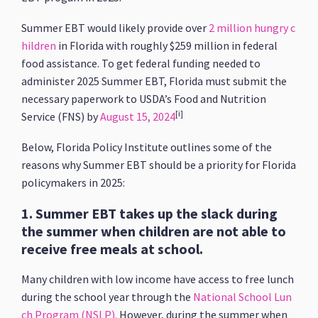
Summer EBT would likely provide over
2 million hungry c
hildren
in Florida with roughly $259 million in federal
food assistance. To get federal funding needed to
administer 2025 Summer EBT, Florida must submit the
necessary paperwork to USDA’s Food and Nutrition
[i]
Service (FNS) by
August 15, 2024
Below, Florida Policy Institute outlines some of the
reasons why Summer EBT should be a priority for Florida
policymakers in 2025:
1. Summer EBT takes up the slack during
the summer when children are not able to
receive free meals at school.
Many children with low income have access to free lunch
during the school year through the
National School Lun
ch Program (NSLP).
However, during the summer when