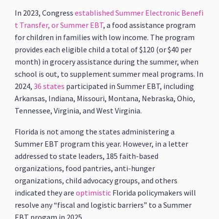
In 2023, Congress
established
Summer Electronic Benefi
t Transfer, or Summer EBT
, a food assistance program
for children in families with low income. The program
provides each eligible child a total of $120 (or $40 per
month) in grocery assistance during the summer, when
school is out, to supplement summer meal programs. In
2024,
36 states
participated in Summer EBT, including
Arkansas, Indiana, Missouri, Montana, Nebraska, Ohio,
Tennessee, Virginia, and West Virginia.
Florida is not among the states administering a
Summer EBT program this year. However, in a letter
addressed to state leaders, 185 faith-based
organizations, food pantries, anti-hunger
organizations, child advocacy groups, and others
indicated they are
optimistic
Florida policymakers will
resolve any “fiscal and logistic barriers” to a Summer
EBT progam in 2025.