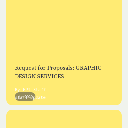
Request for Proposals: GRAPHIC
DESIGN SERVICES
By
FPI Staff
Jun 2020
staff update