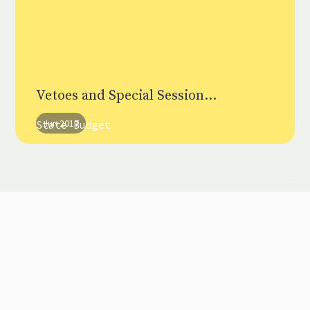
Vetoes and Special Session...
Jun 2017
State Budget
Partner Networks