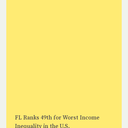
FL Ranks 49th for Worst Income
Inequality in the U.S.