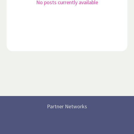
No posts currently available
Partner Networks