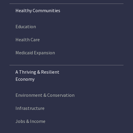
Healthy Communities
Education
Health Care
Medicaid Expansion
A Thriving & Resilient
Economy
Environment & Conservation
Infrastructure
Jobs & Income