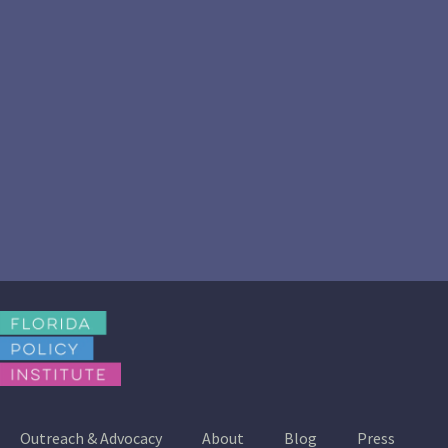
Outreach & Advocacy
About
Blog
Press