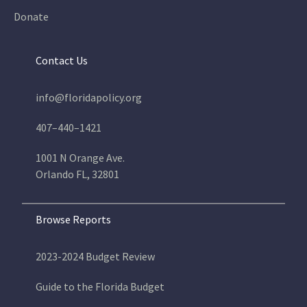
Donate
Contact Us
info@floridapolicy.org
407–440–1421
1001 N Orange Ave.
Orlando FL, 32801
Browse Reports
2023-2024 Budget Review
Guide to the Florida Budget