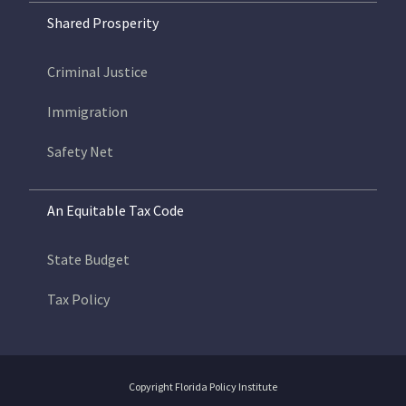
Shared Prosperity
Criminal Justice
Immigration
Safety Net
An Equitable Tax Code
State Budget
Tax Policy
Copyright Florida Policy Institute