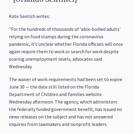
Kate Santich writes:
"For the hundreds of thousands of 'able-bodied adults'
relying on food stamps during the coronavirus
pandemic, it’s unclear whether Florida officials will once
again require them to work or search for work despite
soaring unemployment levels, advocates said
Wednesday.
The waiver of work requirements had been set to expire
June 30 — the date still listed on the Florida
Department of Children and Families website
Wednesday afternoon. The agency, which administers
the federally funded government benefit, has issued no
news releases on the subject and has not answered
inquiries from lawmakers and nonprofit leaders.