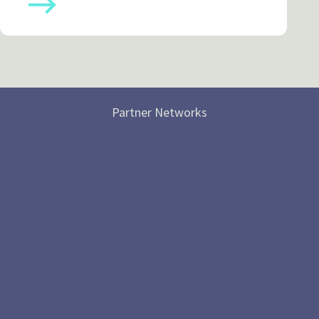
Partner Networks