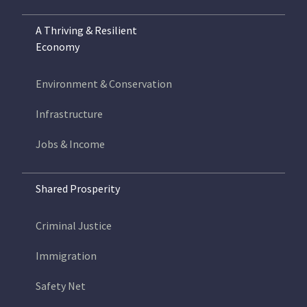
A Thriving & Resilient
Economy
Environment & Conservation
Infrastructure
Jobs & Income
Shared Prosperity
Criminal Justice
Immigration
Safety Net