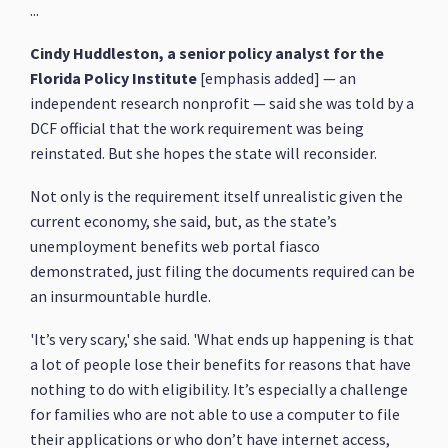
...
Cindy Huddleston, a senior policy analyst for the
Florida Policy Institute
[emphasis added] — an
independent research nonprofit — said she was told by a
DCF official that the work requirement was being
reinstated. But she hopes the state will reconsider.
Not only is the requirement itself unrealistic given the
current economy, she said, but, as the state’s
unemployment benefits web portal fiasco
demonstrated, just filing the documents required can be
an insurmountable hurdle.
'It’s very scary,' she said. 'What ends up happening is that
a lot of people lose their benefits for reasons that have
nothing to do with eligibility. It’s especially a challenge
for families who are not able to use a computer to file
their applications or who don’t have internet access,