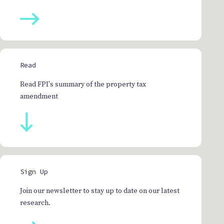
Read
Read FPI's summary of the property tax
amendment
Sign Up
Join our newsletter to stay up to date on our latest
research.