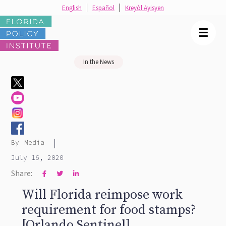
English
Español
Kreyòl Ayisyen
☰
In the News
|
By
Media
July 16, 2020
Share:



Will Florida reimpose work
requirement for food stamps?
[Orlando Sentinel]