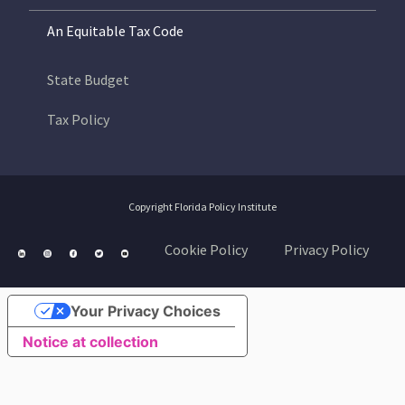
An Equitable Tax Code
State Budget
Tax Policy
Copyright Florida Policy Institute
Cookie Policy
Privacy Policy
Your Privacy Choices
Notice at collection