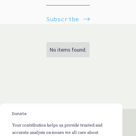
Subscribe
No items found.
Donate
Your contribution helps us provide trusted and
accurate analysis on issues we all care about