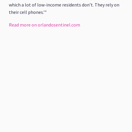
which a lot of low-income residents don’t. They rely on
their cell phones.'"
Read more on orlandosentinel.com