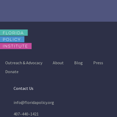
Outreach & Advocacy
About
Blog
Press
Donate
Contact Us
info@floridapolicy.org
407–440–1421