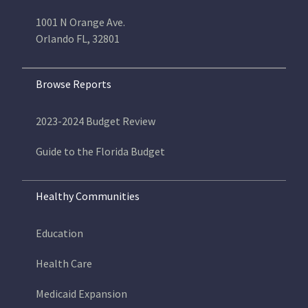
1001 N Orange Ave.
Orlando FL, 32801
Browse Reports
2023-2024 Budget Review
Guide to the Florida Budget
Healthy Communities
Education
Health Care
Medicaid Expansion