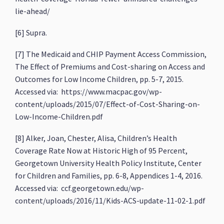
lie-ahead/
[6] Supra.
[7] The Medicaid and CHIP Payment Access Commission,
The Effect of Premiums and Cost-sharing on Access and
Outcomes for Low Income Children, pp. 5-7, 2015.
Accessed via: https://www.macpac.gov/wp-
content/uploads/2015/07/Effect-of-Cost-Sharing-on-
Low-Income-Children.pdf
[8] Alker, Joan, Chester, Alisa, Children’s Health
Coverage Rate Now at Historic High of 95 Percent,
Georgetown University Health Policy Institute, Center
for Children and Families, pp. 6-8, Appendices 1-4, 2016.
Accessed via: ccf.georgetown.edu/wp-
content/uploads/2016/11/Kids-ACS-update-11-02-1.pdf