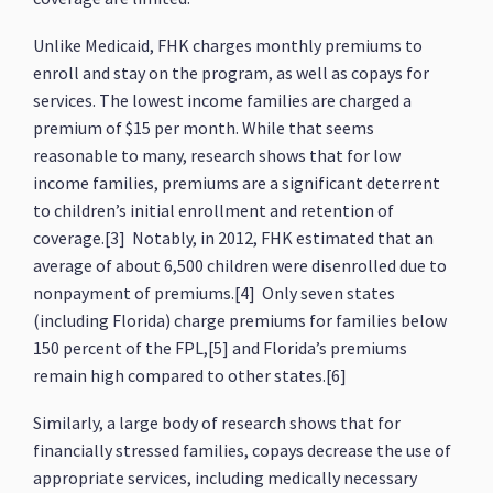
Unlike Medicaid, FHK charges monthly premiums to
enroll and stay on the program, as well as copays for
services. The lowest income families are charged a
premium of $15 per month. While that seems
reasonable to many, research shows that for low
income families, premiums are a significant deterrent
to children’s initial enrollment and retention of
coverage.[3] Notably, in 2012, FHK estimated that an
average of about 6,500 children were disenrolled due to
nonpayment of premiums.[4] Only seven states
(including Florida) charge premiums for families below
150 percent of the FPL,[5] and Florida’s premiums
remain high compared to other states.[6]
Similarly, a large body of research shows that for
financially stressed families, copays decrease the use of
appropriate services, including medically necessary