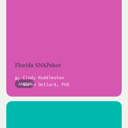
Florida SNAPshot
Cindy Huddleston
By
Jul 2026
Norín Dollard, PhD