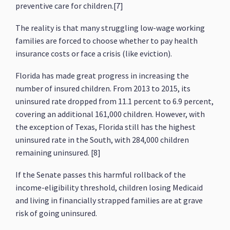
preventive care for children.[7]
The reality is that many struggling low-wage working
families are forced to choose whether to pay health
insurance costs or face a crisis (like eviction).
Florida has made great progress in increasing the
number of insured children. From 2013 to 2015, its
uninsured rate dropped from 11.1 percent to 6.9 percent,
covering an additional 161,000 children. However, with
the exception of Texas, Florida still has the highest
uninsured rate in the South, with 284,000 children
remaining uninsured. [8]
If the Senate passes this harmful rollback of the
income-eligibility threshold, children losing Medicaid
and living in financially strapped families are at grave
risk of going uninsured.