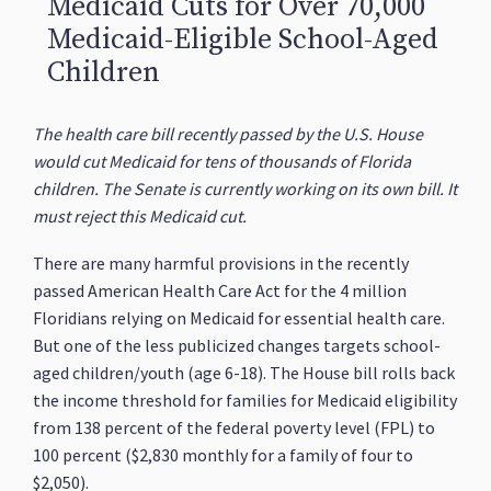
Medicaid Cuts for Over 70,000
Medicaid-Eligible School-Aged
Children
The health care bill recently passed by the U.S. House
would cut Medicaid for tens of thousands of Florida
children. The Senate is currently working on its own bill. It
must reject this Medicaid cut.
There are many harmful provisions in the recently
passed American Health Care Act for the 4 million
Floridians relying on Medicaid for essential health care.
But one of the less publicized changes targets school-
aged children/youth (age 6-18). The House bill rolls back
the income threshold for families for Medicaid eligibility
from 138 percent of the federal poverty level (FPL) to
100 percent ($2,830 monthly for a family of four to
$2,050).