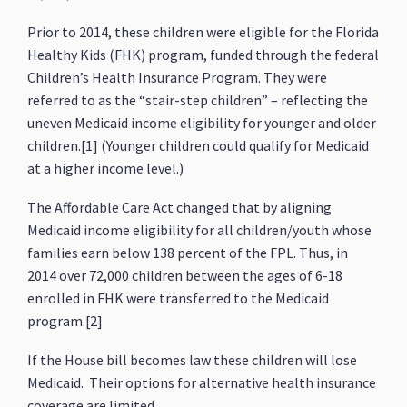
Prior to 2014, these children were eligible for the Florida
Healthy Kids (FHK) program, funded through the federal
Children’s Health Insurance Program. They were
referred to as the “stair-step children” – reflecting the
uneven Medicaid income eligibility for younger and older
children.[1] (Younger children could qualify for Medicaid
at a higher income level.)
The Affordable Care Act changed that by aligning
Medicaid income eligibility for all children/youth whose
families earn below 138 percent of the FPL. Thus, in
2014 over 72,000 children between the ages of 6-18
enrolled in FHK were transferred to the Medicaid
program.[2]
If the House bill becomes law these children will lose
Medicaid. Their options for alternative health insurance
coverage are limited.