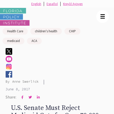
English
Español
Kreyòl Ayisyen
☰
Health Care
children's health
CHIP
medicaid
ACA
|
By
Anne Swerlick
June 8, 2017
Share:



U.S. Senate Must Reject