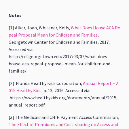
Notes
[1] Alker, Joan, Whitener, Kelly,
What Does House ACA Re
peal Proposal Mean for Children and Families
,
Georgetown Center for Children and Families, 2017.
Accessed via:
http://ccf.georgetown.edu/2017/03/07/what-does-
house-aca-repeal-proposal-mean-for-children-and-
families/
[2] Florida Healthy Kids Corporation,
Annual Report – 2
015 Healthy Kids
, p. 13, 2016. Accessed via:
https://www.healthykids.org/documents/annual/2015_
annual_report.pdf
[3] The Medicaid and CHIP Payment Access Commission,
The Effect of Premiums and Cost-sharing on Access and