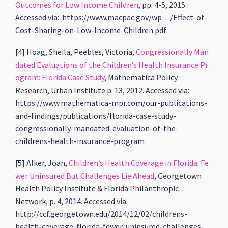
Outcomes for Low Income Children
, pp. 4-5, 2015.
Accessed via: https://www.macpac.gov/wp…/Effect-of-
Cost-Sharing-on-Low-Income-Children.pdf
[4] Hoag, Sheila, Peebles, Victoria,
Congressionally Man
dated Evaluations of the Children’s Health Insurance Pr
ogram: Florida Case Study
, Mathematica Policy
Research, Urban Institute p. 13, 2012. Accessed via:
https://www.mathematica-mpr.com/our-publications-
and-findings/publications/florida-case-study-
congressionally-mandated-evaluation-of-the-
childrens-health-insurance-program
[5] Alker, Joan,
Children’s Health Coverage in Florida: Fe
wer Uninsured But Challenges Lie Ahead
, Georgetown
Health Policy Institute & Florida Philanthropic
Network, p. 4, 2014. Accessed via:
http://ccf.georgetown.edu/2014/12/02/childrens-
health-coverage-florida-fewer-uninsured-challenges-