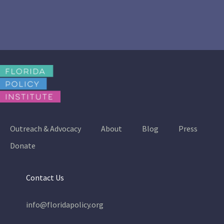
Outreach & Advocacy
About
Blog
Press
Donate
Contact Us
info@floridapolicy.org