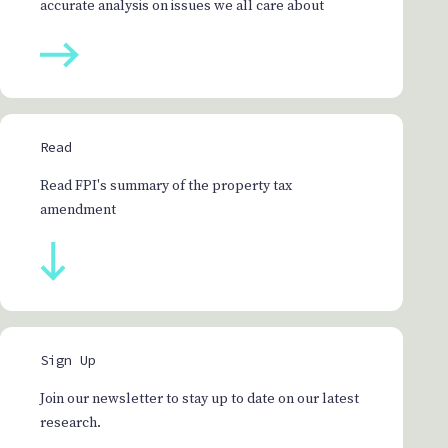
accurate analysis on issues we all care about
Read
Read FPI's summary of the property tax
amendment
Sign Up
Join our newsletter to stay up to date on our latest
research.