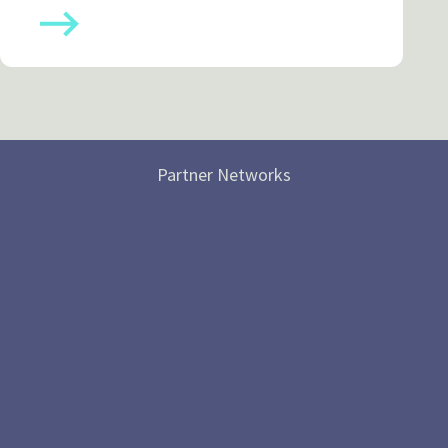
Partner Networks