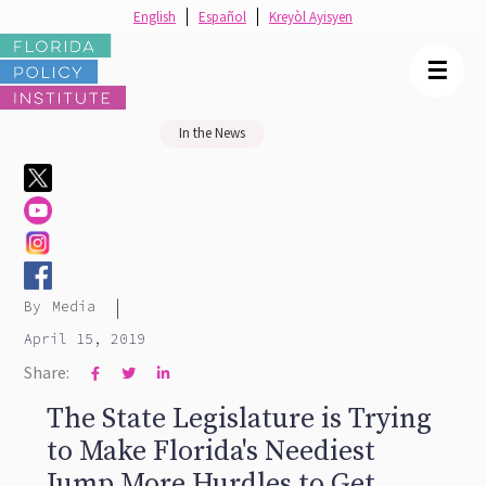
English
Español
Kreyòl Ayisyen
☰
In the News
|
By
Media
April 15, 2019
Share:



The State Legislature is Trying
to Make Florida's Neediest
Jump More Hurdles to Get