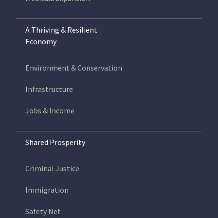
A Thriving & Resilient
Economy
Environment & Conservation
Infrastructure
Jobs & Income
Shared Prosperity
Criminal Justice
Immigration
Safety Net