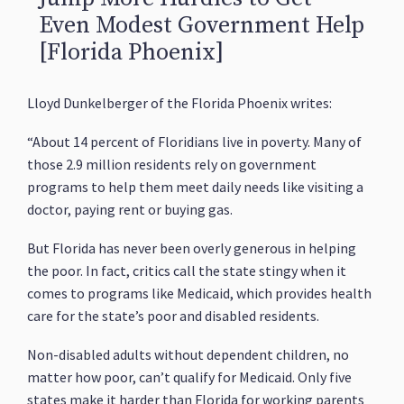
Even Modest Government Help
[Florida Phoenix]
Lloyd Dunkelberger of the Florida Phoenix writes:
“About 14 percent of Floridians live in poverty. Many of
those 2.9 million residents rely on government
programs to help them meet daily needs like visiting a
doctor, paying rent or buying gas.
But Florida has never been overly generous in helping
the poor. In fact, critics call the state stingy when it
comes to programs like Medicaid, which provides health
care for the state’s poor and disabled residents.
Non-disabled adults without dependent children, no
matter how poor, can’t qualify for Medicaid. Only five
states make it harder than Florida for working parents