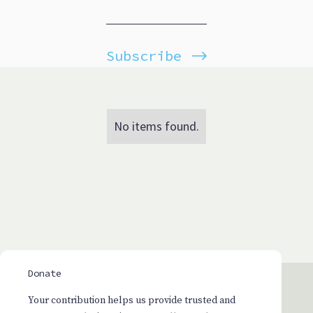
Subscribe
No items found.
Donate
Your contribution helps us provide trusted and