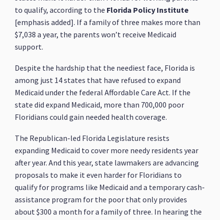
to qualify, according to the
Florida Policy Institute
[emphasis added]. If a family of three makes more than
$7,038 a year, the parents won’t receive Medicaid
support.
Despite the hardship that the neediest face, Florida is
among just 14 states that have refused to expand
Medicaid under the federal Affordable Care Act. If the
state did expand Medicaid, more than 700,000 poor
Floridians could gain needed health coverage.
The Republican-led Florida Legislature resists
expanding Medicaid to cover more needy residents year
after year. And this year, state lawmakers are advancing
proposals to make it even harder for Floridians to
qualify for programs like Medicaid and a temporary cash-
assistance program for the poor that only provides
about $300 a month for a family of three. In hearing the