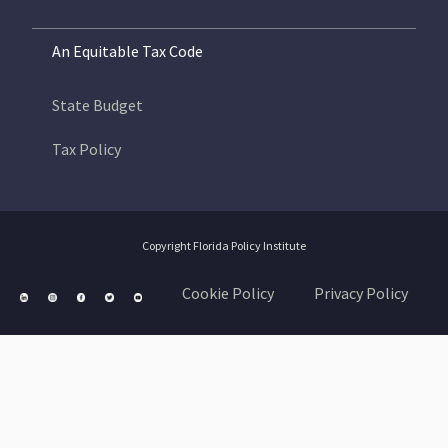
An Equitable Tax Code
State Budget
Tax Policy
Copyright Florida Policy Institute
Cookie Policy
Privacy Policy