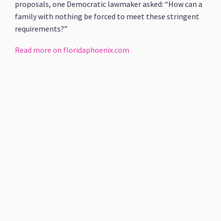
proposals, one Democratic lawmaker asked: “How can a
family with nothing be forced to meet these stringent
requirements?”
Read more on floridaphoenix.com