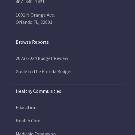
407–440–1421
1001 N Orange Ave.
Orlando FL, 32801
Browse Reports
2023-2024 Budget Review
Guide to the Florida Budget
Healthy Communities
Education
Health Care
Medicaid Expansion