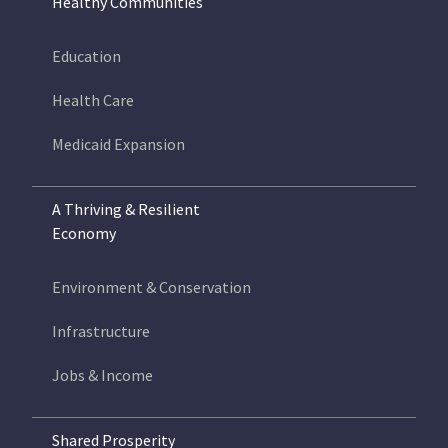
Healthy Communities
Education
Health Care
Medicaid Expansion
A Thriving & Resilient
Economy
Environment & Conservation
Infrastructure
Jobs & Income
Shared Prosperity