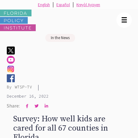
English
Español
Kreyòl Ayisyen
☰
In the News
|
By
WTSP-TV
December 16, 2022
Share:



Survey: How well kids are
cared for all 67 counties in
Florida