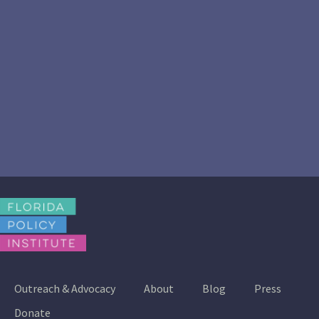
Outreach & Advocacy
About
Blog
Press
Donate