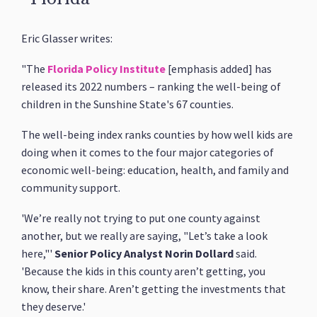
Eric Glasser writes:
"The
Florida Policy Institute
[emphasis added] has
released its 2022 numbers – ranking the well-being of
children in the Sunshine State's 67 counties.
The well-being index ranks counties by how well kids are
doing when it comes to the four major categories of
economic well-being: education, health, and family and
community support.
'We’re really not trying to put one county against
another, but we really are saying, "Let’s take a look
here,"'
Senior Policy Analyst Norin Dollard
said.
'Because the kids in this county aren’t getting, you
know, their share. Aren’t getting the investments that
they deserve.'