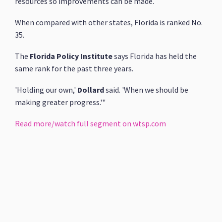
resources so improvements can be made.
When compared with other states, Florida is ranked No.
35.
The
Florida Policy Institute
says Florida has held the
same rank for the past three years.
'Holding our own,'
Dollard
said. 'When we should be
making greater progress.'"
Read more/watch full segment on wtsp.com