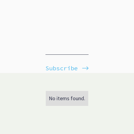
Subscribe
No items found.