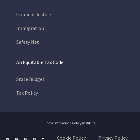
Criminal Justice
Immigration
Safety Net
An Equitable Tax Code
State Budget
Tax Policy
Copyright Florida Policy Institute
Cookie Policy
Privacy Policy