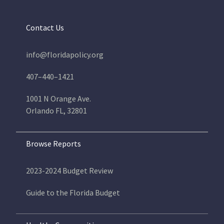
Contact Us
info@floridapolicy.org
407–440–1421
1001 N Orange Ave.
Orlando FL, 32801
Browse Reports
2023-2024 Budget Review
Guide to the Florida Budget