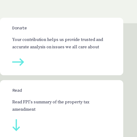
Donate
Your contribution helps us provide trusted and
accurate analysis on issues we all care about
Read
Read FPI's summary of the property tax
amendment