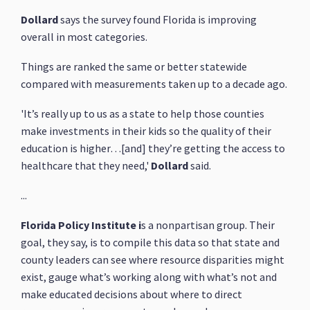
Dollard
says the survey found Florida is improving
overall in most categories.
Things are ranked the same or better statewide
compared with measurements taken up to a decade ago.
'It’s really up to us as a state to help those counties
make investments in their kids so the quality of their
education is higher…[and] they’re getting the access to
healthcare that they need,'
Dollard
said.
...
Florida Policy Institute i
s a nonpartisan group. Their
goal, they say, is to compile this data so that state and
county leaders can see where resource disparities might
exist, gauge what’s working along with what’s not and
make educated decisions about where to direct