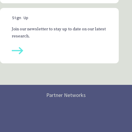
Sign Up
Join our newsletter to stay up to date on our latest
research.
Partner Networks