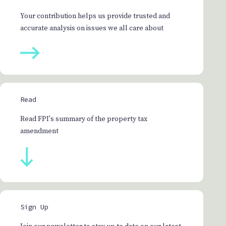
Your contribution helps us provide trusted and
accurate analysis on issues we all care about
Read
Read FPI's summary of the property tax
amendment
Sign Up