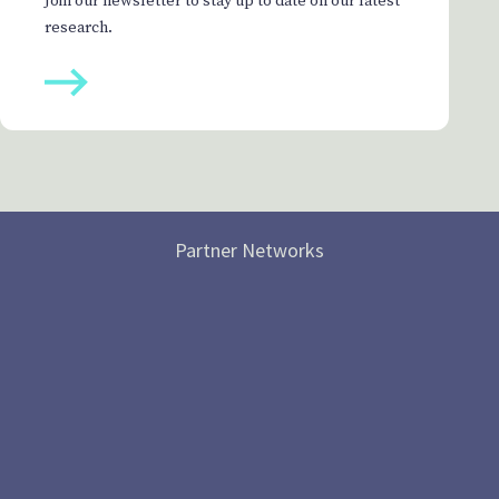
Join our newsletter to stay up to date on our latest
research.
Partner Networks