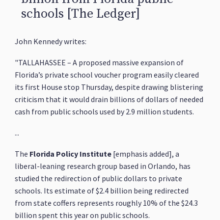
schools [The Ledger]
John Kennedy writes:
"TALLAHASSEE – A proposed massive expansion of
Florida’s private school voucher program easily cleared
its first House stop Thursday, despite drawing blistering
criticism that it would drain billions of dollars of needed
cash from public schools used by 2.9 million students.
...
The
Florida Policy Institute
[emphasis added], a
liberal-leaning research group based in Orlando, has
studied the redirection of public dollars to private
schools. Its estimate of $2.4 billion being redirected
from state coffers represents roughly 10% of the $24.3
billion spent this year on public schools.