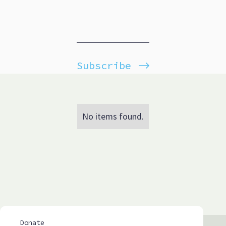
Subscribe
No items found.
Donate