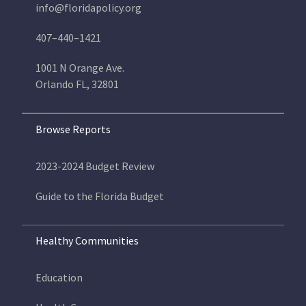
info@floridapolicy.org
407–440–1421
1001 N Orange Ave.
Orlando FL, 32801
Browse Reports
2023-2024 Budget Review
Guide to the Florida Budget
Healthy Communities
Education