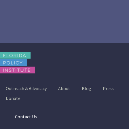
Outreach & Advocacy
About
Blog
Press
Donate
Contact Us