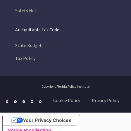
Safety Net
An Equitable Tax Code
State Budget
Tax Policy
Copyright Florida Policy Institute
Cookie Policy
Privacy Policy
Your Privacy Choices
Notice at collection