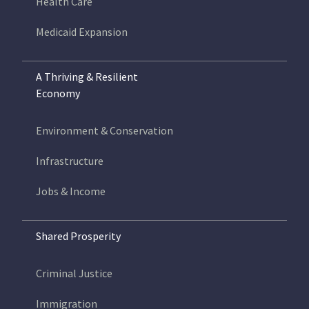
Health Care
Medicaid Expansion
A Thriving & Resilient
Economy
Environment & Conservation
Infrastructure
Jobs & Income
Shared Prosperity
Criminal Justice
Immigration