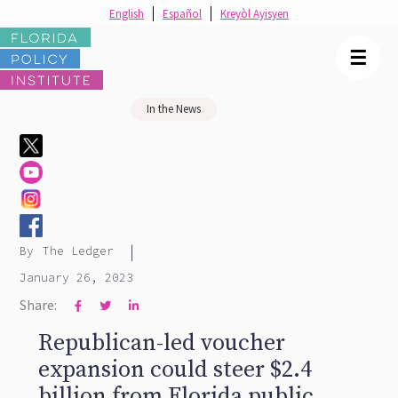
English
Español
Kreyòl Ayisyen
☰
In the News
|
By
The Ledger
January 26, 2023
Share:



Republican-led voucher
expansion could steer $2.4
billion from Florida public