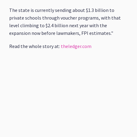
The state is currently sending about $1.3 billion to
private schools through voucher programs, with that
level climbing to $2.4 billion next year with the
expansion now before lawmakers, FPI estimates."
Read the whole story at:
theledger.com