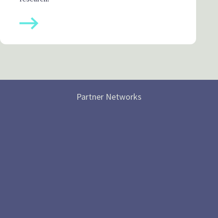
Partner Networks