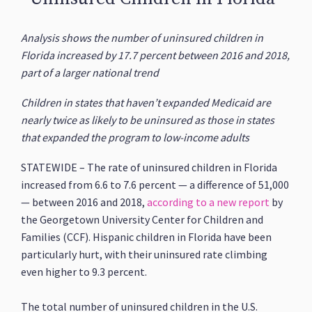
Analysis shows the number of uninsured children in
Florida increased by 17.7 percent between 2016 and 2018,
part of a larger national trend
Children in states that haven’t expanded Medicaid are
nearly twice as likely to be uninsured as those in states
that expanded the program to low-income adults
STATEWIDE – The rate of uninsured children in Florida
increased from 6.6 to 7.6 percent — a difference of 51,000
— between 2016 and 2018,
according to a new report
by
the Georgetown University Center for Children and
Families (CCF). Hispanic children in Florida have been
particularly hurt, with their uninsured rate climbing
even higher to 9.3 percent.
The total number of uninsured children in the U.S.