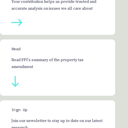
Your contribution helps us provide trusted and
accurate analysis on issues we all care about
Read
Read FPI's summary of the property tax
amendment
Sign Up
Join our newsletter to stay up to date on our latest
research.