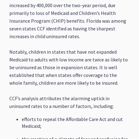
increased by 400,000 over the two-year period, due
primarily to loss of Medicaid and Children’s Health
Insurance Program (CHIP) benefits. Florida was among
seven states CCF identified as having the sharpest
increases in child uninsured rates.
Notably, children in states that have not expanded
Medicaid to adults with low income are twice as likely to
be uninsured as those in expansion states. It is well
established that when states offer coverage to the
whole family, children are more likely to be insured.
CCF’s analysis attributes the alarming uptick in
uninsured rates to a number of factors, including:
efforts to repeal the Affordable Care Act and cut
Medicaid;