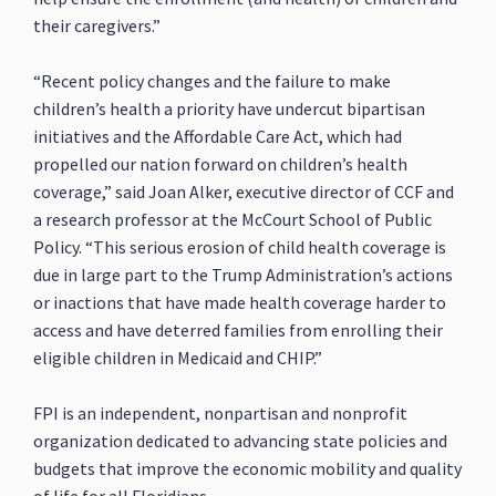
their caregivers.”
“Recent policy changes and the failure to make
children’s health a priority have undercut bipartisan
initiatives and the Affordable Care Act, which had
propelled our nation forward on children’s health
coverage,” said Joan Alker, executive director of CCF and
a research professor at the McCourt School of Public
Policy. “This serious erosion of child health coverage is
due in large part to the Trump Administration’s actions
or inactions that have made health coverage harder to
access and have deterred families from enrolling their
eligible children in Medicaid and CHIP.”
FPI is an independent, nonpartisan and nonprofit
organization dedicated to advancing state policies and
budgets that improve the economic mobility and quality