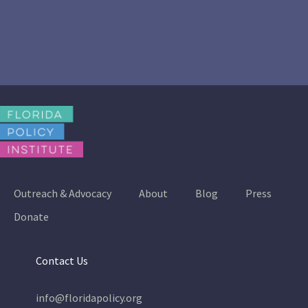
Outreach & Advocacy
About
Blog
Press
Donate
Contact Us
info@floridapolicy.org