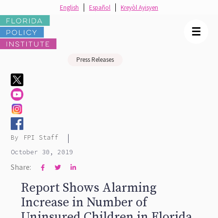
English
Español
Kreyòl Ayisyen
☰
Press Releases
|
By
FPI Staff
October 30, 2019
Share:



Report Shows Alarming
Increase in Number of
Uninsured Children in Florida