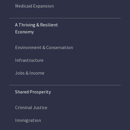
Medicaid Expansion
A Thriving & Resilient
Economy
Environment & Conservation
Infrastructure
Jobs & Income
Shared Prosperity
Criminal Justice
Immigration