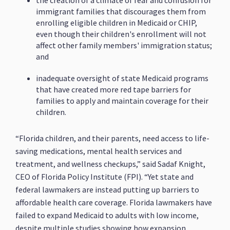
the creation of a climate of fear and confusion for
immigrant families that discourages them from
enrolling eligible children in Medicaid or CHIP,
even though their children's enrollment will not
affect other family members' immigration status;
and
inadequate oversight of state Medicaid programs
that have created more red tape barriers for
families to apply and maintain coverage for their
children.
“Florida children, and their parents, need access to life-
saving medications, mental health services and
treatment, and wellness checkups,” said Sadaf Knight,
CEO of Florida Policy Institute (FPI). “Yet state and
federal lawmakers are instead putting up barriers to
affordable health care coverage. Florida lawmakers have
failed to expand Medicaid to adults with low income,
despite multiple studies showing how expansion