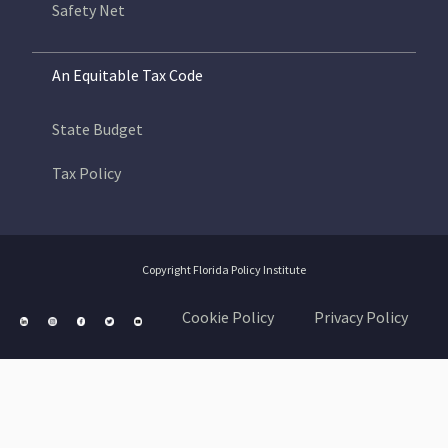
Safety Net
An Equitable Tax Code
State Budget
Tax Policy
Copyright Florida Policy Institute
Cookie Policy
Privacy Policy