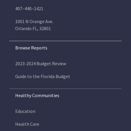
407–440–1421
1001 N Orange Ave.
Orlando FL, 32801
Browse Reports
2023-2024 Budget Review
Guide to the Florida Budget
Healthy Communities
Education
Health Care