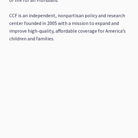
of life for all Floridians.
CCF is an independent, nonpartisan policy and research
center founded in 2005 with a mission to expand and
improve high-quality, affordable coverage for America’s
children and families.