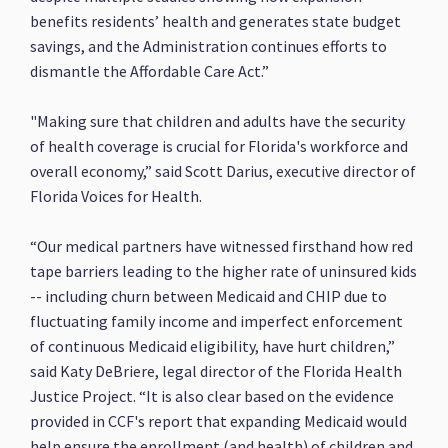
benefits residents’ health and generates state budget
savings, and the Administration continues efforts to
dismantle the Affordable Care Act.”
"Making sure that children and adults have the security
of health coverage is crucial for Florida's workforce and
overall economy,” said Scott Darius, executive director of
Florida Voices for Health.
“Our medical partners have witnessed firsthand how red
tape barriers leading to the higher rate of uninsured kids
-- including churn between Medicaid and CHIP due to
fluctuating family income and imperfect enforcement
of continuous Medicaid eligibility, have hurt children,”
said Katy DeBriere, legal director of the Florida Health
Justice Project. “It is also clear based on the evidence
provided in CCF's report that expanding Medicaid would
help ensure the enrollment (and health) of children and