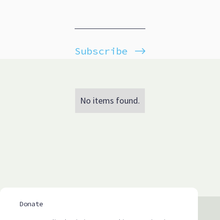
Subscribe
No items found.
Donate