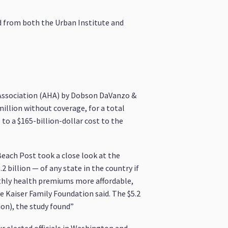
ed from both the Urban Institute and
Association (AHA) by Dobson DaVanzo &
million without coverage, for a total
to a $165-billion-dollar cost to the
each Post took a close look at the
 billion — of any state in the country if
hly health premiums more affordable,
e Kaiser Family Foundation said. The $5.2
ion), the study found”