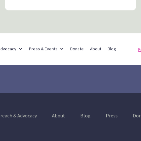
Partner Networks
Advocacy
Press & Events
Donate
About
Blog
E
reach & Advocacy
About
Blog
Press
Don