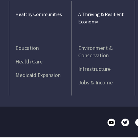
Healthy Communities
A Thriving & Resilient
Economy
Education
Environment &
Conservation
Health Care
Infrastructure
Medicaid Expansion
Jobs & Income