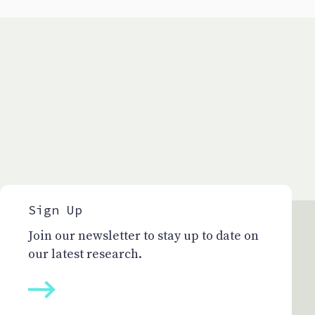
Sign Up
Join our newsletter to stay up to date on
our latest research.