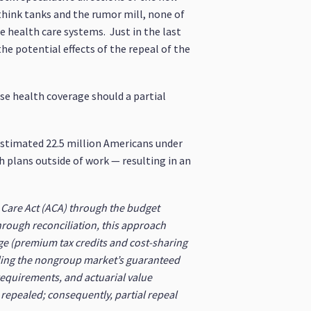
think tanks and the rumor mill, none of
 health care systems. Just in the last
he potential effects of the repeal of the
se health coverage should a partial
estimated 22.5 million Americans under
 plans outside of work — resulting in an
e Care Act (ACA) through the budget
hrough reconciliation, this approach
ge (premium tax credits and cost-sharing
uding the nongroup market’s guaranteed
requirements, and actuarial value
 repealed; consequently, partial repeal