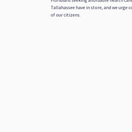
Floridians seeking affordable health care
Tallahassee have in store, and we urge c
of our citizens.