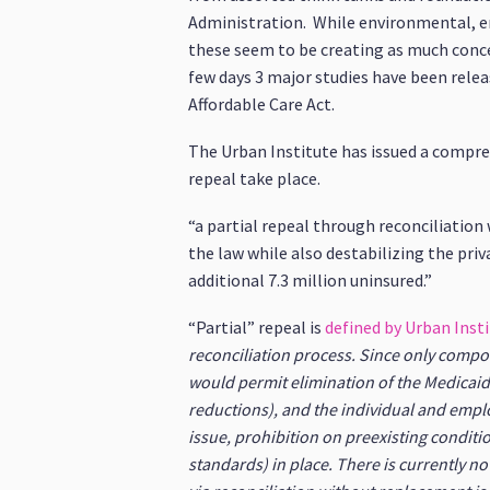
Administration. While environmental, en
these seem to be creating as much concer
few days 3 major studies have been releas
Affordable Care Act.
The Urban Institute has issued a compr
repeal take place.
“a partial repeal through reconciliatio
the law while also destabilizing the pr
additional 7.3 million uninsured.”
“Partial” repeal is
defined by Urban Inst
reconciliation process. Since only compo
would permit elimination of the Medicaid
reductions), and the individual and emp
issue, prohibition on preexisting conditi
standards) in place. There is currently no