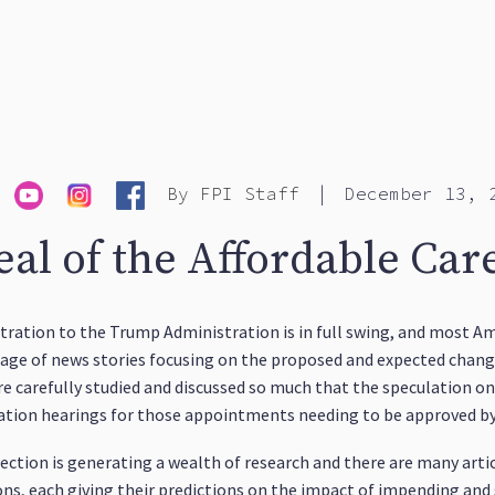
|
By
FPI Staff
December 13, 
al of the Affordable Car
ation to the Trump Administration is in full swing, and most Ame
rrage of news stories focusing on the proposed and expected chang
 carefully studied and discussed so much that the speculation on 
rmation hearings for those appointments needing to be approved b
rection is generating a wealth of research and there are many art
s, each giving their predictions on the impact of impending and s