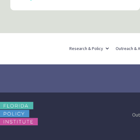
Research & Policy
Outreach & 
Out