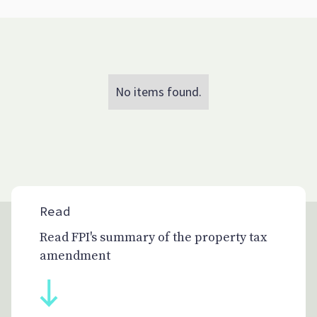
No items found.
Read
Read FPI's summary of the property tax
amendment