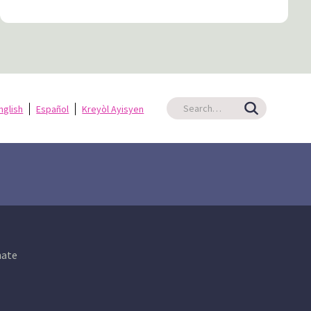
nglish
Español
Kreyòl Ayisyen
ate