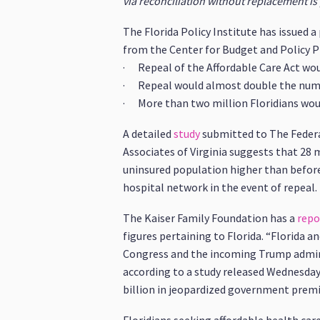
via reconciliation without replacement is 
The Florida Policy Institute has issued 
from the Center for Budget and Policy Pri
· Repeal of the Affordable Care Act woul
· Repeal would almost double the numbe
· More than two million Floridians woul
A detailed
study
submitted to The Federa
Associates of Virginia suggests that 28 
uninsured population higher than before 
hospital network in the event of repeal.
The Kaiser Family Foundation has a
repo
figures pertaining to Florida. “Florida 
Congress and the incoming Trump admin
according to a study released Wednesday.
billion in jeopardized government premiu