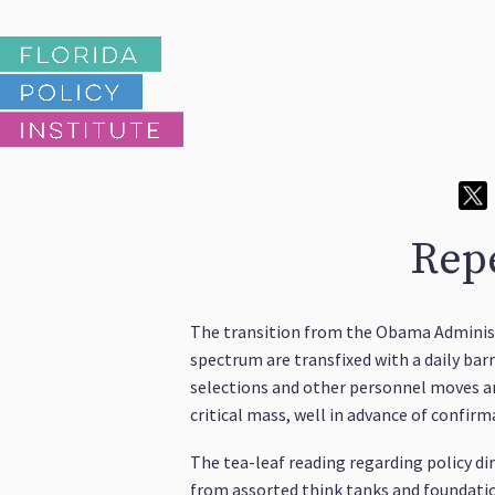
Repe
The transition from the Obama Administr
spectrum are transfixed with a daily ba
selections and other personnel moves are
critical mass, well in advance of confi
The tea-leaf reading regarding policy di
from assorted think tanks and foundation