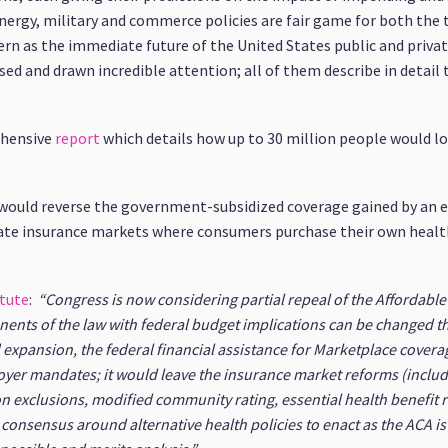
ergy, military and commerce policies are fair game for both the 
n as the immediate future of the United States public and private
ed and drawn incredible attention; all of them describe in detail t
ehensive
report
which details how up to 30 million people would lo
n would reverse the government-subsidized coverage gained by an 
ivate insurance markets where consumers purchase their own health
itute
:
“Congress is now considering partial repeal of the Affordabl
nents of the law with federal budget implications can be changed t
 expansion, the federal financial assistance for Marketplace covera
loyer mandates; it would leave the insurance market reforms (incl
on exclusions, modified community rating, essential health benefit 
 consensus around alternative health policies to enact as the ACA is