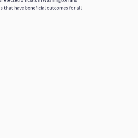
ur elected officials in Washington and
es that have beneficial outcomes for all