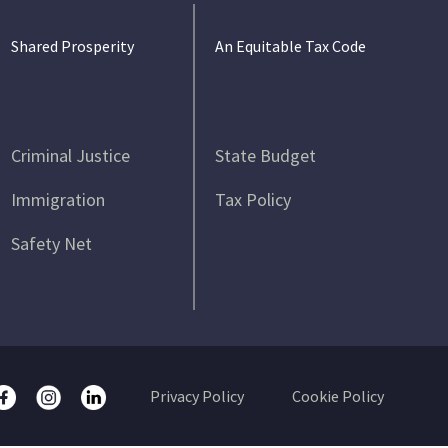
Shared Prosperity
An Equitable Tax Code
Criminal Justice
State Budget
Immigration
Tax Policy
Safety Net
Privacy Policy
Cookie Policy