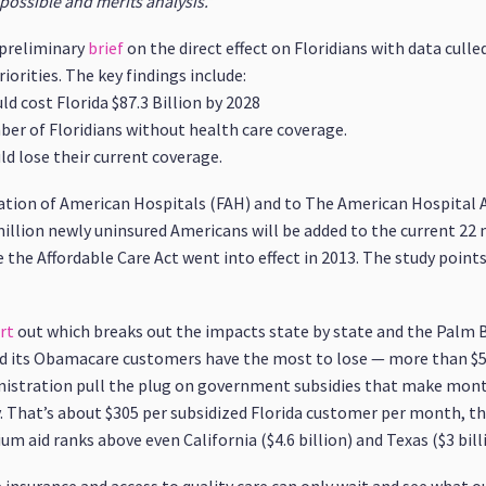
possible and merits analysis.”
a preliminary
brief
on the direct effect on Floridians with data cull
orities. The key findings include:
d cost Florida $87.3 Billion by 2028
r of Floridians without health care coverage.
d lose their current coverage.
tion of American Hospitals (FAH) and to The American Hospital 
million newly uninsured Americans will be added to the current 22 
the Affordable Care Act went into effect in 2013. The study points 
rt
out which breaks out the impacts state by state and the Palm B
and its Obamacare customers have the most to lose — more than $5.2
istration pull the plug on government subsidies that make mont
 That’s about $305 per subsidized Florida customer per month, th
m aid ranks above even California ($4.6 billion) and Texas ($3 bill