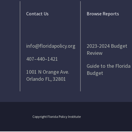
Contact Us
Browse Reports
info@floridapolicy.org
2023-2024 Budget
Review
407–440–1421
Guide to the Florida
1001 N Orange Ave.
Budget
Orlando FL, 32801
Copyright Florida Policy Institute