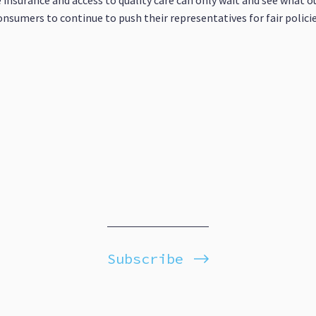
 insurance and access to quality care can only wait and see what o
onsumers to continue to push their representatives for fair polici
Subscribe