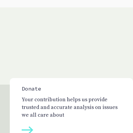
Donate
Your contribution helps us provide
trusted and accurate analysis on issues
we all care about