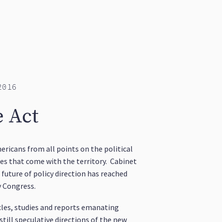
2016
e Act
ricans from all points on the political
es that come with the territory. Cabinet
future of policy direction has reached
y Congress.
icles, studies and reports emanating
till speculative directions of the new