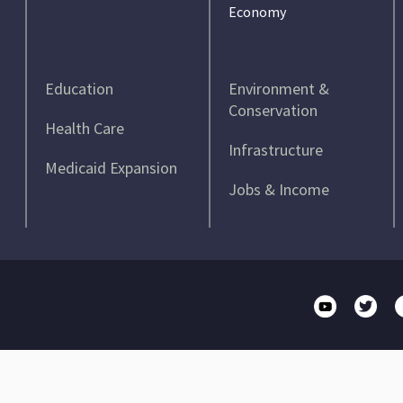
Economy
Education
Environment &
Conservation
Health Care
Infrastructure
Medicaid Expansion
Jobs & Income