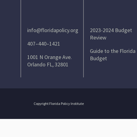
info@floridapolicy.org
2023-2024 Budget
Review
407–440–1421
Guide to the Florida
1001 N Orange Ave.
Budget
Orlando FL, 32801
Copyright Florida Policy Institute