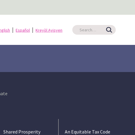
nglish
Español
Kreyòl Ayisyen
ate
Shared Prosperity
An Equitable Tax Code