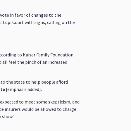
vote in favor of changes to the
1 Lupi Court with signs, calling on the
according to Kaiser Family Foundation.
 all feel the pinch of an increased
to the state to help people afford
ute
[emphasis added].
s expected to meet some skepticism, and
nce insurers would be allowed to charge
n show.”