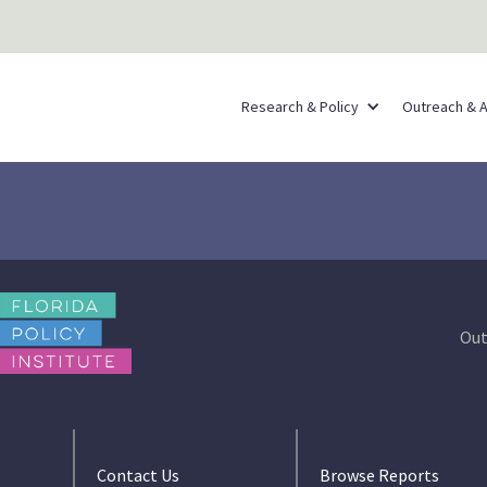
Research & Policy
Outreach & 
Out
Contact Us
Browse Reports