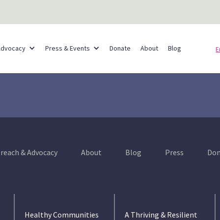
Partner Networks
Advocacy
Press & Events
Donate
About
Blog
E
reach & Advocacy
About
Blog
Press
Don
Healthy Communities
A Thriving & Resilient