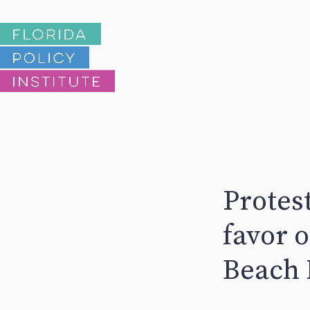
Protest
favor 
Beach 