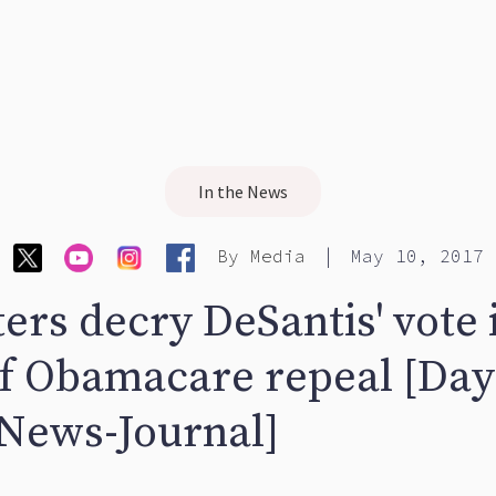
In the News
|
By
Media
May 10, 2017
ers decry DeSantis' vote 
of Obamacare repeal [Da
News-Journal]