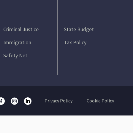
Criminal Justice
State Budget
Immigration
Tax Policy
Safety Net
Privacy Policy
Cookie Policy