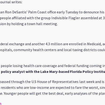
ournal writes:
an Ron DeSantis’ Palm Coast office early Tuesday to denounce his 
eople affiliated with the group Indivisible Flagler assembled at 3
sion by holding a town hall meeting.
federal exchange and another 4.3 million are enrolled in Medicaid, 
ospitals, community health centers and local taxing districts could
f people losing health care coverage and federal funding coming in
h policy analyst with the Lake Mary-based Florida Policy Instit
passed through the U.S House of Representatives last week and i
er residents who are low-income are expected to fare the worst, si
. Younger people will get the best deal, early analyses of the pla
m