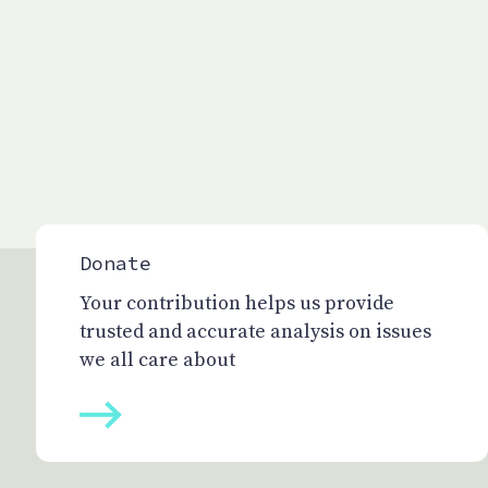
Donate
Your contribution helps us provide
trusted and accurate analysis on issues
we all care about