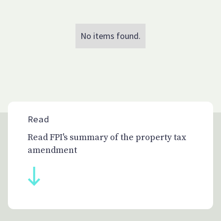
No items found.
Read
Read FPI's summary of the property tax
amendment