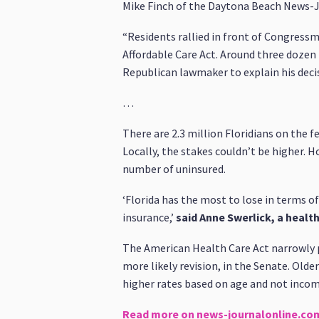
Mike Finch of the Daytona Beach News-J
“Residents rallied in front of Congressm
Affordable Care Act. Around three dozen p
Republican lawmaker to explain his deci
…
There are 2.3 million Floridians on the 
Locally, the stakes couldn’t be higher. H
number of uninsured.
‘Florida has the most to lose in terms o
insurance,’
said Anne Swerlick, a healt
The American Health Care Act narrowly 
more likely revision, in the Senate. Old
higher rates based on age and not income
Read more on news-journalonline.co