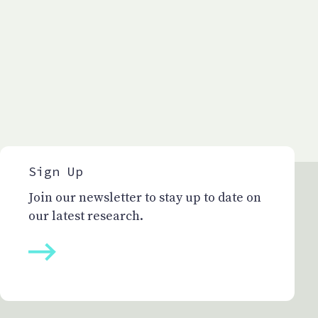
Sign Up
Join our newsletter to stay up to date on
our latest research.