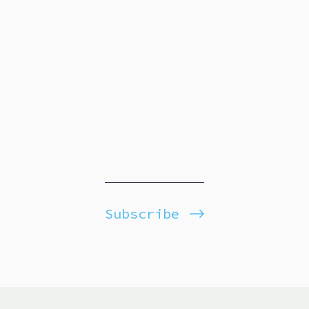
Subscribe