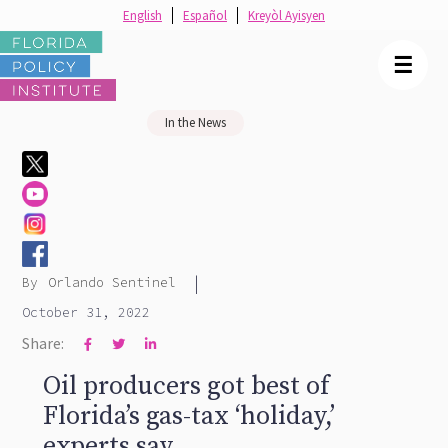
English
Español
Kreyòl Ayisyen
☰
In the News
|
By
Orlando Sentinel
October 31, 2022
Share:



Oil producers got best of
Florida’s gas-tax ‘holiday,’
experts say