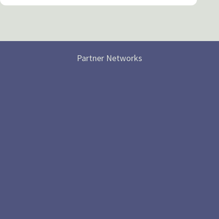
Partner Networks