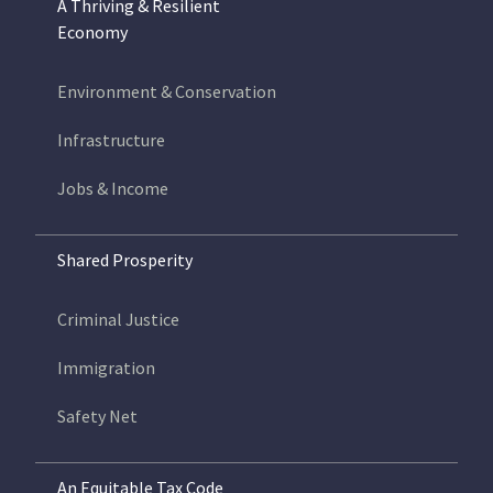
A Thriving & Resilient
Economy
Environment & Conservation
Infrastructure
Jobs & Income
Shared Prosperity
Criminal Justice
Immigration
Safety Net
An Equitable Tax Code