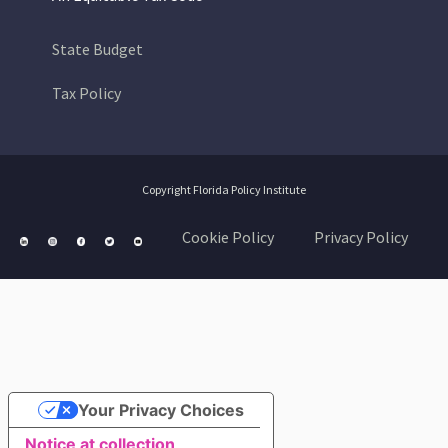
State Budget
Tax Policy
Copyright Florida Policy Institute
Cookie Policy
Privacy Policy
Your Privacy Choices
Notice at collection