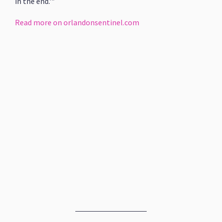
in the end.'"
Read more on orlandonsentinel.com