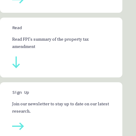
Read
Read FPI's summary of the property tax
amendment
Sign Up
Join our newsletter to stay up to date on our latest
research.