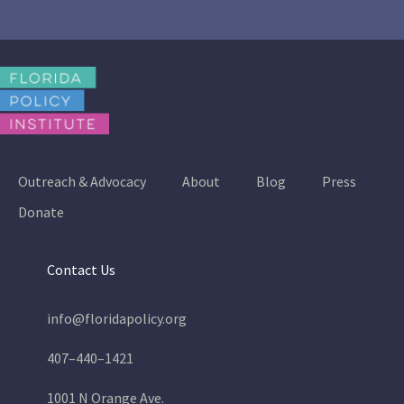
Outreach & Advocacy
About
Blog
Press
Donate
Contact Us
info@floridapolicy.org
407–440–1421
1001 N Orange Ave.