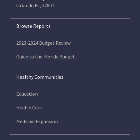
Orlando FL, 32801
Browse Reports
2023-2024 Budget Review
Guide to the Florida Budget
Healthy Communities
Education
Health Care
Medicaid Expansion