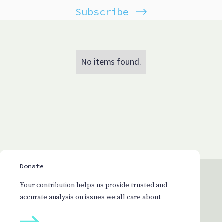
Subscribe
No items found.
Donate
Your contribution helps us provide trusted and
accurate analysis on issues we all care about