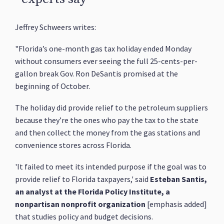
Jeffrey Schweers writes:
"Florida’s one-month gas tax holiday ended Monday
without consumers ever seeing the full 25-cents-per-
gallon break Gov. Ron DeSantis promised at the
beginning of October.
The holiday did provide relief to the petroleum suppliers
because they’re the ones who pay the tax to the state
and then collect the money from the gas stations and
convenience stores across Florida.
'It failed to meet its intended purpose if the goal was to
provide relief to Florida taxpayers,' said
Esteban Santis,
an analyst at the Florida Policy Institute, a
nonpartisan nonprofit organization
[emphasis added]
that studies policy and budget decisions.