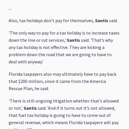
...
Also, tax holidays don’t pay for themselves,
Santis
said.
'The only way to pay for a tax holiday is to increase taxes
down the line or cut services,'
Santis
said. 'That’s why
any tax holiday is not effective. They are kicking a
problem down the road that we are going to have to
deal with anyway.'
Florida taxpayers also may ultimately have to pay back
that $200 million, since it came from the America
Rescue Plan, he said.
'There is still ongoing litigation whether that’s allowed
or not‚'
Santis
said. 'And if it turns out it’s not allowed,
that fuel tax holiday is going to have to come out of
general revenue, which means Florida taxpayers will pay