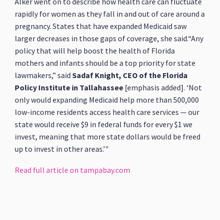
Alker went on to describe how health care can fluctuate
rapidly for women as they fall in and out of care around a
pregnancy. States that have expanded Medicaid saw
larger decreases in those gaps of coverage, she said.“Any
policy that will help boost the health of Florida
mothers and infants should be a top priority for state
lawmakers,” said
Sadaf Knight, CEO of the Florida
Policy Institute in Tallahassee
[emphasis added]. ‘Not
only would expanding Medicaid help more than 500,000
low-income residents access health care services — our
state would receive $9 in federal funds for every $1 we
invest, meaning that more state dollars would be freed
up to invest in other areas.’"
Read full article on tampabay.com