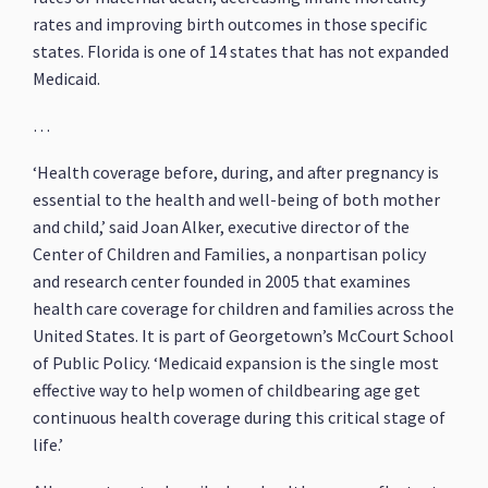
rates and improving birth outcomes in those specific
states. Florida is one of 14 states that has not expanded
Medicaid.
…
‘Health coverage before, during, and after pregnancy is
essential to the health and well-being of both mother
and child,’ said Joan Alker, executive director of the
Center of Children and Families, a nonpartisan policy
and research center founded in 2005 that examines
health care coverage for children and families across the
United States. It is part of Georgetown’s McCourt School
of Public Policy. ‘Medicaid expansion is the single most
effective way to help women of childbearing age get
continuous health coverage during this critical stage of
life.’