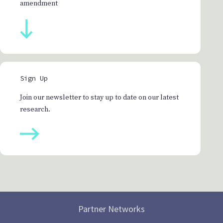
amendment
Sign Up
Join our newsletter to stay up to date on our latest
research.
Partner Networks