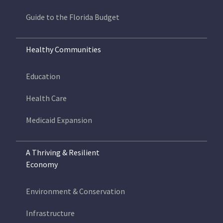
Guide to the Florida Budget
Healthy Communities
Education
Health Care
Medicaid Expansion
A Thriving & Resilient
Economy
Environment & Conservation
Infrastructure