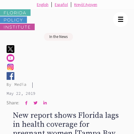
English
Español
Kreyòl Ayisyen
☰
In the News
|
By
Media
May 22, 2019
Share:



New report shows Florida lags
in health coverage for
pregnant women [Tampa Bay