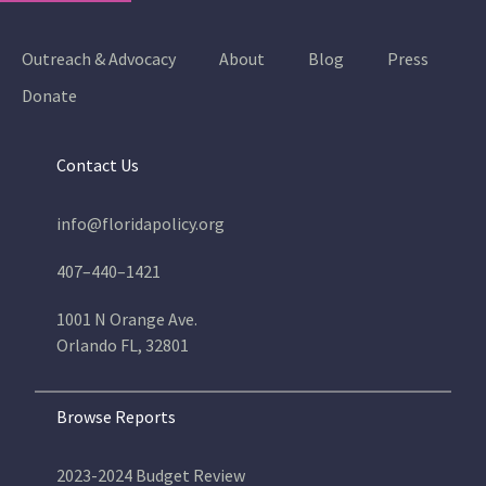
Outreach & Advocacy
About
Blog
Press
Donate
Contact Us
info@floridapolicy.org
407–440–1421
1001 N Orange Ave.
Orlando FL, 32801
Browse Reports
2023-2024 Budget Review