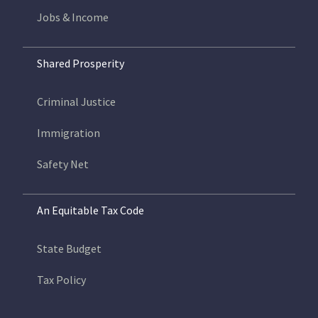
Jobs & Income
Shared Prosperity
Criminal Justice
Immigration
Safety Net
An Equitable Tax Code
State Budget
Tax Policy