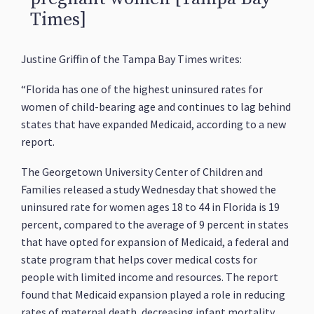
Times]
Justine Griffin of the Tampa Bay Times writes:
“Florida has one of the highest uninsured rates for
women of child-bearing age and continues to lag behind
states that have expanded Medicaid, according to a new
report.
The Georgetown University Center of Children and
Families released a study Wednesday that showed the
uninsured rate for women ages 18 to 44 in Florida is 19
percent, compared to the average of 9 percent in states
that have opted for expansion of Medicaid, a federal and
state program that helps cover medical costs for
people with limited income and resources. The report
found that Medicaid expansion played a role in reducing
rates of maternal death, decreasing infant mortality