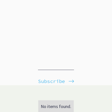
Subscribe
No items found.