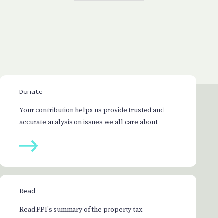
Donate
Your contribution helps us provide trusted and
accurate analysis on issues we all care about
Read
Read FPI's summary of the property tax