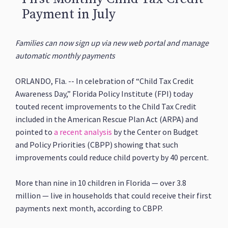
Payment in July
Families can now sign up via new web portal and manage
automatic monthly payments
ORLANDO, Fla. -- In celebration of “Child Tax Credit
Awareness Day,” Florida Policy Institute (FPI) today
touted recent improvements to the Child Tax Credit
included in the American Rescue Plan Act (ARPA) and
pointed to
a recent analysis
by the Center on Budget
and Policy Priorities (CBPP) showing that such
improvements could reduce child poverty by 40 percent.
More than nine in 10 children in Florida — over 3.8
million — live in households that could receive their first
payments next month, according to CBPP.