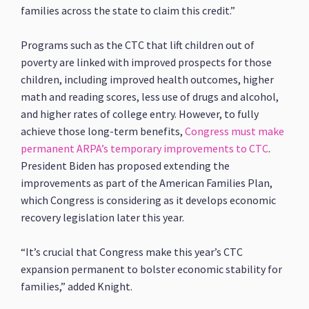
families across the state to claim this credit.”
Programs such as the CTC that lift children out of
poverty are linked with improved prospects for those
children, including improved health outcomes, higher
math and reading scores, less use of drugs and alcohol,
and higher rates of college entry. However, to fully
achieve those long-term benefits,
Congress must make
permanent ARPA’s temporary improvements to CTC
.
President Biden has proposed extending the
improvements as part of the American Families Plan,
which Congress is considering as it develops economic
recovery legislation later this year.
“It’s crucial that Congress make this year’s CTC
expansion permanent to bolster economic stability for
families,” added Knight.