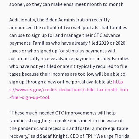
sooner, so they can make ends meet month to month.
Additionally, the Biden Administration recently
announced the rollout of two web portals that families
can use to sign up for and manage their CTC advance
payments. Families who have already filed 2019 or 2020
taxes or who signed up for stimulus payments will
automatically receive advance payments in July. Families
who have not yet filed or aren’t typically required to file
taxes because their incomes are too low will be able to
sign up through a new online portal available at:
http
s://www.irs.gov/credits-deductions/child-tax-credit-non
-filer-sign-up-tool
.
“These much-needed CTC improvements will help
families struggling to make ends meet in the wake of
the pandemic and recession and foster a more equitable
recovery,” said Sadaf Knight, CEO of FPI. “We urge Florida