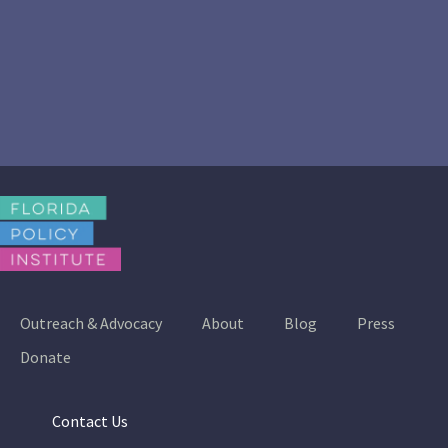
Outreach & Advocacy
About
Blog
Press
Donate
Contact Us