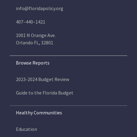
info@floridapolicy.org
407–440–1421
1001 N Orange Ave.
Orlando FL, 32801
Browse Reports
2023-2024 Budget Review
Guide to the Florida Budget
Healthy Communities
Education