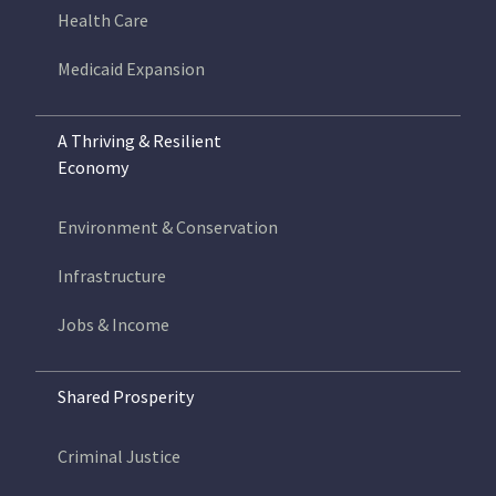
Health Care
Medicaid Expansion
A Thriving & Resilient
Economy
Environment & Conservation
Infrastructure
Jobs & Income
Shared Prosperity
Criminal Justice