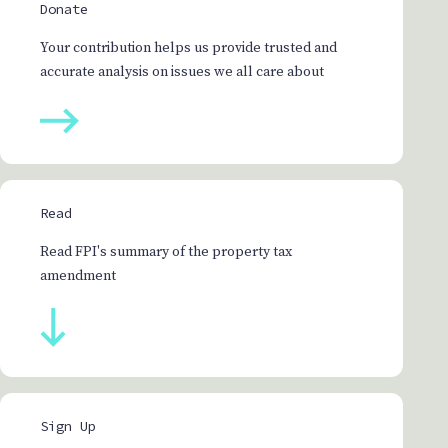
Donate
Your contribution helps us provide trusted and
accurate analysis on issues we all care about
Read
Read FPI's summary of the property tax
amendment
Sign Up