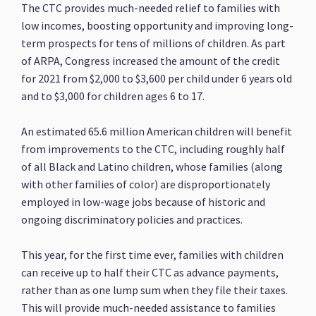
The CTC provides much-needed relief to families with
low incomes, boosting opportunity and improving long-
term prospects for tens of millions of children. As part
of ARPA, Congress increased the amount of the credit
for 2021 from $2,000 to $3,600 per child under 6 years old
and to $3,000 for children ages 6 to 17.
An estimated 65.6 million American children will benefit
from improvements to the CTC, including roughly half
of all Black and Latino children, whose families (along
with other families of color) are disproportionately
employed in low-wage jobs because of historic and
ongoing discriminatory policies and practices.
This year, for the first time ever, families with children
can receive up to half their CTC as advance payments,
rather than as one lump sum when they file their taxes.
This will provide much-needed assistance to families