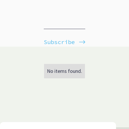
Subscribe
No items found.