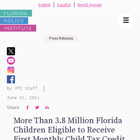
English
Español
Kreyòl Ayisyen
☰
Press Releases
|
By
FPI Staff
June 21, 2021
Share:



More Than 3.8 Million Florida
Children Eligible to Receive
First Monthly Child Tax Credit