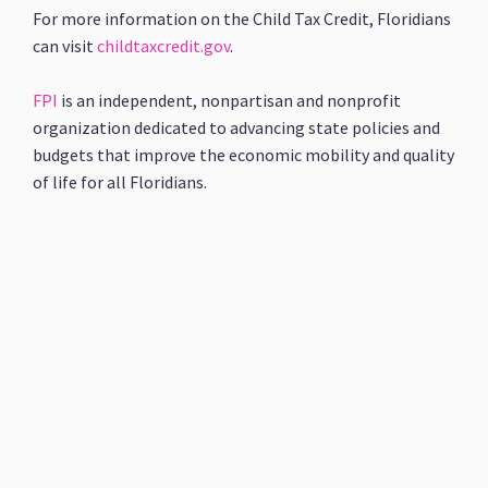
For more information on the Child Tax Credit, Floridians
can visit
childtaxcredit.gov
.
FPI
is an independent, nonpartisan and nonprofit
organization dedicated to advancing state policies and
budgets that improve the economic mobility and quality
of life for all Floridians.