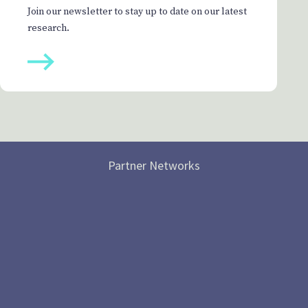
Join our newsletter to stay up to date on our latest
research.
Partner Networks