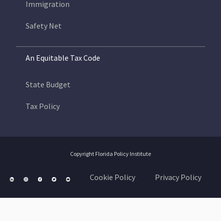
Immigration
Safety Net
An Equitable Tax Code
State Budget
Tax Policy
Copyright Florida Policy Institute
Cookie Policy
Privacy Policy