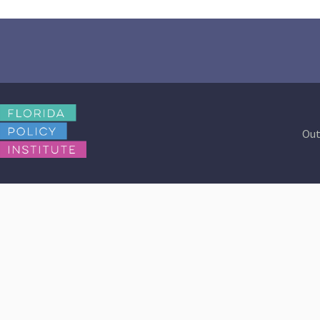
Out
Contact Us
Browse Reports
info@floridapolicy.org
2023-2024 Budget
Review