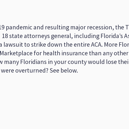
19 pandemic and resulting major recession, the
18 state attorneys general, including Florida’s 
 lawsuit to strike down the entire ACA. More Flor
 Marketplace for health insurance than any other
ow many Floridians in your county would lose the
A were overturned? See below.