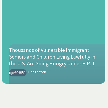
Thousands of Vulnerable Immigrant
Seniors and Children Living Lawfully in
the U.S. Are Going Hungry Under H.R. 1
Cindy Huddleston
By
Mar 2026