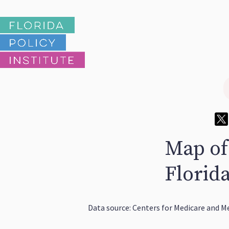
Map of
Florid
Data source: Centers for Medicare and Me