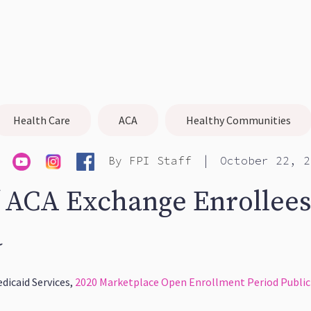
Health Care
ACA
Healthy Communities
|
By
FPI Staff
October 22, 2
 ACA Exchange Enrollees
a
dicaid Services,
2020 Marketplace Open Enrollment Period Public 