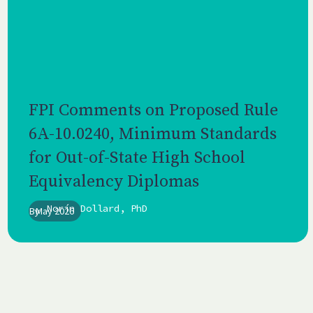
FPI Comments on Proposed Rule
6A-10.0240, Minimum Standards
for Out-of-State High School
Equivalency Diplomas
Norín Dollard, PhD
By
May 2026