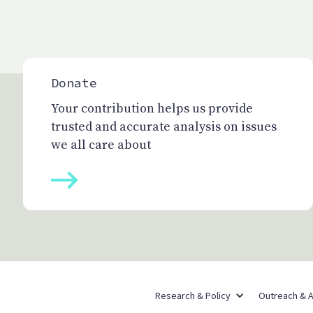
Donate
Your contribution helps us provide
trusted and accurate analysis on issues
we all care about
Research & Policy
Outreach & 