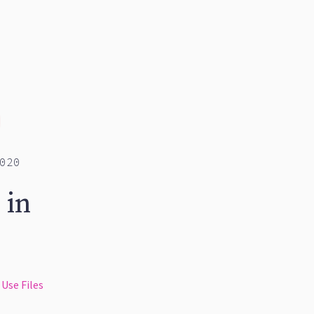
020
 in
Use Files