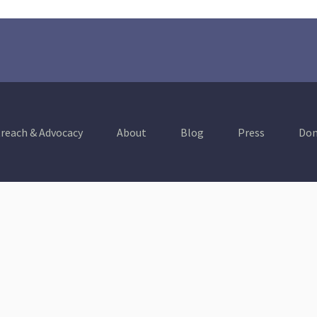
reach & Advocacy
About
Blog
Press
Don
Healthy Communities
A Thriving & Resilient
Economy
Education
Environment &
Conservation