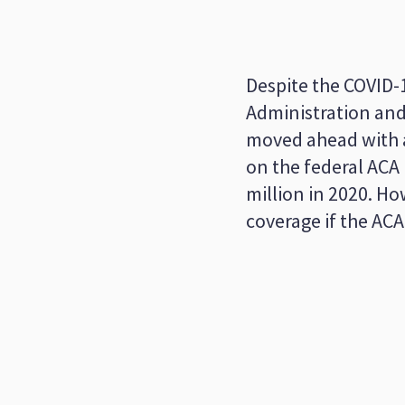
Despite the COVID-
Administration and 
moved ahead with a
on the federal ACA
million in 2020. H
coverage if the AC