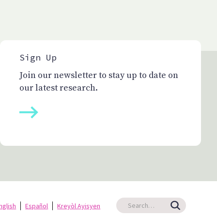
Sign Up
Join our newsletter to stay up to date on
our latest research.
nglish
Español
Kreyòl Ayisyen