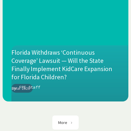
Florida Withdraws ‘Continuous
Coverage’ Lawsuit — Will the State
Finally Implement KidCare Expansion
for Florida Children?
FPI Staff
By
Mar 2026
More