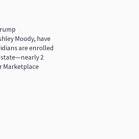
 Trump
Ashley Moody, have
idians are enrolled
 state—nearly 2
ir Marketplace