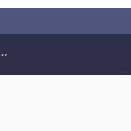
ate
Shared Prosperity
An Equitable Tax Code
Criminal Justice
State Budget