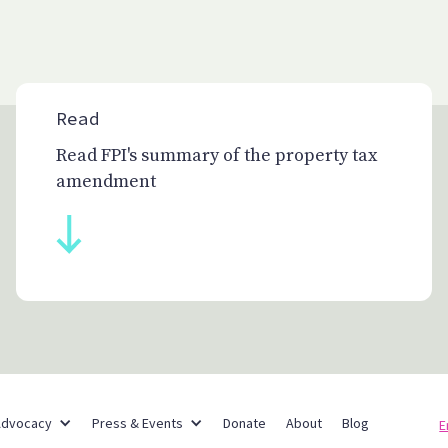
Read
Read FPI's summary of the property tax
amendment
Partner Networks
Advocacy
Press & Events
Donate
About
Blog
E