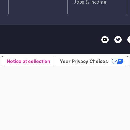
Jobs & Income
Notice at collection
Your Privacy Choices