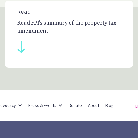
Read
Read FPI's summary of the property tax
amendment
Partner Networks
Advocacy
Press & Events
Donate
About
Blog
E