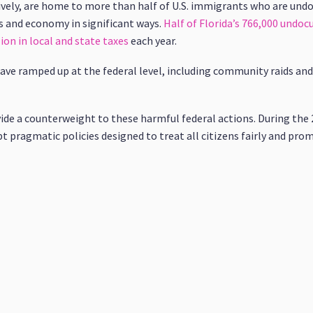
tively, are home to more than half of U.S. immigrants who are un
and economy in significant ways.
Half of Florida’s 766,000 und
ion in local and state taxes
each year.
ave ramped up at the federal level, including community raids and
vide a counterweight to these harmful federal actions. During the 2
pragmatic policies designed to treat all citizens fairly and pro