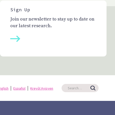
Sign Up
Join our newsletter to stay up to date on
our latest research.
nglish
Español
Kreyòl Ayisyen