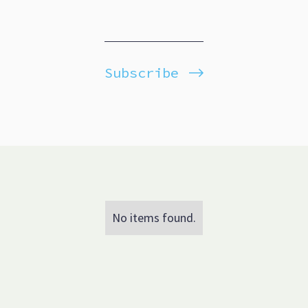
Subscribe
No items found.