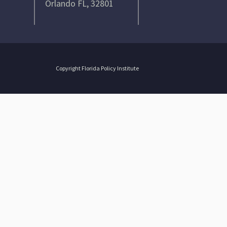
Orlando FL, 32801
Copyright Florida Policy Institute