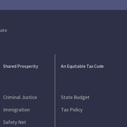
ate
Shared Prosperity
An Equitable Tax Code
Criminal Justice
State Budget
Immigration
Tax Policy
Safety Net