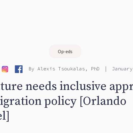
Op-eds
|
By
Alexis Tsoukalas, PhD
January
ature needs inclusive app
igration policy [Orlando
l]