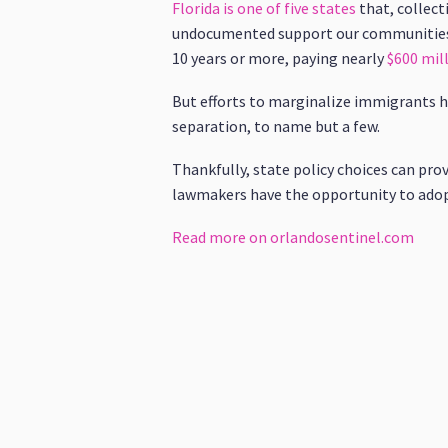
Florida is one of five states
that, collec
undocumented support our communities 
10 years or more, paying nearly
$600 mill
But efforts to marginalize immigrants h
separation, to name but a few.
Thankfully, state policy choices can pro
lawmakers have the opportunity to adopt 
Read more on orlandosentinel.com