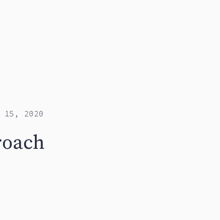
 15, 2020
roach