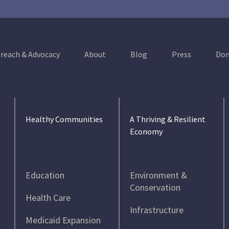
reach & Advocacy
About
Blog
Press
Don
Healthy Communities
A Thriving & Resilient
Economy
Education
Environment &
Conservation
Health Care
Infrastructure
Medicaid Expansion