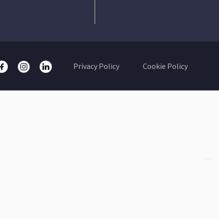
Privacy Policy
Cookie Policy