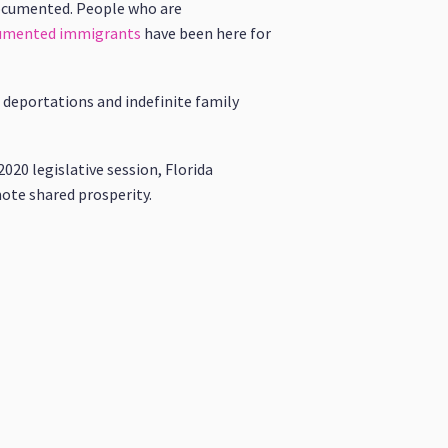
documented. People who are
ocumented immigrants
have been here for
 deportations and indefinite family
020 legislative session, Florida
mote shared prosperity.