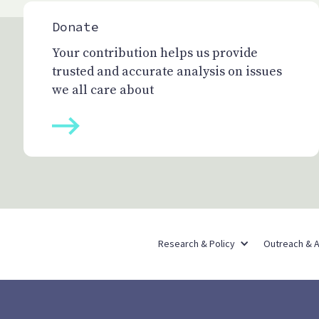
Donate
Your contribution helps us provide
trusted and accurate analysis on issues
we all care about
Research & Policy
Outreach & 