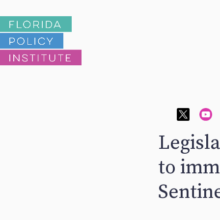
Legisl
to imm
Sentine