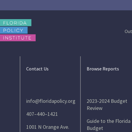
Out
Contact Us
Browse Reports
info@floridapolicy.org
2023-2024 Budget
Review
407–440–1421
Guide to the Florida
1001 N Orange Ave.
Budget