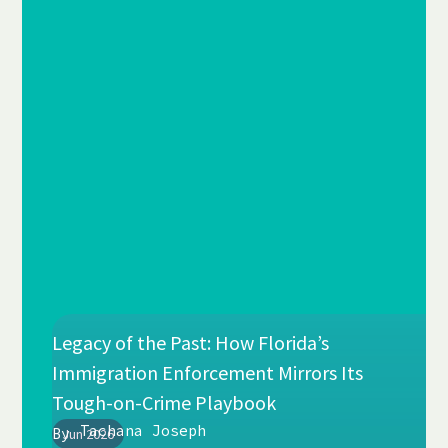
Legacy of the Past: How Florida’s
Immigration Enforcement Mirrors Its
Tough-on-Crime Playbook
Tachana Joseph
By
Jun 2026