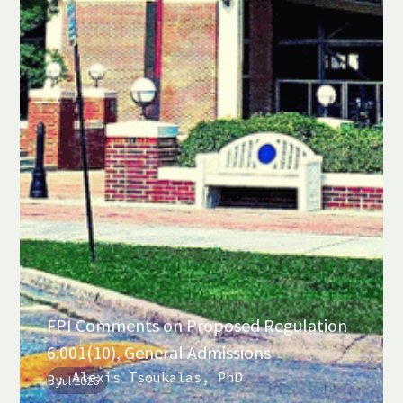
FPI Comments on Proposed Regulation
6.001(10), General Admissions
Alexis Tsoukalas, PhD
By
Jul 2026