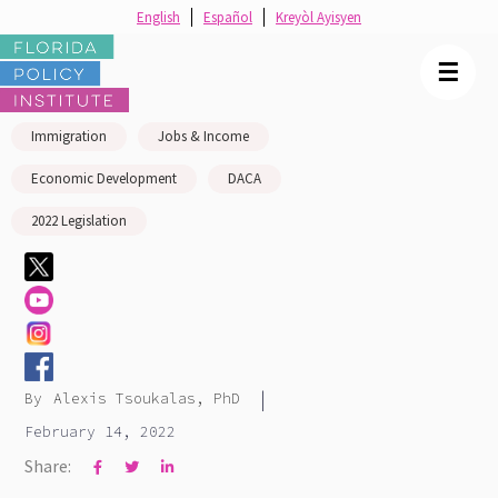
English
Español
Kreyòl Ayisyen
☰
Immigration
Jobs & Income
Economic Development
DACA
2022 Legislation
|
By
Alexis Tsoukalas, PhD
February 14, 2022
Share:


