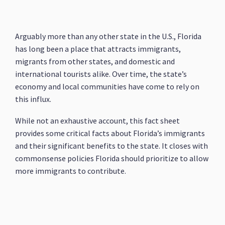
Arguably more than any other state in the U.S., Florida
has long been a place that attracts immigrants,
migrants from other states, and domestic and
international tourists alike. Over time, the state’s
economy and local communities have come to rely on
this influx.
While not an exhaustive account, this fact sheet
provides some critical facts about Florida’s immigrants
and their significant benefits to the state. It closes with
commonsense policies Florida should prioritize to allow
more immigrants to contribute.