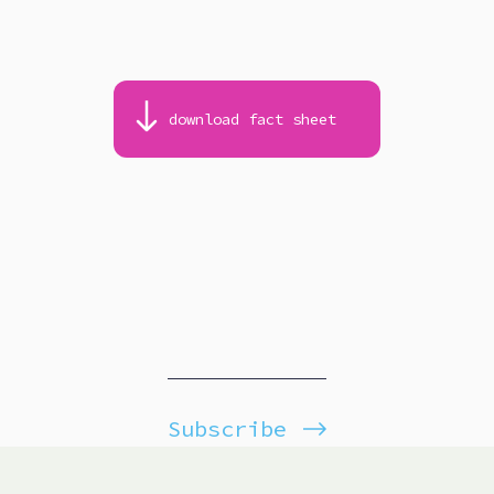
download fact sheet
Subscribe