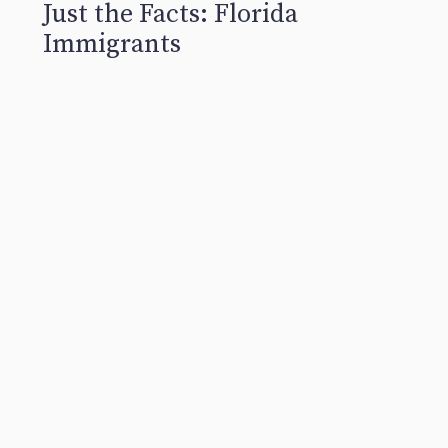
Just the Facts: Florida
Immigrants