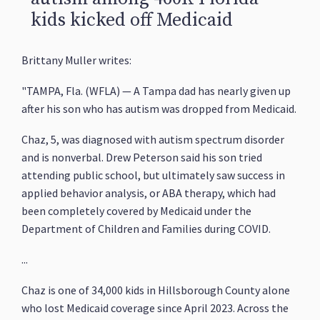
kids kicked off Medicaid
Brittany Muller writes:
"TAMPA, Fla. (WFLA) — A Tampa dad has nearly given up
after his son who has autism was dropped from Medicaid.
Chaz, 5, was diagnosed with autism spectrum disorder
and is nonverbal. Drew Peterson said his son tried
attending public school, but ultimately saw success in
applied behavior analysis, or ABA therapy, which had
been completely covered by Medicaid under the
Department of Children and Families during COVID.
...
Chaz is one of 34,000 kids in Hillsborough County alone
who lost Medicaid coverage since April 2023. Across the