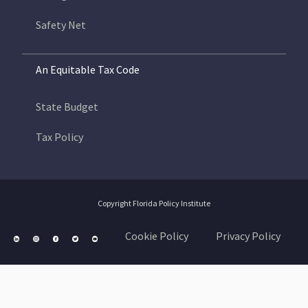
Safety Net
An Equitable Tax Code
State Budget
Tax Policy
Copyright Florida Policy Institute
Cookie Policy
Privacy Policy