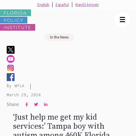
English
Español
Kreyòl Ayisyen
☰
In the News
|
By
WFLA
March 29, 2024
Share:



‘Just help me get my kid
services:’ Tampa boy with
autism among 460K Florida