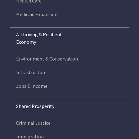
Health Care
Medicaid Expansion
A Thriving & Resilient
Economy
Environment & Conservation
Infrastructure
Jobs & Income
Shared Prosperity
Criminal Justice
Immigration