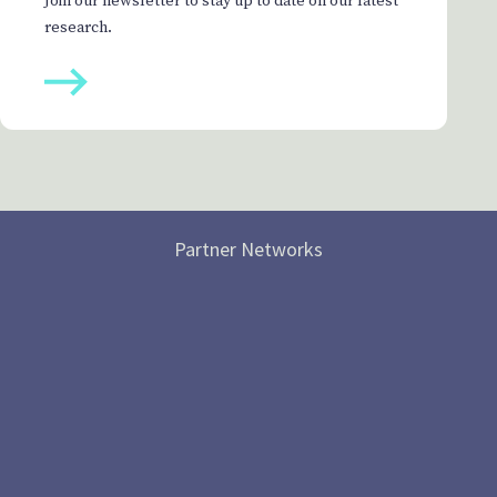
Join our newsletter to stay up to date on our latest
research.
Partner Networks