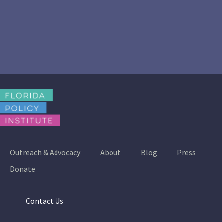
Outreach & Advocacy
About
Blog
Press
Donate
Contact Us