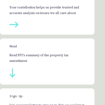
Your contribution helps us provide trusted and
accurate analysis on issues we all care about
Read
Read FPI's summary of the property tax
amendment
Sign Up