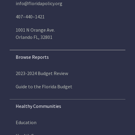
info@floridapolicy.org
407–440–1421
1001 N Orange Ave.
Orlando FL, 32801
Browse Reports
2023-2024 Budget Review
Guide to the Florida Budget
Healthy Communities
Education