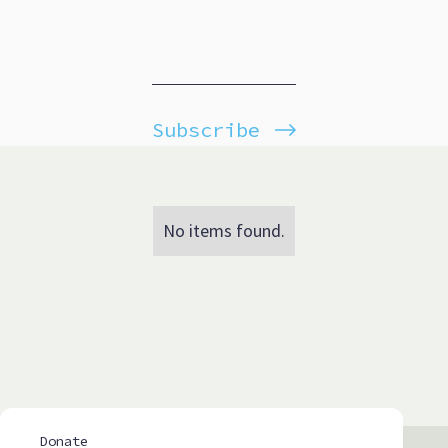
Subscribe
No items found.
Donate