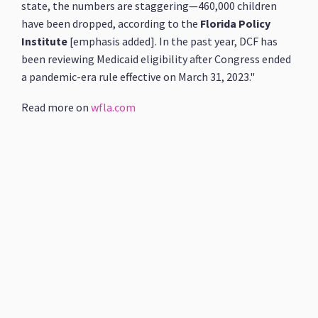
state, the numbers are staggering—460,000 children
have been dropped, according to the
Florida Policy
Institute
[emphasis added]. In the past year, DCF has
been reviewing Medicaid eligibility after Congress ended
a pandemic-era rule effective on March 31, 2023."
Read more on
wfla.com