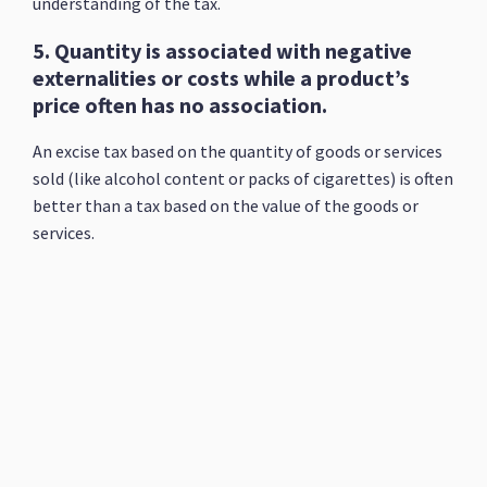
understanding of the tax.
5. Quantity is associated with negative
externalities or costs while a product’s
price often has no association.
An excise tax based on the quantity of goods or services
sold (like alcohol content or packs of cigarettes) is often
better than a tax based on the value of the goods or
services.