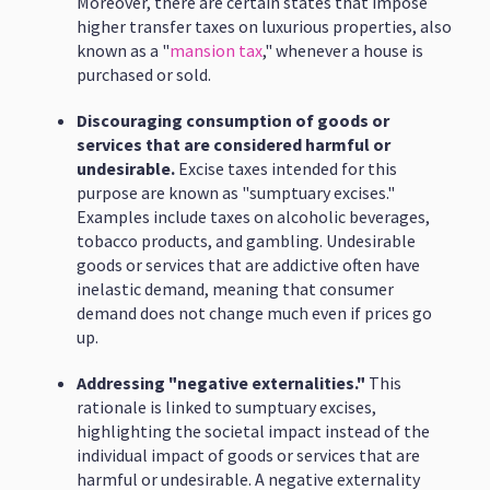
Moreover, there are certain states that impose
higher transfer taxes on luxurious properties, also
known as a "
mansion tax
," whenever a house is
purchased or sold.
Discouraging consumption of goods or
services that are considered harmful or
undesirable.
Excise taxes intended for this
purpose are known as "sumptuary excises."
Examples include taxes on alcoholic beverages,
tobacco products, and gambling. Undesirable
goods or services that are addictive often have
inelastic demand, meaning that consumer
demand does not change much even if prices go
up.
Addressing "negative externalities."
This
rationale is linked to sumptuary excises,
highlighting the societal impact instead of the
individual impact of goods or services that are
harmful or undesirable. A negative externality