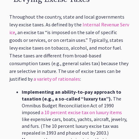
Throughout the country, state and local governments
levy excise taxes. As defined by the
Internal Revenue Serv
ice
, an excise tax “is imposed on the sale of specific
goods or services, or on certain uses.” Typically, states
levy excise taxes on tobacco, alcohol, and motor fuel.
These taxes are different from broad-based
consumption taxes (e.g., general sales tax) because they
are selective in nature. The use of excise taxes can be
justified by
a variety of rationales
:
Implementing an ability-to-pay approach to
taxation (e.g., a so-called “luxury tax”).
The
Omnibus Budget Reconciliation Act of 1990
imposed
a 10 percent excise tax on luxury items
like expensive cars, boats, yachts, aircraft, jewelry,
and furs. (The 10 percent luxury excise tax was
repealed in 1993 and phased out by 2003.)