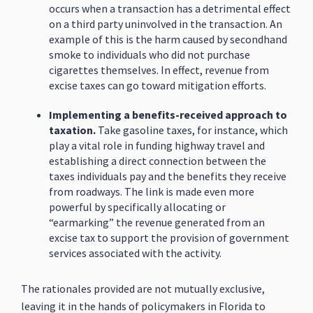
occurs when a transaction has a detrimental effect
on a third party uninvolved in the transaction. An
example of this is the harm caused by secondhand
smoke to individuals who did not purchase
cigarettes themselves. In effect, revenue from
excise taxes can go toward mitigation efforts.
Implementing a benefits-received approach to
taxation.
Take gasoline taxes, for instance, which
play a vital role in funding highway travel and
establishing a direct connection between the
taxes individuals pay and the benefits they receive
from roadways. The link is made even more
powerful by specifically allocating or
“earmarking” the revenue generated from an
excise tax to support the provision of government
services associated with the activity.
The rationales provided are not mutually exclusive,
leaving it in the hands of policymakers in Florida to