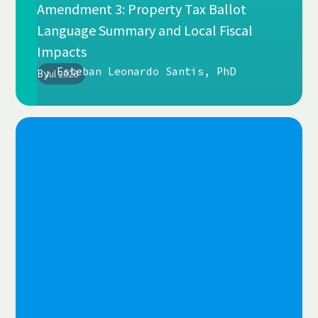
Amendment 3: Property Tax Ballot
Language Summary and Local Fiscal
Impacts
Esteban Leonardo Santis, PhD
By
Jul 2026