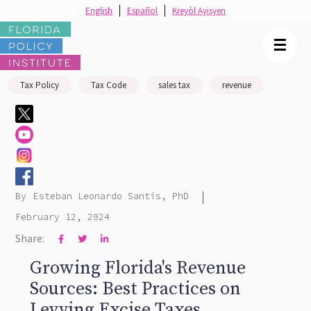
English
Español
Kreyòl Ayisyen
☰
Tax Policy
Tax Code
sales tax
revenue
|
By
Esteban Leonardo Santis, PhD
February 12, 2024
Share:



Growing Florida's Revenue
Sources: Best Practices on
Levying Excise Taxes