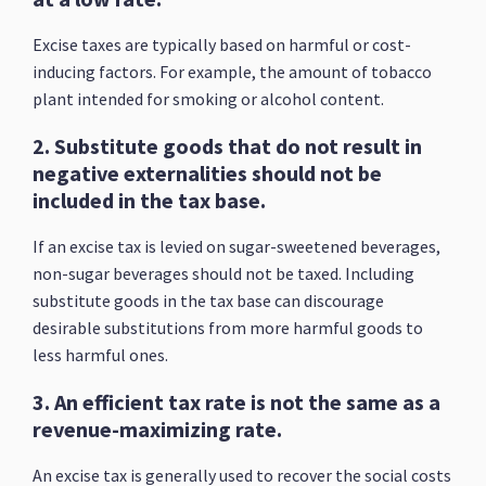
Excise taxes are typically based on harmful or cost-
inducing factors. For example, the amount of tobacco
plant intended for smoking or alcohol content.
2. Substitute goods that do not result in
negative externalities should not be
included in the tax base.
If an excise tax is levied on sugar-sweetened beverages,
non-sugar beverages should not be taxed. Including
substitute goods in the tax base can discourage
desirable substitutions from more harmful goods to
less harmful ones.
3. An efficient tax rate is not the same as a
revenue-maximizing rate.
An excise tax is generally used to recover the social costs