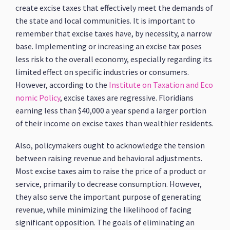
create excise taxes that effectively meet the demands of
the state and local communities. It is important to
remember that excise taxes have, by necessity, a narrow
base. Implementing or increasing an excise tax poses
less risk to the overall economy, especially regarding its
limited effect on specific industries or consumers.
However, according to the
Institute on Taxation and Eco
nomic Policy
, excise taxes are regressive. Floridians
earning less than $40,000 a year spend a larger portion
of their income on excise taxes than wealthier residents.
Also, policymakers ought to acknowledge the tension
between raising revenue and behavioral adjustments.
Most excise taxes aim to raise the price of a product or
service, primarily to decrease consumption. However,
they also serve the important purpose of generating
revenue, while minimizing the likelihood of facing
significant opposition. The goals of eliminating an