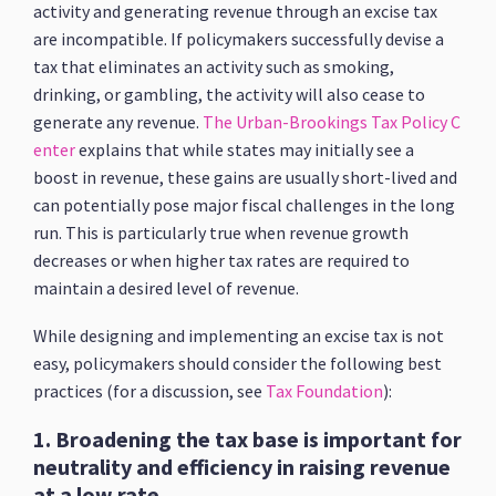
activity and generating revenue through an excise tax
are incompatible. If policymakers successfully devise a
tax that eliminates an activity such as smoking,
drinking, or gambling, the activity will also cease to
generate any revenue.
The Urban-Brookings Tax Policy C
enter
explains that while states may initially see a
boost in revenue, these gains are usually short-lived and
can potentially pose major fiscal challenges in the long
run. This is particularly true when revenue growth
decreases or when higher tax rates are required to
maintain a desired level of revenue.
While designing and implementing an excise tax is not
easy, policymakers should consider the following best
practices (for a discussion, see
Tax Foundation
):
1. Broadening the tax base is important for
neutrality and efficiency in raising revenue
at a low rate.