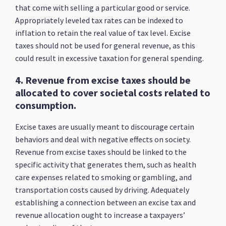
that come with selling a particular good or service.
Appropriately leveled tax rates can be indexed to
inflation to retain the real value of tax level. Excise
taxes should not be used for general revenue, as this
could result in excessive taxation for general spending.
4. Revenue from excise taxes should be
allocated to cover societal costs related to
consumption.
Excise taxes are usually meant to discourage certain
behaviors and deal with negative effects on society.
Revenue from excise taxes should be linked to the
specific activity that generates them, such as health
care expenses related to smoking or gambling, and
transportation costs caused by driving. Adequately
establishing a connection between an excise tax and
revenue allocation ought to increase a taxpayers’