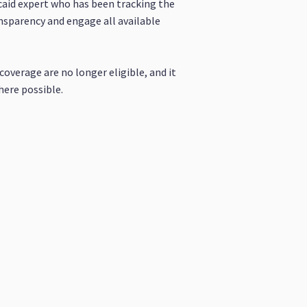
aid expert who has been tracking the
nsparency and engage all available
overage are no longer eligible, and it
here possible.