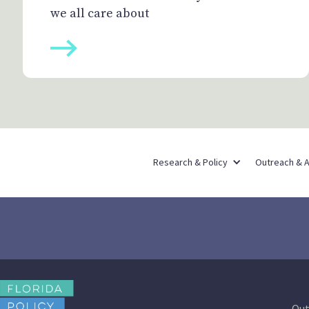
we all care about
Research & Policy
Outreach & 
Out