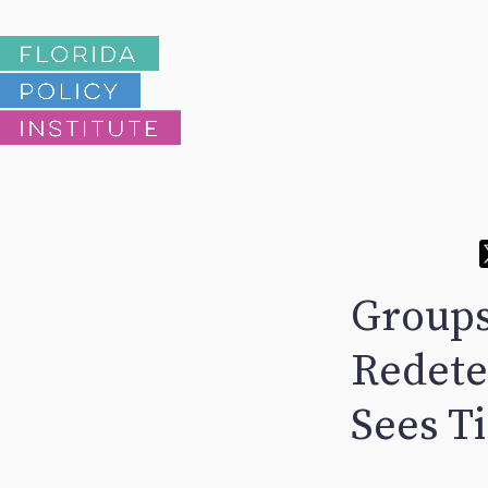
Groups
Redete
Sees T