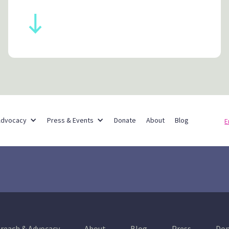
Partner Networks
Advocacy
Press & Events
Donate
About
Blog
E
reach & Advocacy
About
Blog
Press
Don