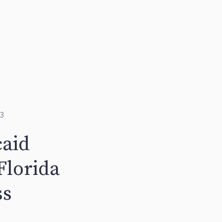
3
caid
Florida
ss