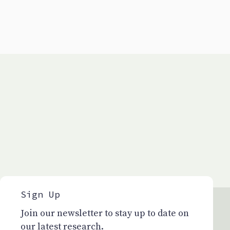
Sign Up
Join our newsletter to stay up to date on
our latest research.