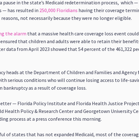
 a pause in the state’s Medicaid redetermination process, which —
s — has resulted in
250,000 Floridians
having their coverage termi
” reasons, not necessarily because they were no longer eligible.
ng the alarm
that a massive health care coverage loss event could
ensured that children and adults were able to retain their benefi
ter data from April 2023 showed that 54 percent of the 461,322 pe
cy heads at the Department of Children and Families and Agency 
th serious conditions who will continue losing access to life-sav
n bankruptcy as a result of coverage loss.
tter — Florida Policy Institute and Florida Health Justice Projec
ild Health Policy & Research Center and Georgetown University Cen
ding process at a press conference this morning.
ful of states that has not expanded Medicaid, most of the coverage