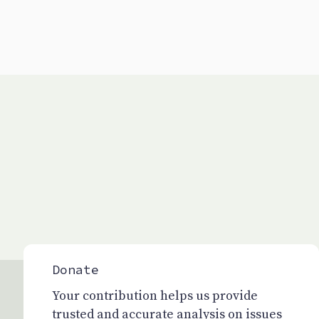
Donate
Your contribution helps us provide
trusted and accurate analysis on issues