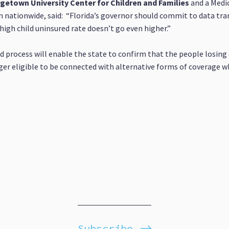
orgetown University Center for Children and Families
and a Medic
nationwide, said: “Florida’s governor should commit to data tra
high child uninsured rate doesn’t go even higher.”
 process will enable the state to confirm that the people losing c
ger eligible to be connected with alternative forms of coverage w
Subscribe