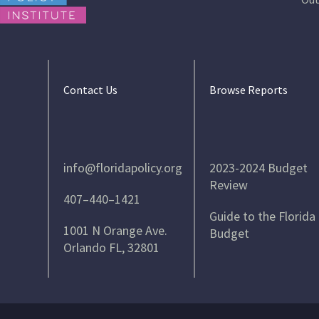
Contact Us
Browse Reports
info@floridapolicy.org
2023-2024 Budget
Review
407–440–1421
Guide to the Florida
1001 N Orange Ave.
Budget
Orlando FL, 32801