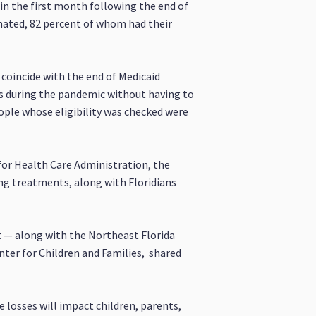
 in the first month following the end of
nated, 82 percent of whom had their
 coincide with the end of Medicaid
ts during the pandemic without having to
ople whose eligibility was checked were
for Health Care Administration, the
ing treatments, along with Floridians
t — along with the Northeast Florida
ter for Children and Families, shared
 losses will impact children, parents,