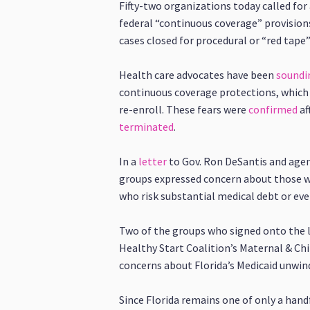
Fifty-two organizations today called for
federal “continuous coverage” provision
cases closed for procedural or “red tape
Health care advocates have been
soundi
continuous coverage protections, which 
re-enroll. These fears were
confirmed
af
terminated
.
In a
letter
to Gov. Ron DeSantis and agen
groups expressed concern about those wi
who risk substantial medical debt or eve
Two of the groups who signed onto the le
Healthy Start Coalition’s Maternal & Ch
concerns about Florida’s Medicaid unwin
Since Florida remains one of only a hand