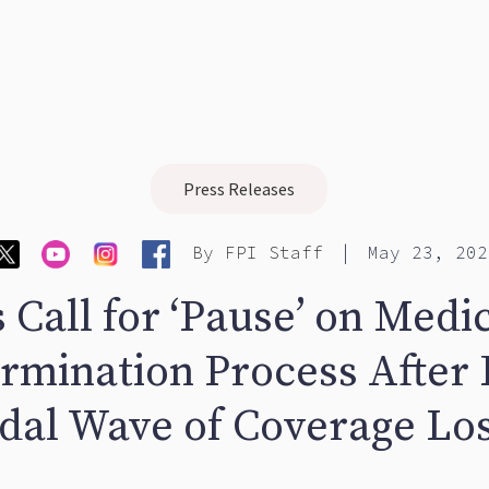
Press Releases
|
By
FPI Staff
May 23, 202
 Call for ‘Pause’ on Medi
rmination Process After 
idal Wave of Coverage Lo