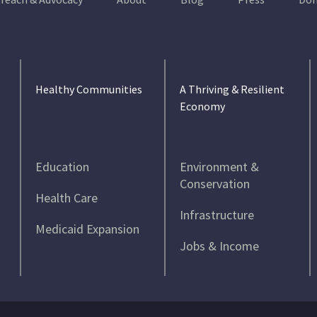
Healthy Communities
A Thriving & Resilient
Economy
Education
Environment &
Conservation
Health Care
Infrastructure
Medicaid Expansion
Jobs & Income