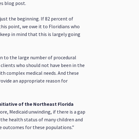
es blog post.
just the beginning. If 82 percent of
his point, we owe it to Floridians who
keep in mind that this is largely going
on to the large number of procedural
m clients who should not have been in the
 with complex medical needs. And these
provide an appropriate reason for
itiative of the Northeast Florida
ore, Medicaid unwinding, if there is a gap
n the health status of many children and
rse outcomes for these populations.”