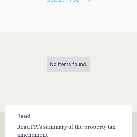
No items found.
Read
Read FPI's summary of the property tax
amendment