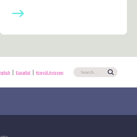
nglish
Español
Kreyòl Ayisyen
ate