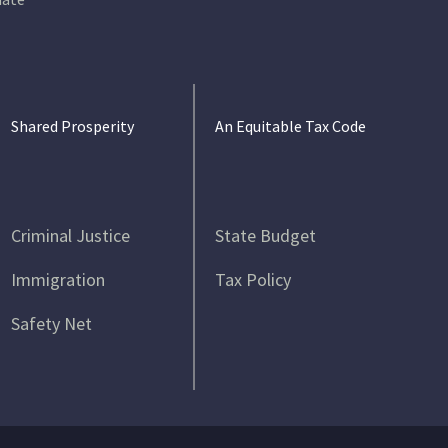
Shared Prosperity
An Equitable Tax Code
Criminal Justice
State Budget
Immigration
Tax Policy
Safety Net