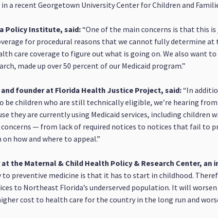
in a recent Georgetown University Center for Children and Famili
a Policy Institute, said:
“One of the main concerns is that this is 
verage for procedural reasons that we cannot fully determine at t
alth care coverage to figure out what is going on. We also want to 
March, made up over 50 percent of our Medicaid program.”
and founder at Florida Health Justice Project, said:
“In additi
 be children who are still technically eligible, we’re hearing fro
use they are currently using Medicaid services, including children
 concerns — from lack of required notices to notices that fail to 
n on how and where to appeal.”
at the Maternal & Child Health Policy & Research Center, an in
to preventive medicine is that it has to start in childhood. Theref
rvices to Northeast Florida’s underserved population. It will worse
a higher cost to health care for the country in the long run and wo