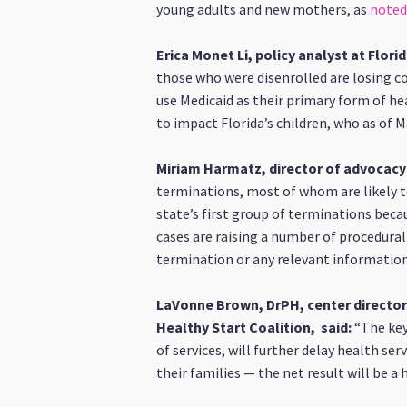
young adults and new mothers, as
noted
Erica Monet Li, policy analyst at Florid
those who were disenrolled are losing co
use Medicaid as their primary form of he
to impact Florida’s children, who as of 
Miriam Harmatz, director of advocacy 
terminations, most of whom are likely to
state’s first group of terminations beca
cases are raising a number of procedural
termination or any relevant informatio
LaVonne Brown, DrPH, center director 
Healthy Start Coalition, said:
“The key 
of services, will further delay health se
their families — the net result will be 