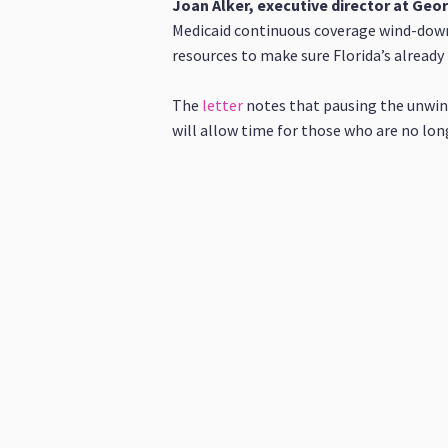
​​Joan Alker, executive director at Ge
Medicaid continuous coverage wind-down 
resources to make sure Florida’s already 
The
letter
notes that pausing the unwind
will allow time for those who are no lon