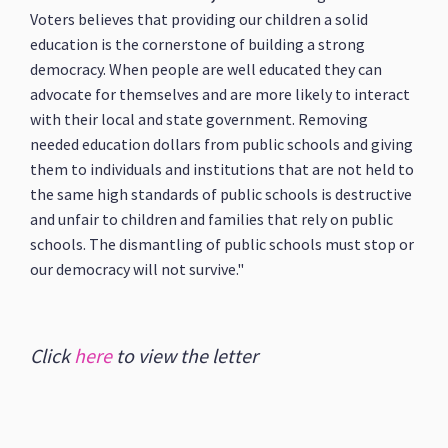
Voters believes that providing our children a solid
education is the cornerstone of building a strong
democracy. When people are well educated they can
advocate for themselves and are more likely to interact
with their local and state government. Removing
needed education dollars from public schools and giving
them to individuals and institutions that are not held to
the same high standards of public schools is destructive
and unfair to children and families that rely on public
schools. The dismantling of public schools must stop or
our democracy will not survive."
Click
here
to view the letter