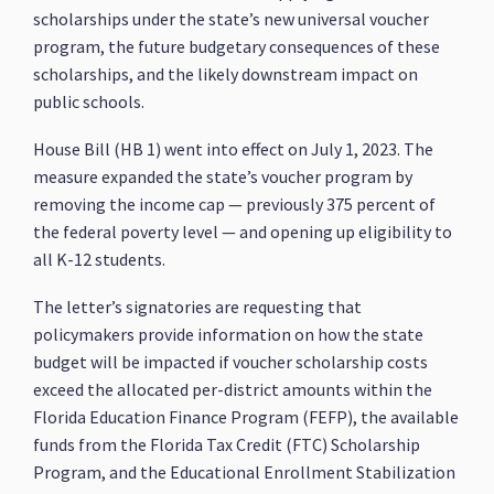
scholarships under the state’s new universal voucher
program, the future budgetary consequences of these
scholarships, and the likely downstream impact on
public schools.
House Bill (HB 1) went into effect on July 1, 2023. The
measure expanded the state’s voucher program by
removing the income cap — previously 375 percent of
the federal poverty level — and opening up eligibility to
all K-12 students.
The letter’s signatories are requesting that
policymakers provide information on how the state
budget will be impacted if voucher scholarship costs
exceed the allocated per-district amounts within the
Florida Education Finance Program (FEFP), the available
funds from the Florida Tax Credit (FTC) Scholarship
Program, and the Educational Enrollment Stabilization