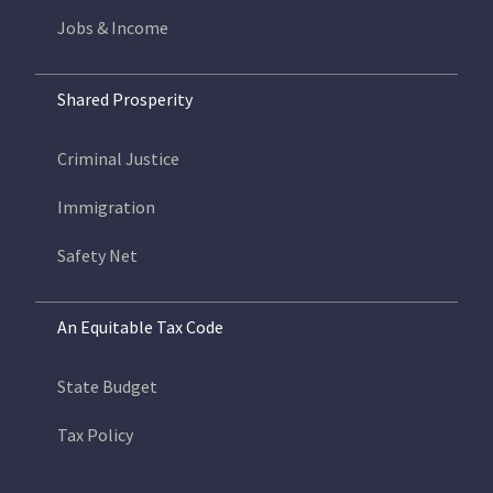
Jobs & Income
Shared Prosperity
Criminal Justice
Immigration
Safety Net
An Equitable Tax Code
State Budget
Tax Policy