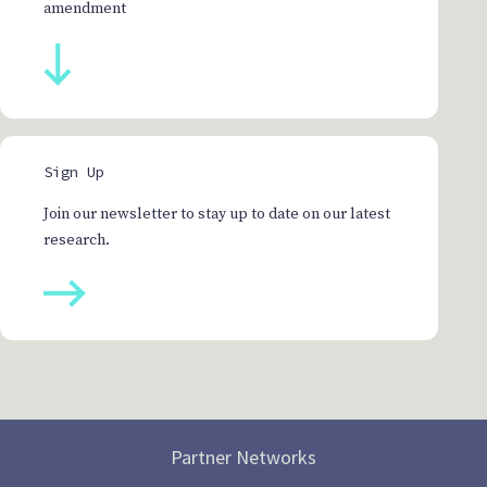
amendment
Sign Up
Join our newsletter to stay up to date on our latest
research.
Partner Networks