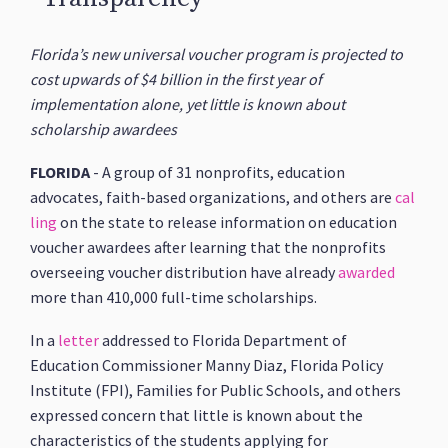
Florida’s new universal voucher program is projected to
cost upwards of $4 billion in the first year of
implementation alone, yet little is known about
scholarship awardees
FLORIDA
- A group of 31 nonprofits, education
advocates, faith-based organizations, and others are
cal
ling
on the state to release information on education
voucher awardees after learning that the nonprofits
overseeing voucher distribution have already
awarded
more than 410,000 full-time scholarships.
In a
letter
addressed to Florida Department of
Education Commissioner Manny Diaz, Florida Policy
Institute (FPI), Families for Public Schools, and others
expressed concern that little is known about the
characteristics of the students applying for