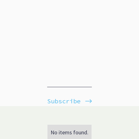
Subscribe
No items found.