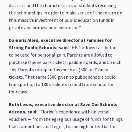
districts and the characteristics of students receiving
the scholarships in order to make sense of the return on
this massive investment of public education funds in
private and homeschool education.”
Damaris Allen, executive director at Families for
Strong Public Schools, said:
“HB 1 allows tax dollars
to be used for personal gain. Parents are allowed to
purchase theme park tickets, paddle boards, and 55 inch
TVs. Parents can spend as much as $500 on Disney
tickets. That same $500 given to public schools could
transport up to 180 students to and from school for
four days.”
Beth Lewis, executive director at Save Our Schools
Arizona, said:
“Florida's experience with universal
vouchers — from the egregious usage of funds for things
like trampolines and Legos, to the high potential for