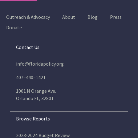
Outreach & Advocacy
About
Blog
Press
Donate
Contact Us
info@floridapolicy.org
407–440–1421
1001 N Orange Ave.
Orlando FL, 32801
Browse Reports
2023-2024 Budget Review