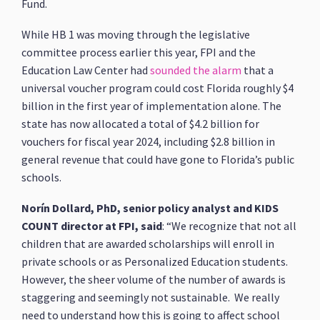
Fund.
While HB 1 was moving through the legislative
committee process earlier this year, FPI and the
Education Law Center had
sounded the alarm
that a
universal voucher program could cost Florida roughly $4
billion in the first year of implementation alone. The
state has now allocated a total of $4.2 billion for
vouchers for fiscal year 2024, including $2.8 billion in
general revenue that could have gone to Florida’s public
schools.
Norín Dollard, PhD, senior policy analyst and KIDS
COUNT director at FPI, said
: “We recognize that not all
children that are awarded scholarships will enroll in
private schools or as Personalized Education students.
However, the sheer volume of the number of awards is
staggering and seemingly not sustainable. We really
need to understand how this is going to affect school