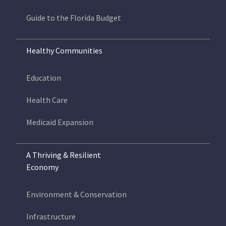
Guide to the Florida Budget
Healthy Communities
Education
Health Care
Medicaid Expansion
A Thriving & Resilient
Economy
Environment & Conservation
Infrastructure