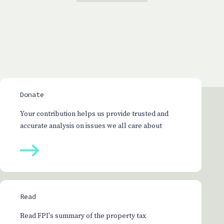
Donate
Your contribution helps us provide trusted and
accurate analysis on issues we all care about
Read
Read FPI's summary of the property tax