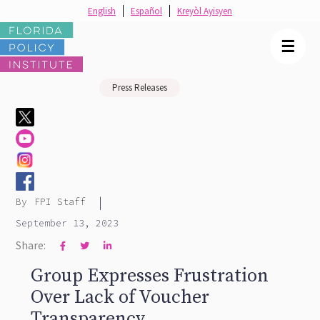
English
Español
Kreyòl Ayisyen
☰
Press Releases
|
By
FPI Staff
September 13, 2023
Share:



Group Expresses Frustration
Over Lack of Voucher
Transparency