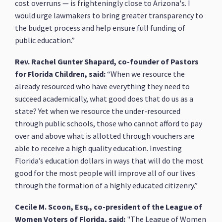
cost overruns — is frighteningly close to Arizona's. I
would urge lawmakers to bring greater transparency to
the budget process and help ensure full funding of
public education.”
Rev. Rachel Gunter Shapard, co-founder of Pastors
for Florida Children, said:
“When we resource the
already resourced who have everything they need to
succeed academically, what good does that do us as a
state? Yet when we resource the under-resourced
through public schools, those who cannot afford to pay
over and above what is allotted through vouchers are
able to receive a high quality education. Investing
Florida’s education dollars in ways that will do the most
good for the most people will improve all of our lives
through the formation of a highly educated citizenry.”
Cecile M. Scoon, Esq., co-president of the League of
Women Voters of Florida, said:
"The League of Women