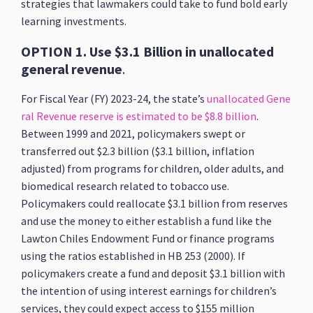
strategies that lawmakers could take to fund bold early
learning investments.
OPTION 1. Use $3.1 Billion in unallocated
general revenue
.
For Fiscal Year (FY) 2023-24, the state’s
unallocated Gene
ral Revenue reserve is estimated to be $8.8 billion
.
Between 1999 and 2021, policymakers swept or
transferred out $2.3 billion ($3.1 billion, inflation
adjusted) from programs for children, older adults, and
biomedical research related to tobacco use.
Policymakers could reallocate $3.1 billion from reserves
and use the money to either establish a fund like the
Lawton Chiles Endowment Fund or finance programs
using the ratios established in HB 253 (2000). If
policymakers create a fund and deposit $3.1 billion with
the intention of using interest earnings for children’s
services, they could expect access to $155 million