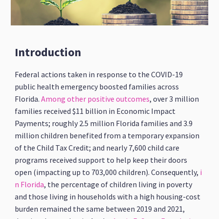
Introduction
Federal actions taken in response to the COVID-19
public health emergency boosted families across
Florida.
Among other positive outcomes
, over 3 million
families received $11 billion in Economic Impact
Payments; roughly 2.5 million Florida families and 3.9
million children benefited from a temporary expansion
of the Child Tax Credit; and nearly 7,600 child care
programs received support to help keep their doors
open (impacting up to 703,000 children). Consequently,
i
n Florida
, the percentage of children living in poverty
and those living in households with a high housing-cost
burden remained the same between 2019 and 2021,