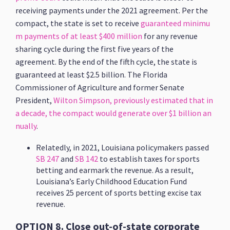
receiving payments under the 2021 agreement. Per the
compact, the state is set to receive
guaranteed minimu
m payments of at least $400 million
for any revenue
sharing cycle during the first five years of the
agreement. By the end of the fifth cycle, the state is
guaranteed at least $2.5 billion. The Florida
Commissioner of Agriculture and former Senate
President,
Wilton Simpson, previously estimated that in
a decade, the compact would generate over $1 billion an
nually
.
Relatedly, in 2021, Louisiana policymakers passed
SB 247
and
SB 142
to establish taxes for sports
betting and earmark the revenue. As a result,
Louisiana’s Early Childhood Education Fund
receives 25 percent of sports betting excise tax
revenue.
OPTION 8. Close out-of-state corporate