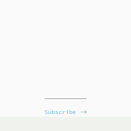
Subscribe