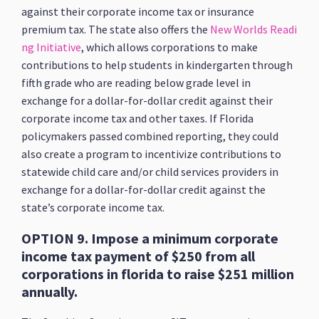
against their corporate income tax or insurance
premium tax. The state also offers the
New Worlds Readi
ng Initiative
, which allows corporations to make
contributions to help students in kindergarten through
fifth grade who are reading below grade level in
exchange for a dollar-for-dollar credit against their
corporate income tax and other taxes. If Florida
policymakers passed combined reporting, they could
also create a program to incentivize contributions to
statewide child care and/or child services providers in
exchange for a dollar-for-dollar credit against the
state’s corporate income tax.
OPTION 9. Impose a minimum corporate
income tax payment of $250 from all
corporations in florida to raise $251 million
annually.