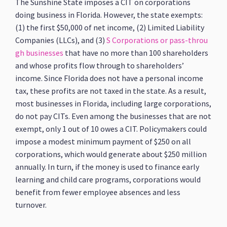
The Sunshine State imposes a CIT on corporations
doing business in Florida. However, the state exempts:
(1) the first $50,000 of net income, (2) Limited Liability
Companies (LLCs), and (3)
S Corporations or pass-throu
gh businesses
that have no more than 100 shareholders
and whose profits flow through to shareholders’
income. Since Florida does not have a personal income
tax, these profits are not taxed in the state. As a result,
most businesses in Florida, including large corporations,
do not pay CITs. Even among the businesses that are not
exempt, only 1 out of 10 owes a CIT. Policymakers could
impose a modest minimum payment of $250 on all
corporations, which would generate about $250 million
annually. In turn, if the money is used to finance early
learning and child care programs, corporations would
benefit from fewer employee absences and less
turnover.