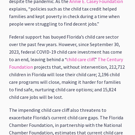
despite the pandemic. As the
Annie E. Casey Foundation
explains, “policies such as the child tax credit helped
families and kept poverty in check during a time when
people were struggling to find decent jobs.”
Federal support has buoyed Florida’s child care sector
over the past few years. However, since September 30,
2023, federal COVID-19 child care investment has come
to an end, leaving behind a “
child care cliff
.”
The Century
Foundation
projects that, without intervention, 212,712
children in Florida will lose their child care; 2,196 child
care programs will close, making it harder for families
to find safe, nurturing child care options; and 15,824
child care jobs will be lost.
The impending child care cliff also threatens to
exacerbate Florida’s current child care gaps. The Florida
Chamber Foundation, in partnership with the National
Chamber Foundation, estimates that current child care