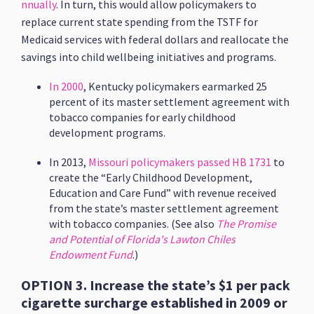
nnually
. In turn, this would allow policymakers to
replace current state spending from the TSTF for
Medicaid services with federal dollars and reallocate the
savings into child wellbeing initiatives and programs.
In 2000
, Kentucky policymakers earmarked 25
percent of its master settlement agreement with
tobacco companies for early childhood
development programs.
In 2013,
Missouri policymakers passed HB 1731
to
create the “Early Childhood Development,
Education and Care Fund” with revenue received
from the state’s master settlement agreement
with tobacco companies. (See also
The Promise
and Potential of Florida's Lawton Chiles
Endowment Fund
.)
OPTION 3. Increase the state’s $1 per pack
cigarette surcharge established in 2009 or