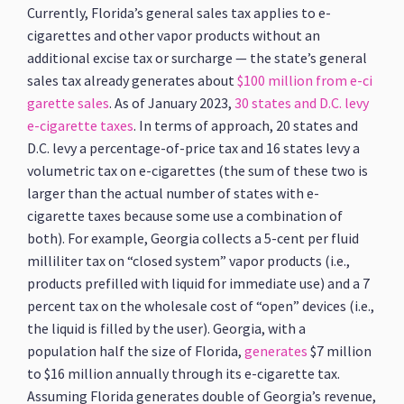
Currently, Florida’s general sales tax applies to e-
cigarettes and other vapor products without an
additional excise tax or surcharge — the state’s general
sales tax already generates about
$100 million from e-ci
garette sales
. As of January 2023,
30 states and D.C. levy
e-cigarette taxes
. In terms of approach, 20 states and
D.C. levy a percentage-of-price tax and 16 states levy a
volumetric tax on e-cigarettes (the sum of these two is
larger than the actual number of states with e-
cigarette taxes because some use a combination of
both). For example, Georgia collects a 5-cent per fluid
milliliter tax on “closed system” vapor products (i.e.,
products prefilled with liquid for immediate use) and a 7
percent tax on the wholesale cost of “open” devices (i.e.,
the liquid is filled by the user). Georgia, with a
population half the size of Florida,
generates
$7 million
to $16 million annually through its e-cigarette tax.
Assuming Florida generates double of Georgia’s revenue,