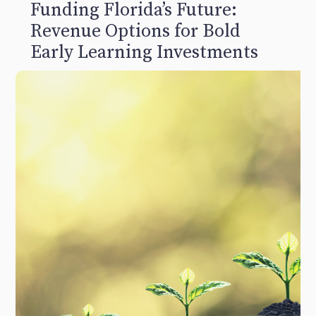
Funding Florida’s Future:
Revenue Options for Bold
Early Learning Investments