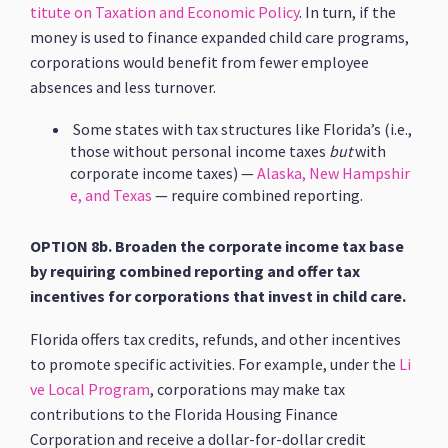
titute on Taxation and Economic Policy
. In turn, if the
money is used to finance expanded child care programs,
corporations would benefit from fewer employee
absences and less turnover.
Some states with tax structures like Florida’s (i.e.,
those without personal income taxes
but
with
corporate income taxes) —
Alaska, New Hampshir
e, and Texas
— require combined reporting.
OPTION 8b. Broaden the corporate income tax base
by requiring combined reporting and offer tax
incentives for corporations that invest in child care.
Florida offers tax credits, refunds, and other incentives
to promote specific activities. For example, under the
Li
ve Local Program
, corporations may make tax
contributions to the Florida Housing Finance
Corporation and receive a dollar-for-dollar credit