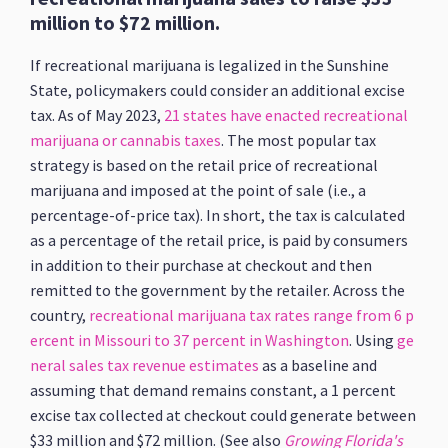
million to $72 million.
If recreational marijuana is legalized in the Sunshine
State, policymakers could consider an additional excise
tax. As of May 2023,
21 states have enacted recreational
marijuana or cannabis taxes
. The most popular tax
strategy is based on the retail price of recreational
marijuana and imposed at the point of sale (i.e., a
percentage-of-price tax). In short, the tax is calculated
as a percentage of the retail price, is paid by consumers
in addition to their purchase at checkout and then
remitted to the government by the retailer. Across the
country,
recreational marijuana tax rates range from 6 p
ercent in Missouri to 37 percent in Washington
. Using
ge
neral sales tax revenue estimates
as a baseline and
assuming that demand remains constant, a 1 percent
excise tax collected at checkout could generate between
$33 million and $72 million. (See also
Growing Florida's