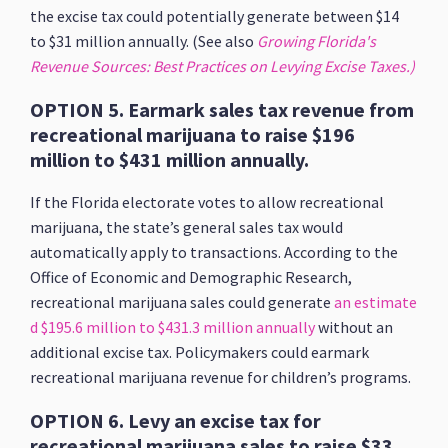
the excise tax could potentially generate between $14
to $31 million annually. (See also
Growing Florida's
Revenue Sources: Best Practices on Levying Excise Taxes.)
OPTION 5. Earmark sales tax revenue from
recreational marijuana to raise $196
million to $431 million annually.
If the Florida electorate votes to allow recreational
marijuana, the state’s general sales tax would
automatically apply to transactions. According to the
Office of Economic and Demographic Research,
recreational marijuana sales could generate
an estimate
d $195.6 million to $431.3 million annually
without an
additional excise tax. Policymakers could earmark
recreational marijuana revenue for children’s programs.
OPTION 6. Levy an excise tax for
recreational marijuana sales to raise $33