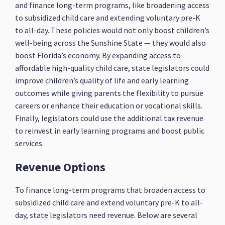
and finance long-term programs, like broadening access
to subsidized child care and extending voluntary pre-K
to all-day. These policies would not only boost children’s
well-being across the Sunshine State — they would also
boost Florida’s economy. By expanding access to
affordable high-quality child care, state legislators could
improve children’s quality of life and early learning
outcomes while giving parents the flexibility to pursue
careers or enhance their education or vocational skills.
Finally, legislators could use the additional tax revenue
to reinvest in early learning programs and boost public
services.
Revenue Options
To finance long-term programs that broaden access to
subsidized child care and extend voluntary pre-K to all-
day, state legislators need revenue. Below are several