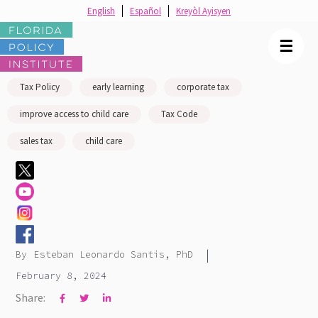
English
Español
Kreyòl Ayisyen
☰
Tax Policy
early learning
corporate tax
improve access to child care
Tax Code
sales tax
child care
|
By
Esteban Leonardo Santis, PhD
February 8, 2024
Share:


