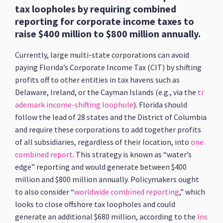
tax loopholes by requiring combined
reporting for corporate income taxes to
raise $400 million to $800 million annually.
Currently, large multi-state corporations can avoid
paying Florida’s Corporate Income Tax (CIT) by shifting
profits off to other entities in tax havens such as
Delaware, Ireland, or the Cayman Islands (e.g., via the
tr
ademark income-shifting loophole
). Florida should
follow the lead of 28 states and the District of Columbia
and require these corporations to add together profits
of all subsidiaries, regardless of their location, into
one
combined report
. This strategy is known as “water’s
edge” reporting and would generate between $400
million and $800 million annually. Policymakers ought
to also consider “
worldwide combined reporting
,” which
looks to close offshore tax loopholes and could
generate an additional $680 million, according to the
Ins