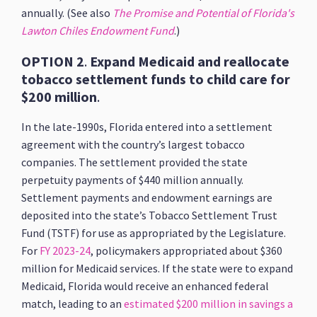
annually. (See also
The Promise and Potential of Florida's
Lawton Chiles Endowment Fund
.)
OPTION 2
.
Expand Medicaid and reallocate
tobacco settlement funds to child care for
$200 million
.
In the late-1990s, Florida entered into a settlement
agreement with the country’s largest tobacco
companies. The settlement provided the state
perpetuity payments of $440 million annually.
Settlement payments and endowment earnings are
deposited into the state’s Tobacco Settlement Trust
Fund (TSTF) for use as appropriated by the Legislature.
For
FY 2023-24
, policymakers appropriated about $360
million for Medicaid services. If the state were to expand
Medicaid, Florida would receive an enhanced federal
match, leading to an
estimated $200 million in savings a