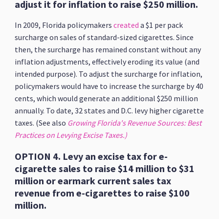
adjust it for inflation to raise $250 million.
In 2009, Florida policymakers
created
a $1 per pack
surcharge on sales of standard-sized cigarettes. Since
then, the surcharge has remained constant without any
inflation adjustments, effectively eroding its value (and
intended purpose). To adjust the surcharge for inflation,
policymakers would have to increase the surcharge by 40
cents, which would generate an additional $250 million
annually. To date, 32 states and D.C. levy higher cigarette
taxes. (See also
Growing Florida's Revenue Sources: Best
Practices on Levying Excise Taxes.)
OPTION 4. Levy an excise tax for e-
cigarette sales to raise $14 million to $31
million or earmark current sales tax
revenue from e-cigarettes to raise $100
million.