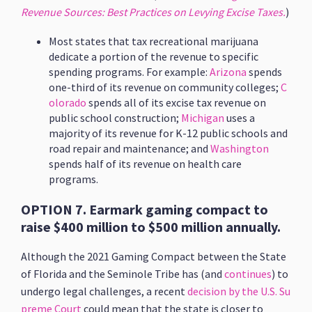
Revenue Sources: Best Practices on Levying Excise Taxes.
)
Most states that tax recreational marijuana
dedicate a portion of the revenue to specific
spending programs. For example:
Arizona
spends
one-third of its revenue on community colleges;
C
olorado
spends all of its excise tax revenue on
public school construction;
Michigan
uses a
majority of its revenue for K-12 public schools and
road repair and maintenance; and
Washington
spends half of its revenue on health care
programs.
OPTION 7. Earmark gaming compact to
raise $400 million to $500 million annually.
Although the 2021 Gaming Compact between the State
of Florida and the Seminole Tribe has (and
continues
) to
undergo legal challenges, a recent
decision by the U.S. Su
preme Court
could mean that the state is closer to