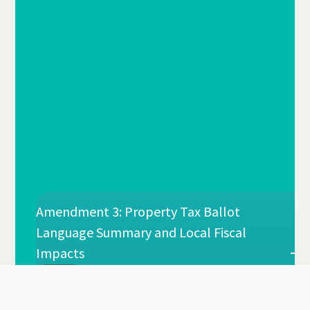
Amendment 3: Property Tax Ballot
Language Summary and Local Fiscal
Impacts
Esteban Leonardo Santis, PhD
By
Jul 2026