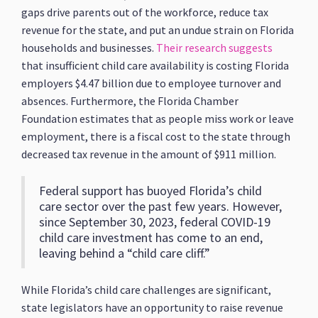
gaps drive parents out of the workforce, reduce tax
revenue for the state, and put an undue strain on Florida
households and businesses.
Their research suggests
that insufficient child care availability is costing Florida
employers $4.47 billion due to employee turnover and
absences. Furthermore, the Florida Chamber
Foundation estimates that as people miss work or leave
employment, there is a fiscal cost to the state through
decreased tax revenue in the amount of $911 million.
Federal support has buoyed Florida’s child
care sector over the past few years. However,
since September 30, 2023, federal COVID-19
child care investment has come to an end,
leaving behind a “child care cliff.”
While Florida’s child care challenges are significant,
state legislators have an opportunity to raise revenue