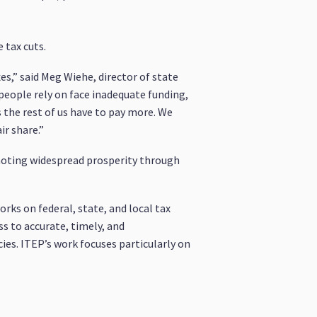
 tax cuts.
es,” said Meg Wiehe, director of state
 people rely on face inadequate funding,
 the rest of us have to pay more. We
r share.”
omoting widespread prosperity through
rks on federal, state, and local tax
ss to accurate, timely, and
ies. ITEP’s work focuses particularly on