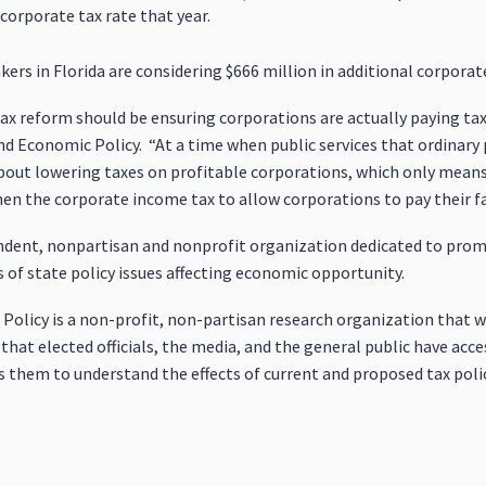
orporate tax rate that year.
s in Florida are considering $666 million in additional corporate
tax reform should be ensuring corporations are actually paying tax
and Economic Policy. “At a time when public services that ordinary
bout lowering taxes on profitable corporations, which only means
n the corporate income tax to allow corporations to pay their fai
pendent, nonpartisan and nonprofit organization dedicated to pr
s of state policy issues affecting economic opportunity.
olicy is a non-profit, non-partisan research organization that wo
 that elected officials, the media, and the general public have acce
them to understand the effects of current and proposed tax polic