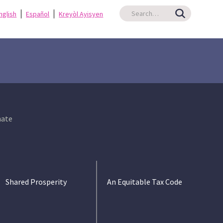
nglish
Español
Kreyòl Ayisyen
ate
Shared Prosperity
An Equitable Tax Code