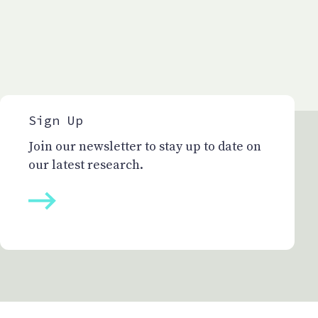
Sign Up
Join our newsletter to stay up to date on
our latest research.