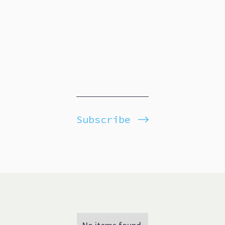
Subscribe