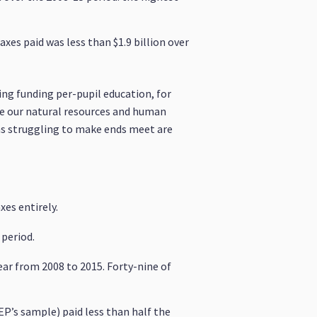
xes paid was less than $1.9 billion over
sing funding per-pupil education, for
ze our natural resources and human
ians struggling to make ends meet are
es entirely.
 period.
ear from 2008 to 2015. Forty-nine of
EP’s sample) paid less than half the