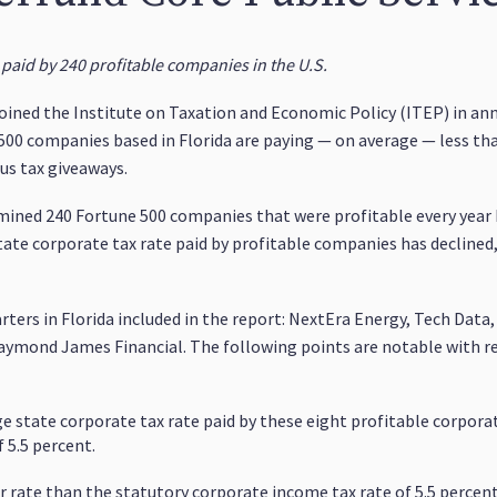
 paid by 240 profitable companies in the U.S.
 joined the Institute on Taxation and Economic Policy (ITEP) in ann
500 companies based in Florida are paying — on average — less tha
us tax giveaways.
mined 240 Fortune 500 companies that were profitable every year
state corporate tax rate paid by profitable companies has declined
ters in Florida included in the report: NextEra Energy, Tech Data
aymond James Financial. The following points are notable with re
 state corporate tax rate paid by these eight profitable corporat
 5.5 percent.
 rate than the statutory corporate income tax rate of 5.5 percent