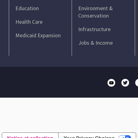
Education
Environment &
Conservation
Health Care
Infrastructure
Medicaid Expansion
Jobs & Income