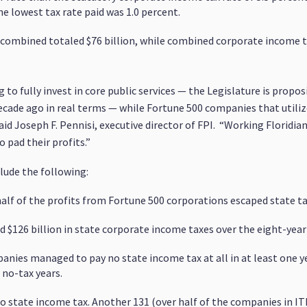
he lowest tax rate paid was 1.0 percent.
 combined totaled $76 billion, while combined corporate income ta
g to fully invest in core public services — the Legislature is propo
decade ago in real terms — while Fortune 500 companies that utili
 said Joseph F. Pennisi, executive director of FPI. “Working Florid
o pad their profits.”
clude the following:
alf of the profits from Fortune 500 corporations escaped state tax
d $126 billion in state corporate income taxes over the eight-year
panies managed to pay no state income tax at all in at least one y
no-tax years.
o state income tax. Another 131 (over half of the companies in IT