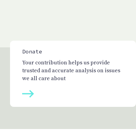
Donate
Your contribution helps us provide
trusted and accurate analysis on issues
we all care about