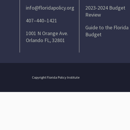
info@floridapolicy.org
2023-2024 Budget
Review
407–440–1421
Guide to the Florida
1001 N Orange Ave.
Budget
Orlando FL, 32801
Copyright Florida Policy Institute