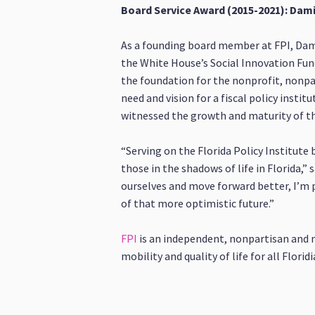
Board Service Award (2015-2021): Da
As a founding board member at FPI, Dam
the White House’s Social Innovation Fund
the foundation for the nonprofit, nonpa
need and vision for a fiscal policy instit
witnessed the growth and maturity of the
“Serving on the Florida Policy Institute
those in the shadows of life in Florida,
ourselves and move forward better, I’m pr
of that more optimistic future.”
FPI
is an independent, nonpartisan and 
mobility and quality of life for all Floridi