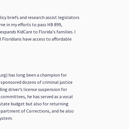
icy briefs and research assist legislators
 me in my efforts to pass HB 899,
expands KidCare to Florida's families. I
l Floridians have access to affordable
burg) has long been a champion for
s sponsored dozens of criminal justice
ng driver’s license suspension for
s committees, he has served as a vocal
state budget but also for returning
epartment of Corrections, and he also
system.