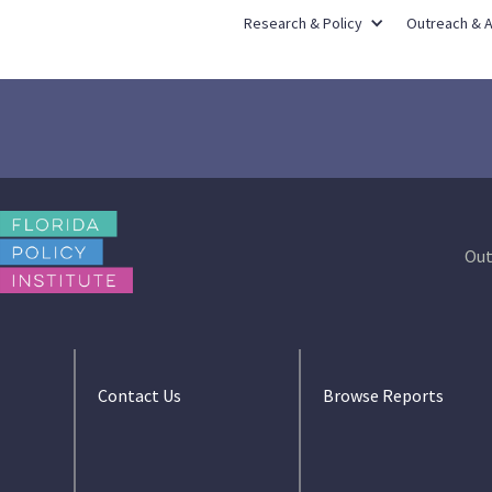
Research & Policy
Outreach & 
Out
Contact Us
Browse Reports