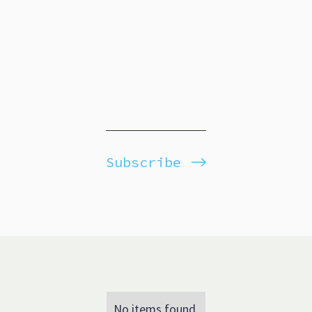
Subscribe
No items found.