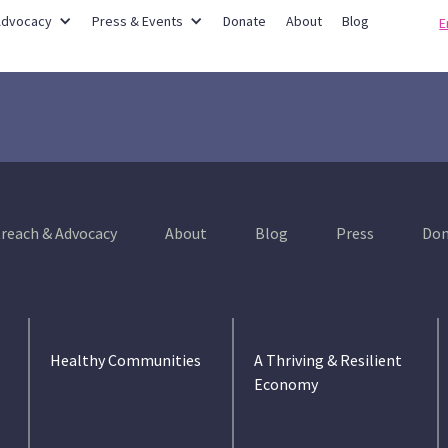
Partner Networks
Advocacy
Press & Events
Donate
About
Blog
E
reach & Advocacy
About
Blog
Press
Don
Healthy Communities
A Thriving & Resilient
Economy