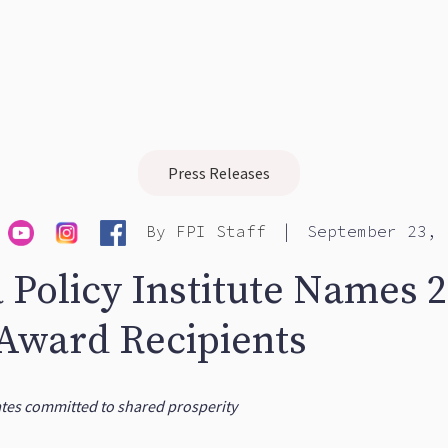
Press Releases
|
By
FPI Staff
September 23, 
a Policy Institute Names 
 Award Recipients
ates committed to shared prosperity