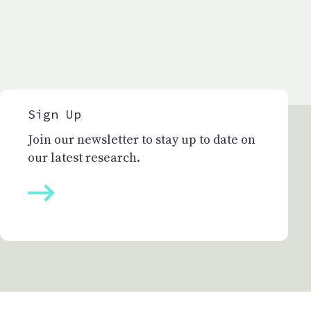
Sign Up
Join our newsletter to stay up to date on
our latest research.