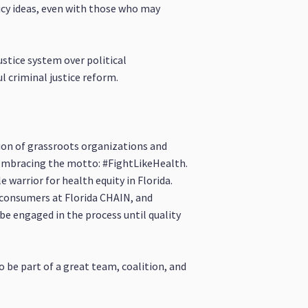
icy ideas, even with those who may
ustice system over political
 criminal justice reform.
ition of grassroots organizations and
 embracing the motto: #FightLikeHealth.
 warrior for health equity in Florida.
 consumers at Florida CHAIN, and
be engaged in the process until quality
o be part of a great team, coalition, and