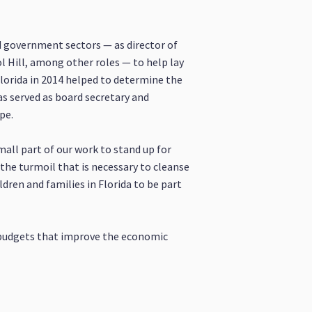
 government sectors — as director of
l Hill, among other roles — to help lay
lorida in 2014 helped to determine the
has served as board secretary and
pe.
mall part of our work to stand up for
 the turmoil that is necessary to cleanse
ldren and families in Florida to be part
d budgets that improve the economic