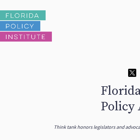
Florid
Policy
Think tank honors legislators and advoc