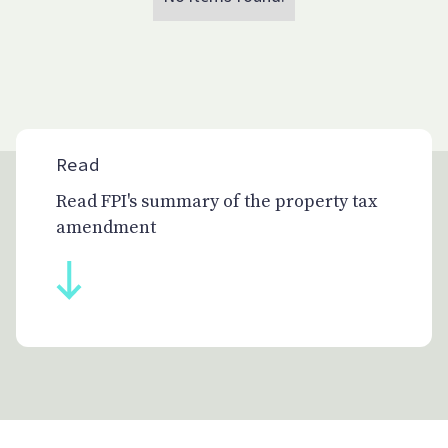
Read
Read FPI's summary of the property tax
amendment