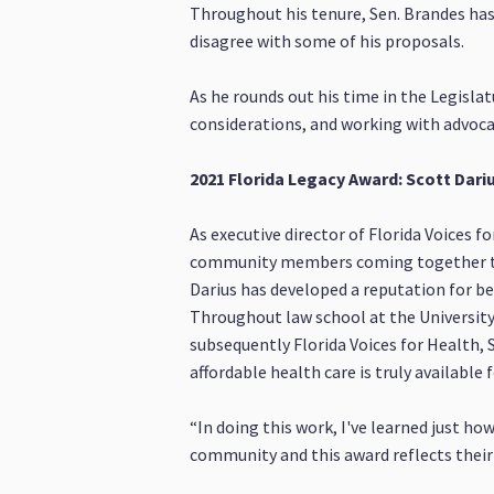
Throughout his tenure, Sen. Brandes has
disagree with some of his proposals.
As he rounds out his time in the Legislat
considerations, and working with advocac
2021 Florida Legacy Award: Scott Dariu
As executive director of Florida Voices f
community members coming together to fi
Darius has developed a reputation for bei
Throughout law school at the University
subsequently Florida Voices for Health, 
affordable health care is truly available 
“In doing this work, I've learned just ho
community and this award reflects their 