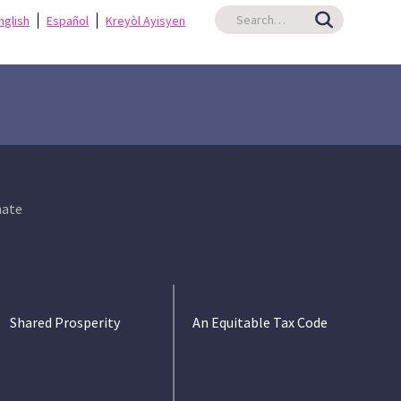
nglish
Español
Kreyòl Ayisyen
ate
Shared Prosperity
An Equitable Tax Code