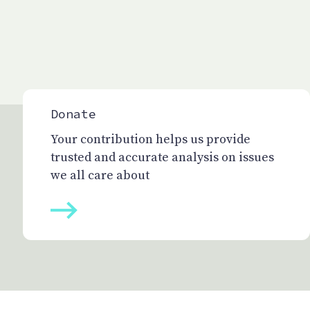
Donate
Your contribution helps us provide
trusted and accurate analysis on issues
we all care about