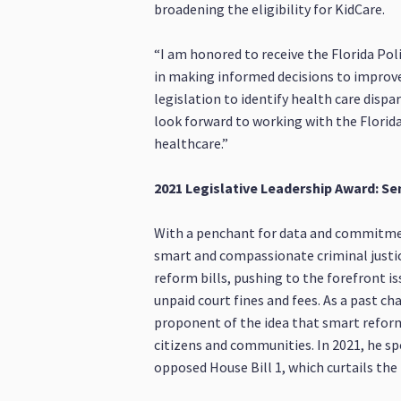
broadening the eligibility for KidCare.
“I am honored to receive the Florida Poli
in making informed decisions to improve t
legislation to identify health care dispa
look forward to working with the Florida 
healthcare.”
2021 Legislative Leadership Award: Se
With a penchant for data and commitment
smart and compassionate criminal justice
reform bills, pushing to the forefront i
unpaid court fines and fees. As a past c
proponent of the idea that smart reforms
citizens and communities. In 2021, he s
opposed House Bill 1, which curtails the