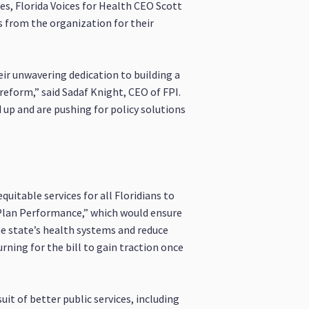
es, Florida Voices for Health CEO Scott
s from the organization for their
their unwavering dedication to building a
 reform,” said Sadaf Knight, CEO of FPI.
 up and are pushing for policy solutions
uitable services for all Floridians to
e Plan Performance,” which would ensure
e state’s health systems and reduce
rning for the bill to gain traction once
uit of better public services, including