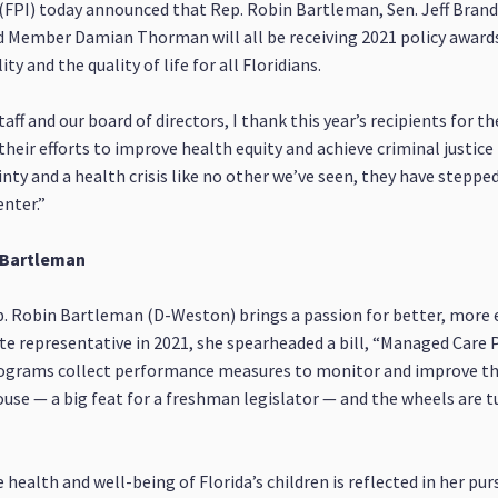
 (FPI) today announced that Rep. Robin Bartleman, Sen. Jeff Brand
ard Member Damian Thorman will all be receiving 2021 policy award
 and the quality of life for all Floridians.
taff and our board of directors, I thank this year’s recipients for 
heir efforts to improve health equity and achieve criminal justice
nty and a health crisis like no other we’ve seen, they have stepped
enter.”
n Bartleman
p. Robin Bartleman (D-Weston) brings a passion for better, more eq
state representative in 2021, she spearheaded a bill, “Managed Car
rograms collect performance measures to monitor and improve th
ouse — a big feat for a freshman legislator — and the wheels are tu
ealth and well-being of Florida’s children is reflected in her purs