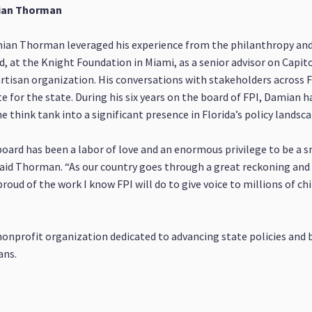
mian Thorman
ian Thorman leveraged his experience from the philanthropy and
, at the Knight Foundation in Miami, as a senior advisor on Capito
rtisan organization. His conversations with stakeholders across F
ute for the state. During his six years on the board of FPI, Damian 
 think tank into a significant presence in Florida’s policy landsca
 board has been a labor of love and an enormous privilege to be a s
” said Thorman. “As our country goes through a great reckoning and
oud of the work I know FPI will do to give voice to millions of chi
nonprofit organization dedicated to advancing state policies an
ans.