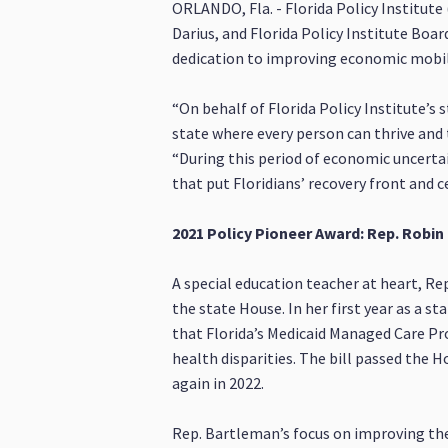
ORLANDO, Fla. - Florida Policy Institute
Darius, and Florida Policy Institute Bo
dedication to improving economic mobility
“On behalf of Florida Policy Institute’s s
state where every person can thrive and t
“During this period of economic uncertai
that put Floridians’ recovery front and c
2021 Policy Pioneer Award: Rep. Robi
A special education teacher at heart, Re
the state House. In her first year as a 
that Florida’s Medicaid Managed Care P
health disparities. The bill passed the H
again in 2022.
Rep. Bartleman’s focus on improving the h