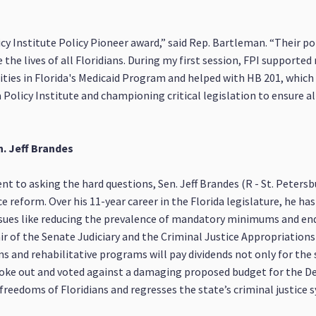
cy Institute Policy Pioneer award,” said Rep. Bartleman. “Their pol
he lives of all Floridians. During my first session, FPI supported
rities in Florida's Medicaid Program and helped with HB 201, which 
Policy Institute and championing critical legislation to ensure al
n. Jeff Brandes
 to asking the hard questions, Sen. Jeff Brandes (R - St. Peters
 reform. Over his 11-year career in the Florida legislature, he ha
ssues like reducing the prevalence of mandatory minimums and endi
hair of the Senate Judiciary and the Criminal Justice Appropriation
 and rehabilitative programs will pay dividends not only for the 
poke out and voted against a damaging proposed budget for the D
 freedoms of Floridians and regresses the state’s criminal justice 