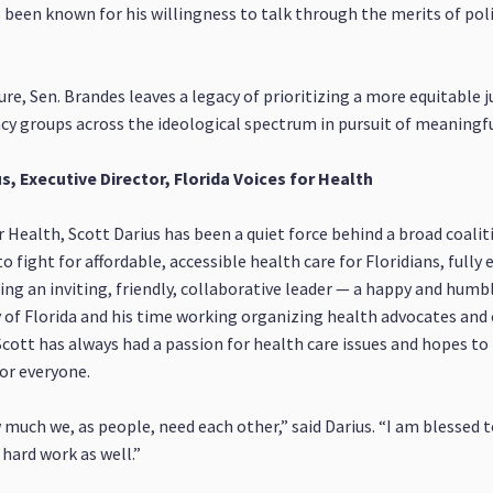
 been known for his willingness to talk through the merits of pol
ure, Sen. Brandes leaves a legacy of prioritizing a more equitable j
y groups across the ideological spectrum in pursuit of meaningful
s, Executive Director, Florida Voices for Health
or Health, Scott Darius has been a quiet force behind a broad coal
ght for affordable, accessible health care for Floridians, fully
ng an inviting, friendly, collaborative leader — a happy and humble
 of Florida and his time working organizing health advocates and
Scott has always had a passion for health care issues and hopes to 
for everyone.
w much we, as people, need each other,” said Darius. “I am blessed t
hard work as well.”