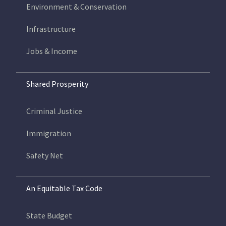
Environment & Conservation
Infrastructure
Jobs & Income
Shared Prosperity
Criminal Justice
Immigration
Safety Net
An Equitable Tax Code
State Budget