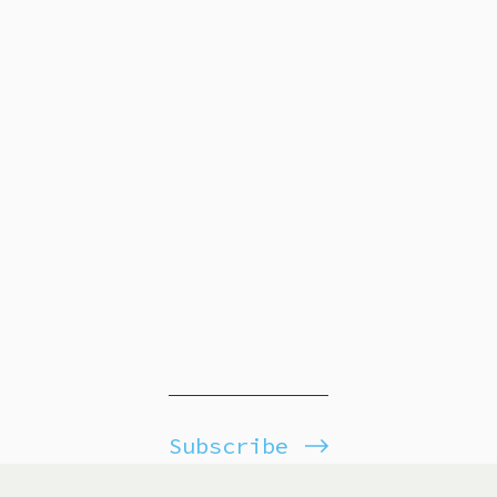
Subscribe