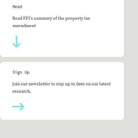
Read
Read FPI's summary of the property tax
amendment
Sign Up
Join our newsletter to stay up to date on our latest
research.