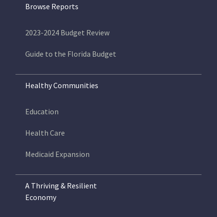
Browse Reports
2023-2024 Budget Review
Guide to the Florida Budget
Healthy Communities
Education
Health Care
Medicaid Expansion
A Thriving & Resilient
Economy