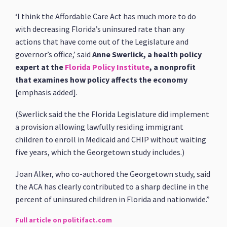
‘I think the Affordable Care Act has much more to do
with decreasing Florida’s uninsured rate than any
actions that have come out of the Legislature and
governor’s office,’ said
Anne Swerlick, a health policy
expert at the
Florida Policy Institute
, a nonprofit
that examines how policy affects the economy
[emphasis added].
(Swerlick said the the Florida Legislature did implement
a provision allowing lawfully residing immigrant
children to enroll in Medicaid and CHIP without waiting
five years, which the Georgetown study includes.)
Joan Alker, who co-authored the Georgetown study, said
the ACA has clearly contributed to a sharp decline in the
percent of uninsured children in Florida and nationwide.”
Full article on politifact.com