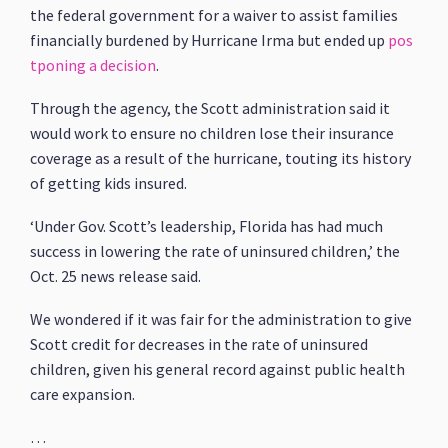
the federal government for a waiver to assist families
financially burdened by Hurricane Irma but ended up
pos
tponing a decision
.
Through the agency, the Scott administration said it
would work to ensure no children lose their insurance
coverage as a result of the hurricane, touting its history
of getting kids insured.
‘Under Gov. Scott’s leadership, Florida has had much
success in lowering the rate of uninsured children,’ the
Oct. 25 news release said.
We wondered if it was fair for the administration to give
Scott credit for decreases in the rate of uninsured
children, given his general record against public health
care expansion.
…