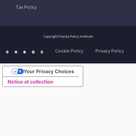
Tax Policy
Copyright Florida Policy Institute
Cookie Policy
Privacy Policy
Your Privacy Choices
Notice at collection