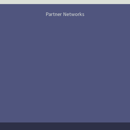
Partner Networks