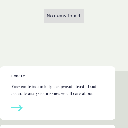
No items found.
Donate
Your contribution helps us provide trusted and
accurate analysis on issues we all care about