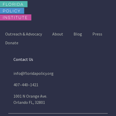
Outreach & Advocacy
About
Blog
Press
Donate
Contact Us
info@floridapolicy.org
407–440–1421
1001 N Orange Ave.
Orlando FL, 32801