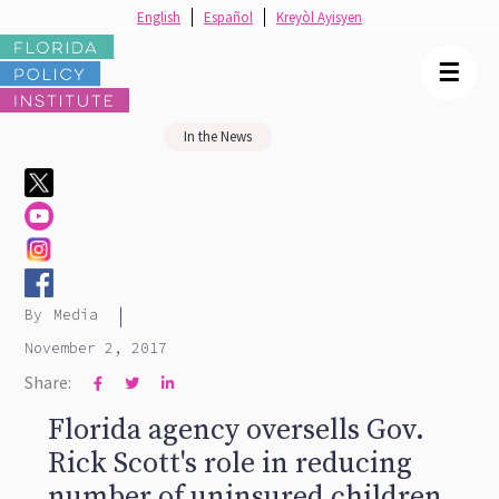
English
Español
Kreyòl Ayisyen
☰
In the News
|
By
Media
November 2, 2017
Share:



Florida agency oversells Gov.
Rick Scott's role in reducing
number of uninsured children