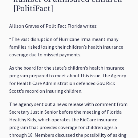
[PolitiFact]
Allison Graves of PolitiFact Florida writes:
“The vast disruption of Hurricane Irma meant many
families risked losing their children’s health insurance
coverage due to missed payments.
As the board for the state’s children’s health insurance
program prepared to meet about this issue, the Agency
for Health Care Administration defended Gov. Rick
Scott’s record on insuring children.
The agency sent out a news release with comment from
Secretary Justin Senior before the meeting of Florida
Healthy Kids, which operates the KidCare insurance
program that provides coverage for children ages 5
through 18. Members discussed the possibility of asking