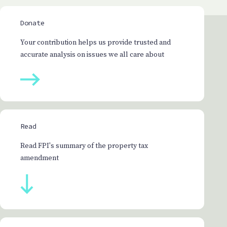
Donate
Your contribution helps us provide trusted and
accurate analysis on issues we all care about
Read
Read FPI's summary of the property tax
amendment