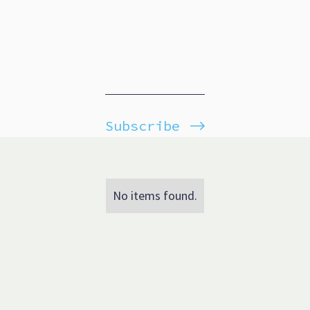
Subscribe
No items found.