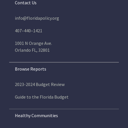
Contact Us
info@floridapolicy.org
407–440–1421
1001 N Orange Ave.
Orlando FL, 32801
Browse Reports
2023-2024 Budget Review
Guide to the Florida Budget
Healthy Communities