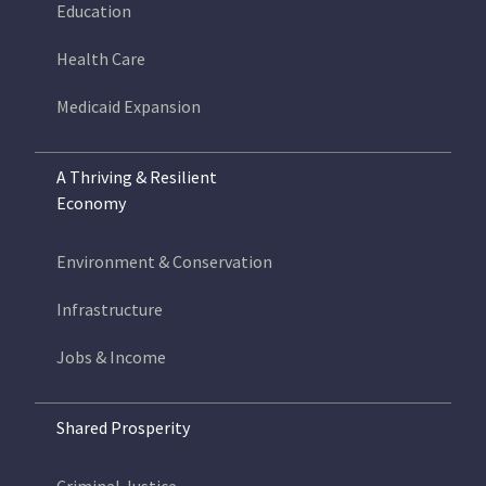
Education
Health Care
Medicaid Expansion
A Thriving & Resilient
Economy
Environment & Conservation
Infrastructure
Jobs & Income
Shared Prosperity