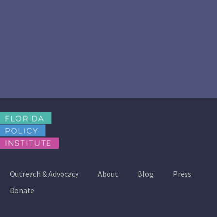
Outreach & Advocacy
About
Blog
Press
Donate