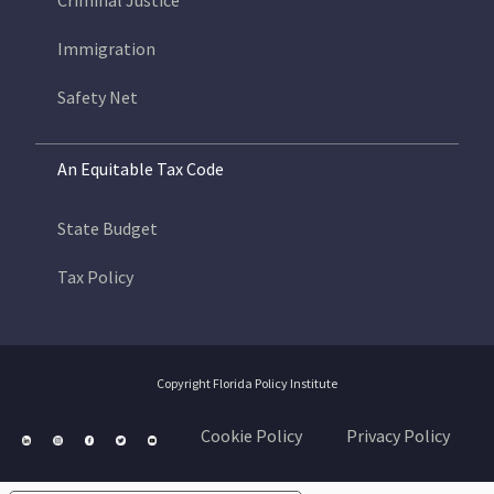
Criminal Justice
Immigration
Safety Net
An Equitable Tax Code
State Budget
Tax Policy
Copyright Florida Policy Institute
Cookie Policy
Privacy Policy