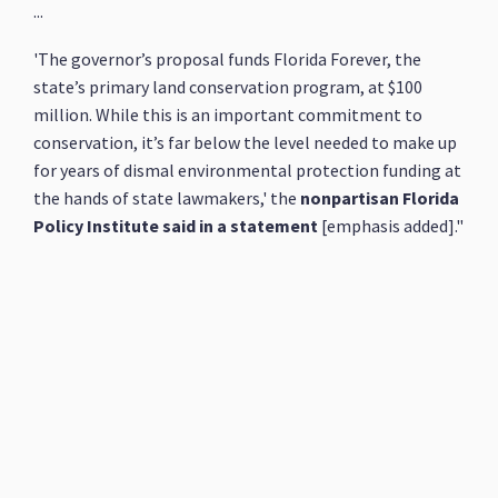
...
'The governor’s proposal funds Florida Forever, the
state’s primary land conservation program, at $100
million. While this is an important commitment to
conservation, it’s far below the level needed to make up
for years of dismal environmental protection funding at
the hands of state lawmakers,' the
nonpartisan Florida
Policy Institute said in a statement
[emphasis added]."