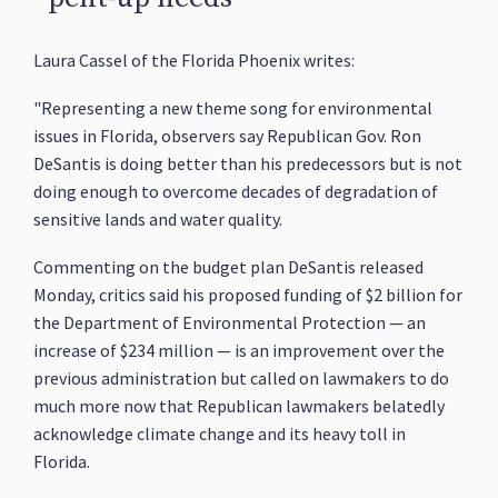
Laura Cassel of the Florida Phoenix writes:
"Representing a new theme song for environmental
issues in Florida, observers say Republican Gov. Ron
DeSantis is doing better than his predecessors but is not
doing enough to overcome decades of degradation of
sensitive lands and water quality.
Commenting on the budget plan DeSantis released
Monday, critics said his proposed funding of $2 billion for
the Department of Environmental Protection — an
increase of $234 million — is an improvement over the
previous administration but called on lawmakers to do
much more now that Republican lawmakers belatedly
acknowledge climate change and its heavy toll in
Florida.