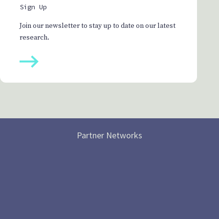
Sign Up
Join our newsletter to stay up to date on our latest
research.
Partner Networks