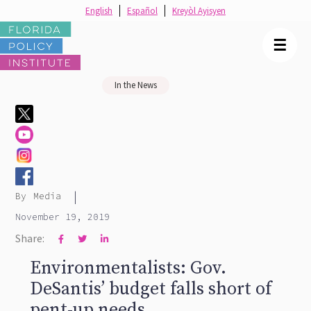
English
Español
Kreyòl Ayisyen
☰
In the News
|
By
Media
November 19, 2019
Share:



Environmentalists: Gov.
DeSantis’ budget falls short of
pent-up needs