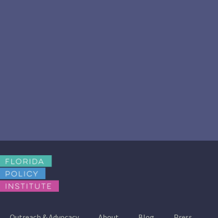
Outreach & Advocacy
About
Blog
Press