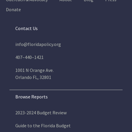
Donate
Contact Us
info@floridapolicy.org
407–440–1421
1001 N Orange Ave.
Orlando FL, 32801
Browse Reports
2023-2024 Budget Review
Guide to the Florida Budget