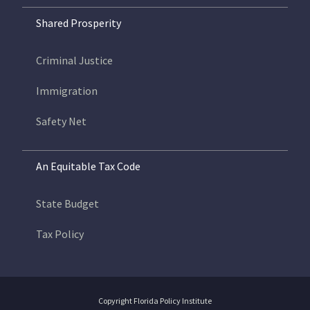
Shared Prosperity
Criminal Justice
Immigration
Safety Net
An Equitable Tax Code
State Budget
Tax Policy
Copyright Florida Policy Institute