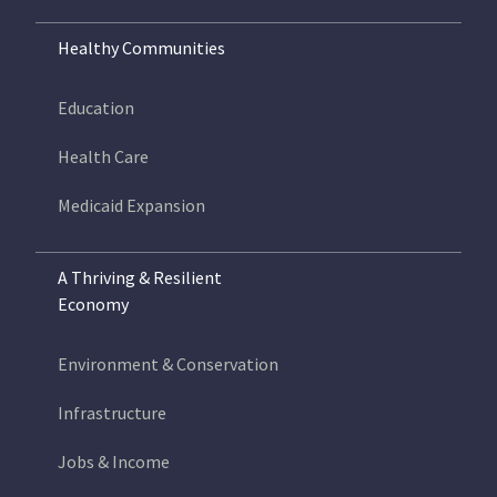
Healthy Communities
Education
Health Care
Medicaid Expansion
A Thriving & Resilient
Economy
Environment & Conservation
Infrastructure
Jobs & Income