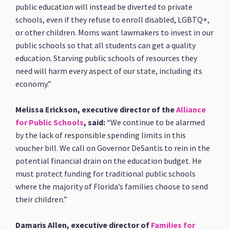
public education will instead be diverted to private
schools, even if they refuse to enroll disabled, LGBTQ+,
or other children. Moms want lawmakers to invest in our
public schools so that all students can get a quality
education. Starving public schools of resources they
need will harm every aspect of our state, including its
economy.”
Melissa Erickson, executive director of the
Alliance
for Public Schools
, said:
“We continue to be alarmed
by the lack of responsible spending limits in this
voucher bill. We call on Governor DeSantis to rein in the
potential financial drain on the education budget. He
must protect funding for traditional public schools
where the majority of Florida’s families choose to send
their children.”
Damaris Allen, executive director of
Families for