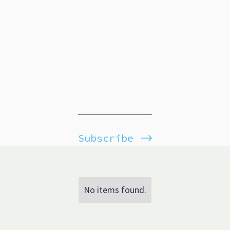
Subscribe
No items found.