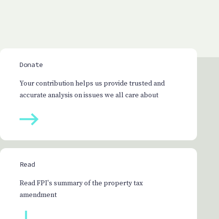
Donate
Your contribution helps us provide trusted and
accurate analysis on issues we all care about
Read
Read FPI's summary of the property tax
amendment