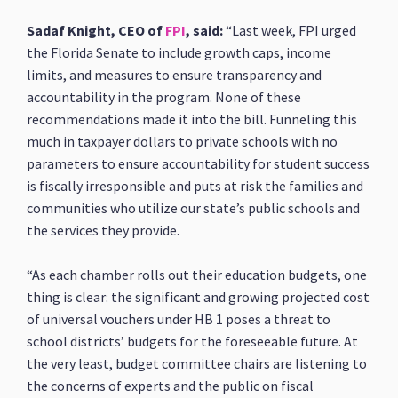
Sadaf Knight, CEO of
FPI
, said:
“Last week, FPI urged
the Florida Senate to include growth caps, income
limits, and measures to ensure transparency and
accountability in the program. None of these
recommendations made it into the bill. Funneling this
much in taxpayer dollars to private schools with no
parameters to ensure accountability for student success
is fiscally irresponsible and puts at risk the families and
communities who utilize our state’s public schools and
the services they provide.
“As each chamber rolls out their education budgets, one
thing is clear: the significant and growing projected cost
of universal vouchers under HB 1 poses a threat to
school districts’ budgets for the foreseeable future. At
the very least, budget committee chairs are listening to
the concerns of experts and the public on fiscal