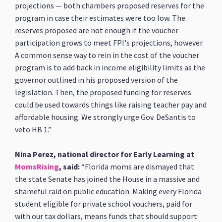
projections — both chambers proposed reserves for the
program in case their estimates were too low. The
reserves proposed are not enough if the voucher
participation grows to meet FPI's projections, however.
A common sense way to rein in the cost of the voucher
program is to add back in income eligibility limits as the
governor outlined in his proposed version of the
legislation. Then, the proposed funding for reserves
could be used towards things like raising teacher pay and
affordable housing. We strongly urge Gov. DeSantis to
veto HB 1.”
Nina Perez, national director for Early Learning at
MomsRising
, said:
“Florida moms are dismayed that
the state Senate has joined the House in a massive and
shameful raid on public education. Making every Florida
student eligible for private school vouchers, paid for
with our tax dollars, means funds that should support