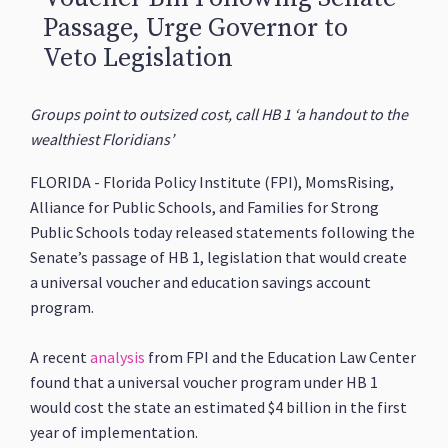
Passage, Urge Governor to
Veto Legislation
Groups point to outsized cost, call HB 1 ‘a handout to the
wealthiest Floridians’
FLORIDA - Florida Policy Institute (FPI), MomsRising,
Alliance for Public Schools, and Families for Strong
Public Schools today released statements following the
Senate’s passage of HB 1, legislation that would create
a universal voucher and education savings account
program.
A recent
analysis
from FPI and the Education Law Center
found that a universal voucher program under HB 1
would cost the state an estimated $4 billion in the first
year of implementation.