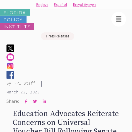
English
Español
Kreyòl Ayisyen
☰
Press Releases
|
By
FPI Staff
March 23, 2023
Share:



Education Advocates Reiterate
Concerns on Universal
Voucher Bill Following Senate