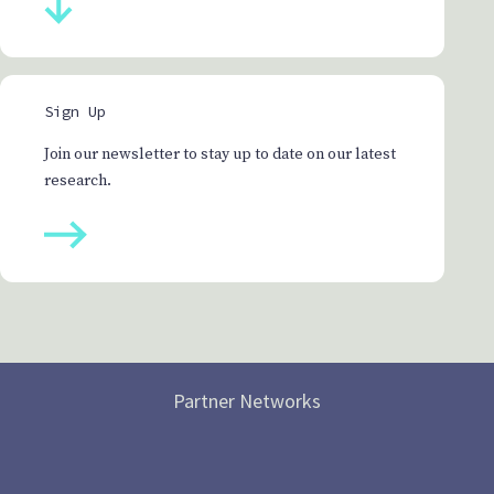
Sign Up
Join our newsletter to stay up to date on our latest
research.
Partner Networks