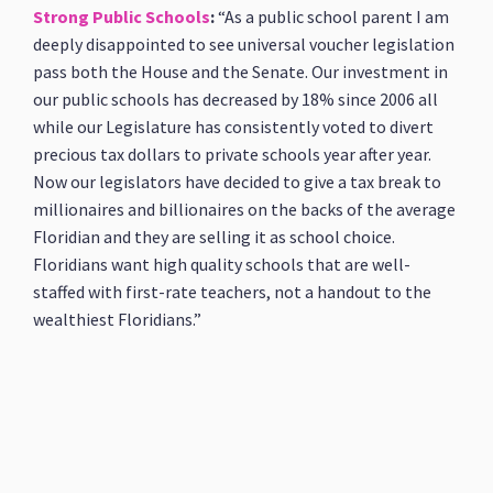
Strong Public Schools
:
“As a public school parent I am
deeply disappointed to see universal voucher legislation
pass both the House and the Senate. Our investment in
our public schools has decreased by 18% since 2006 all
while our Legislature has consistently voted to divert
precious tax dollars to private schools year after year.
Now our legislators have decided to give a tax break to
millionaires and billionaires on the backs of the average
Floridian and they are selling it as school choice.
Floridians want high quality schools that are well-
staffed with first-rate teachers, not a handout to the
wealthiest Floridians.”