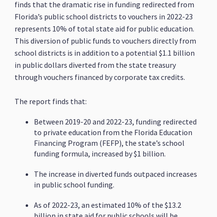
finds that the dramatic rise in funding redirected from
Florida’s public school districts to vouchers in 2022-23
represents 10% of total state aid for public education.
This diversion of public funds to vouchers directly from
school districts is in addition to a potential $1.1 billion
in public dollars diverted from the state treasury
through vouchers financed by corporate tax credits.
The report finds that:
Between 2019-20 and 2022-23, funding redirected
to private education from the Florida Education
Financing Program (FEFP), the state’s school
funding formula, increased by $1 billion.
The increase in diverted funds outpaced increases
in public school funding.
As of 2022-23, an estimated 10% of the $13.2
billion in state aid for public schools will be