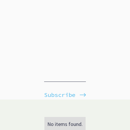
Subscribe
No items found.