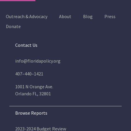
Outreach & Advocacy
About
Blog
Press
Donate
Contact Us
info@floridapolicy.org
407–440–1421
1001 N Orange Ave.
Orlando FL, 32801
Browse Reports
2023-2024 Budget Review