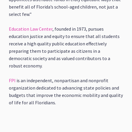
benefit all of Florida’s school-aged children, not just a
select few."
Education Law Center
, founded in 1973, pursues
education justice and equity to ensure that all students
receive a high quality public education effectively
preparing them to participate as citizens in a
democratic society and as valued contributors to a
robust economy.
FPI
is an independent, nonpartisan and nonprofit
organization dedicated to advancing state policies and
budgets that improve the economic mobility and quality
of life for all Floridians.