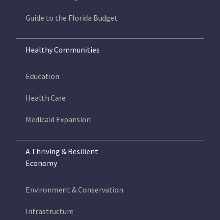
Guide to the Florida Budget
Healthy Communities
Education
Health Care
Medicaid Expansion
A Thriving & Resilient
Economy
Environment & Conservation
Infrastructure