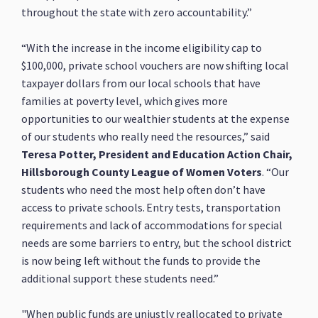
throughout the state with zero accountability.”
“With the increase in the income eligibility cap to
$100,000, private school vouchers are now shifting local
taxpayer dollars from our local schools that have
families at poverty level, which gives more
opportunities to our wealthier students at the expense
of our students who really need the resources,” said
Teresa Potter, President and Education Action Chair,
Hillsborough County League of Women Voters
. “Our
students who need the most help often don’t have
access to private schools. Entry tests, transportation
requirements and lack of accommodations for special
needs are some barriers to entry, but the school district
is now being left without the funds to provide the
additional support these students need.”
"When public funds are unjustly reallocated to private