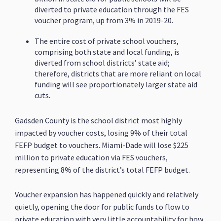
diverted to private education through the FES
voucher program, up from 3% in 2019-20.
The entire cost of private school vouchers,
comprising both state and local funding, is
diverted from school districts’ state aid;
therefore, districts that are more reliant on local
funding will see proportionately larger state aid
cuts.
Gadsden County is the school district most highly
impacted by voucher costs, losing 9% of their total
FEFP budget to vouchers. Miami-Dade will lose $225
million to private education via FES vouchers,
representing 8% of the district’s total FEFP budget.
Voucher expansion has happened quickly and relatively
quietly, opening the door for public funds to flow to
private education with very little accountability for how