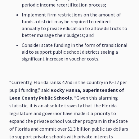
periodic income recertification process;
Implement firm restrictions on the amount of
funds a district may be required to redirect
annually to private education to allow districts to
better manage their budgets; and
Consider state funding in the form of transitional
aid to support public school districts seeing a
significant increase in voucher costs.
“Currently, Florida ranks 42nd in the country in K-12 per
pupil funding,” said
Rocky Hanna, Superintendent of
Leon County Public Schools.
“Given this alarming
statistic, it is an absolute travesty that the Florida
legislature and governor have made it a priority to
expand the private school voucher program in the State
of Florida and commit over $1.3 billion public tax dollars
to support private schools with private interests