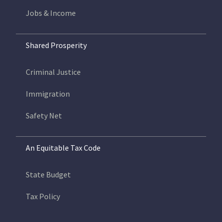
Jobs & Income
Shared Prosperity
Criminal Justice
Immigration
Safety Net
An Equitable Tax Code
State Budget
Tax Policy