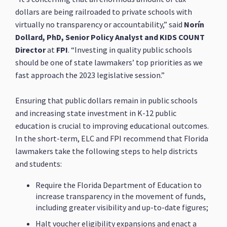
dollars are being railroaded to private schools with
virtually no transparency or accountability,” said
Norín
Dollard, PhD, Senior Policy Analyst and KIDS COUNT
Director
at
FPI
. “Investing in quality public schools
should be one of state lawmakers’ top priorities as we
fast approach the 2023 legislative session.”
Ensuring that public dollars remain in public schools
and increasing state investment in K-12 public
education is crucial to improving educational outcomes.
In the short-term, ELC and FPI recommend that Florida
lawmakers take the following steps to help districts
and students:
Require the Florida Department of Education to
increase transparency in the movement of funds,
including greater visibility and up-to-date figures;
Halt voucher eligibility expansions and enact a