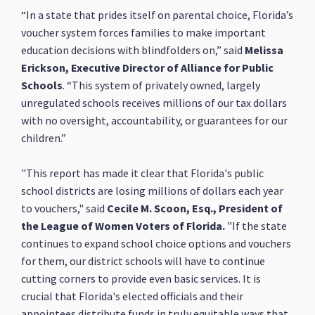
“In a state that prides itself on parental choice, Florida’s
voucher system forces families to make important
education decisions with blindfolders on,” said
Melissa
Erickson, Executive Director of Alliance for Public
Schools
. “This system of privately owned, largely
unregulated schools receives millions of our tax dollars
with no oversight, accountability, or guarantees for our
children.”
"This report has made it clear that Florida's public
school districts are losing millions of dollars each year
to vouchers," said
Cecile M. Scoon, Esq., President of
the League of Women Voters of Florida.
"If the state
continues to expand school choice options and vouchers
for them, our district schools will have to continue
cutting corners to provide even basic services. It is
crucial that Florida's elected officials and their
appointees distribute funds in truly equitable ways that