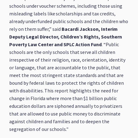
schools under voucher schemes, including those using
misleading labels like scholarships and tax credits,
already underfunded public schools and the children who
rely on them suffer,” said
Bacardi Jackson, Interim
Deputy Legal Director, Children’s Rights, Southern
Poverty Law Center and SPLC Action Fund
. “Public
schools are the only schools that serve all children
irrespective of their religion, race, orientation, identity
or language, that are accountable to the public, that
meet the most stringent state standards and that are
bound by federal laws to protect the rights of children
with disabilities. This report highlights the need for
change in Florida where more than $1 billion public
education dollars are siphoned annually to privatizers
that are allowed to use public money to discriminate
against children and families and to deepen the
segregation of our schools."