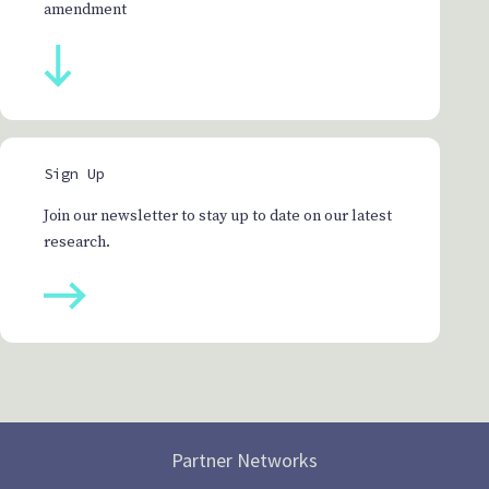
amendment
Sign Up
Join our newsletter to stay up to date on our latest
research.
Partner Networks