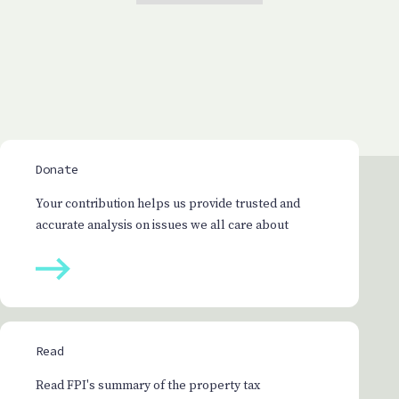
Donate
Your contribution helps us provide trusted and
accurate analysis on issues we all care about
Read
Read FPI's summary of the property tax