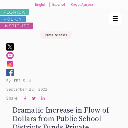
English
Español
Kreyòl Ayisyen
☰
Press Releases
|
By
FPI Staff
September 20, 2022
Share:



Dramatic Increase in Flow of
Dollars from Public School
Districts Funds Private