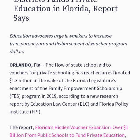
Education in Florida, Report
Says
Education advocates urge lawmakers to increase
transparency around disbursement of voucher program
dollars
ORLANDO, Fla
. - The flow of state school aid to
vouchers for private schooling has reached an estimated
$1.3 billion in the wake of the Florida Legislature’s
enactment of the Family Empowerment Scholarship
(FES) program in 2019, according to a new research
report by Education Law Center (ELC) and Florida Policy
Institute (FPI).
The report,
Florida's Hidden Voucher Expansion: Over $1
Billion From Public Schools to Fund Private Education
,