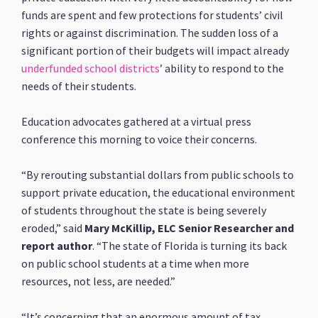
funds are spent and few protections for students’ civil
rights or against discrimination. The sudden loss of a
significant portion of their budgets will impact already
underfunded school districts
’ ability to respond to the
needs of their students.
Education advocates gathered at a virtual press
conference this morning to voice their concerns.
“By rerouting substantial dollars from public schools to
support private education, the educational environment
of students throughout the state is being severely
eroded,” said
Mary McKillip, ELC Senior Researcher and
report author
. “The state of Florida is turning its back
on public school students at a time when more
resources, not less, are needed.”
“It’s concerning that an enormous amount of tax