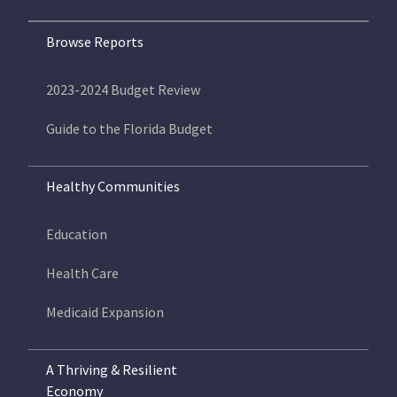
Browse Reports
2023-2024 Budget Review
Guide to the Florida Budget
Healthy Communities
Education
Health Care
Medicaid Expansion
A Thriving & Resilient
Economy