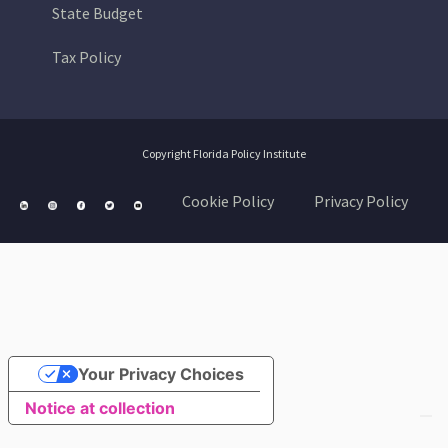
State Budget
Tax Policy
Copyright Florida Policy Institute
Cookie Policy
Privacy Policy
Your Privacy Choices
Notice at collection