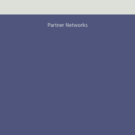
Partner Networks