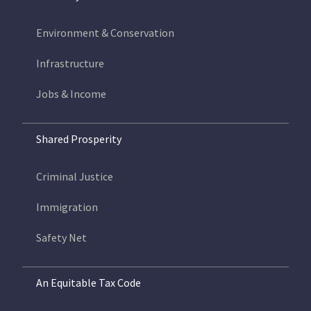
Environment & Conservation
Infrastructure
Jobs & Income
Shared Prosperity
Criminal Justice
Immigration
Safety Net
An Equitable Tax Code