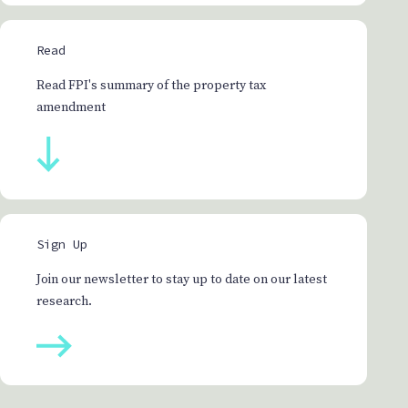
Read
Read FPI's summary of the property tax
amendment
Sign Up
Join our newsletter to stay up to date on our latest
research.