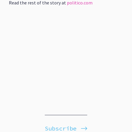
Read the rest of the story at
politico.com
Subscribe