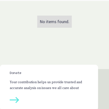
No items found.
Donate
Your contribution helps us provide trusted and
accurate analysis on issues we all care about