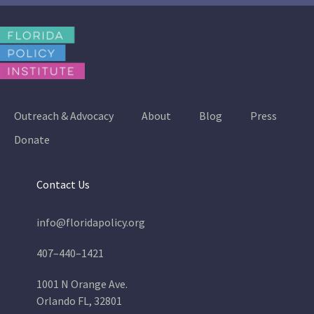
Outreach & Advocacy
About
Blog
Press
Donate
Contact Us
info@floridapolicy.org
407–440–1421
1001 N Orange Ave.
Orlando FL, 32801