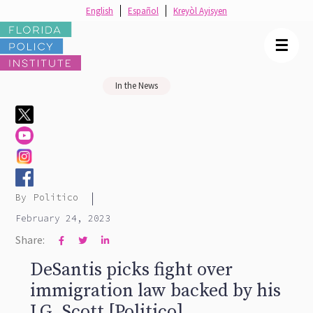
English
Español
Kreyòl Ayisyen
☰
In the News
|
By
Politico
February 24, 2023
Share:



DeSantis picks fight over
immigration law backed by his
LG, Scott [Politico]