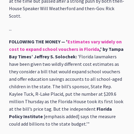
at the time but passed after a strong push by both then-
House Speaker Will Weatherford and then-Gov. Rick
Scott.
...
FOLLOWING THE MONEY — '
Estimates vary widely on
cost to expand school vouchers in Florida
,' by Tampa
Bay Times’ Jeffrey S. Solochek:
'Florida lawmakers
have been given two wildly different cost estimates as
they consider a bill that would expand school vouchers
and offer education savings accounts to all school-aged
children in the state. The bill’s sponsor, State Rep.
Kaylee Tuck, R-Lake Placid, put the number at $209.6
million Thursday as the Florida House took its first look
at the bill’s price tag. But the independent
Florida
Policy Institute
[emphasis added] says the measure
could add billions to the state budget.'"