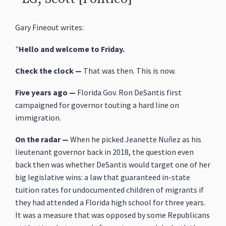
Gary Fineout writes:
"
Hello and welcome to Friday.
Check the clock —
That was then. This is now.
Five years ago —
Florida Gov. Ron DeSantis first
campaigned for governor touting a hard line on
immigration.
On the radar
—
When he picked Jeanette Nuñez as his
lieutenant governor back in 2018, the question even
back then was whether DeSantis would target one of her
big legislative wins: a law that guaranteed in-state
tuition rates for undocumented children of migrants if
they had attended a Florida high school for three years.
It was a measure that was opposed by some Republicans