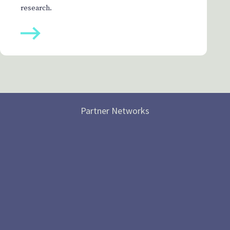
research.
Partner Networks