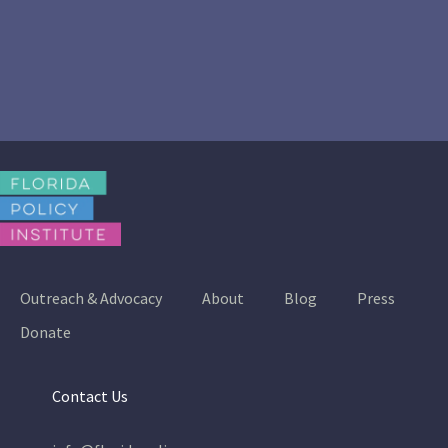
Outreach & Advocacy
About
Blog
Press
Donate
Contact Us