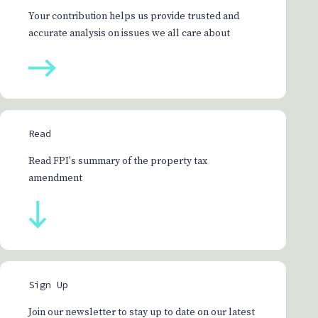
Your contribution helps us provide trusted and
accurate analysis on issues we all care about
Read
Read FPI's summary of the property tax
amendment
Sign Up
Join our newsletter to stay up to date on our latest