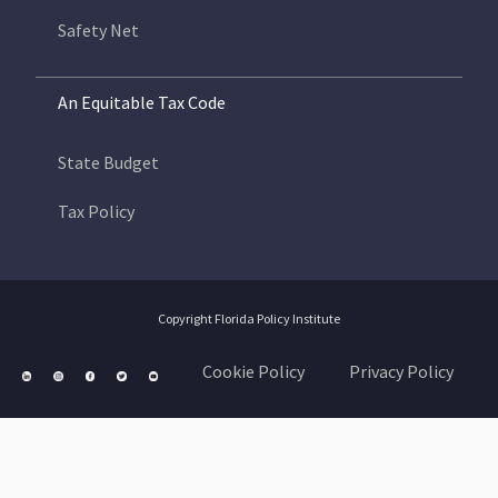
Safety Net
An Equitable Tax Code
State Budget
Tax Policy
Copyright Florida Policy Institute
Cookie Policy
Privacy Policy