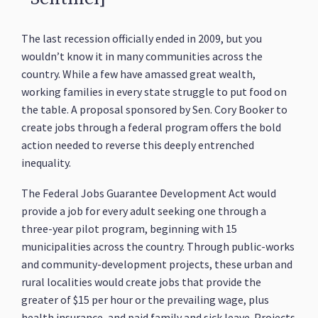
The last recession officially ended in 2009, but you
wouldn’t know it in many communities across the
country. While a few have amassed great wealth,
working families in every state struggle to put food on
the table. A proposal sponsored by Sen. Cory Booker to
create jobs through a federal program offers the bold
action needed to reverse this deeply entrenched
inequality.
The Federal Jobs Guarantee Development Act would
provide a job for every adult seeking one through a
three-year pilot program, beginning with 15
municipalities across the country. Through public-works
and community-development projects, these urban and
rural localities would create jobs that provide the
greater of $15 per hour or the prevailing wage, plus
health insurance, and paid family and sick leave. Projects