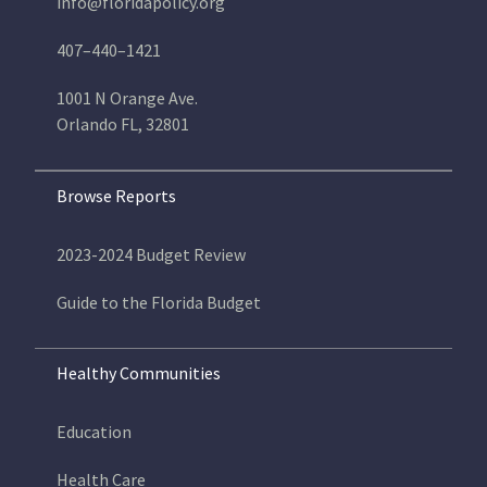
info@floridapolicy.org
407–440–1421
1001 N Orange Ave.
Orlando FL, 32801
Browse Reports
2023-2024 Budget Review
Guide to the Florida Budget
Healthy Communities
Education
Health Care