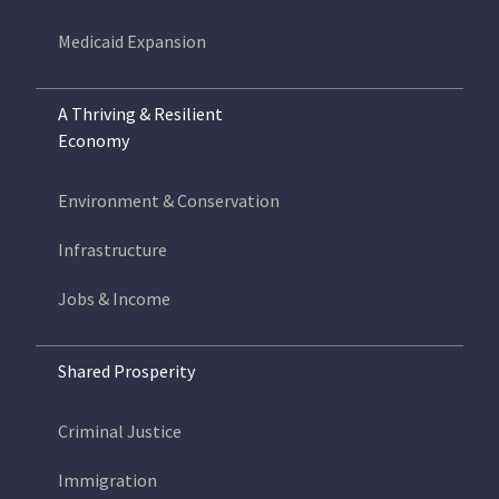
Medicaid Expansion
A Thriving & Resilient
Economy
Environment & Conservation
Infrastructure
Jobs & Income
Shared Prosperity
Criminal Justice
Immigration