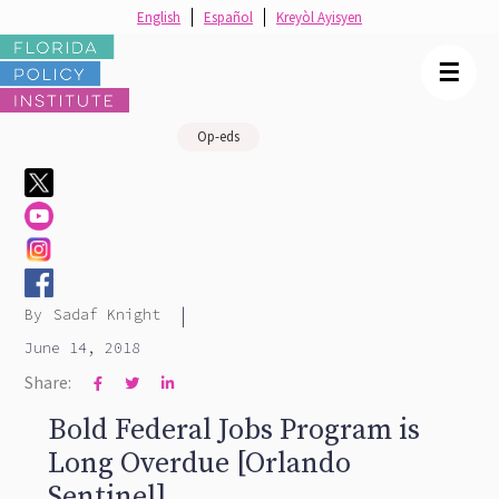
English
Español
Kreyòl Ayisyen
☰
Op-eds
|
By
Sadaf Knight
June 14, 2018
Share:



Bold Federal Jobs Program is
Long Overdue [Orlando
Sentinel]