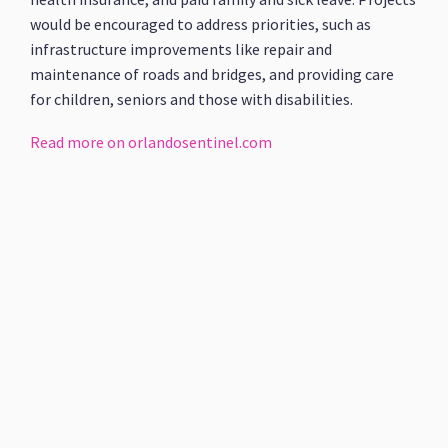
would be encouraged to address priorities, such as
infrastructure improvements like repair and
maintenance of roads and bridges, and providing care
for children, seniors and those with disabilities.
Read more on orlandosentinel.com