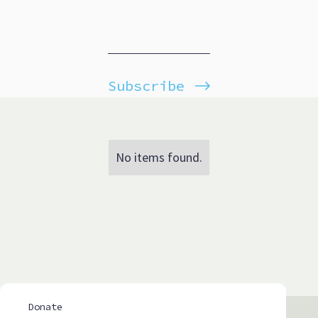
Subscribe
No items found.
Donate