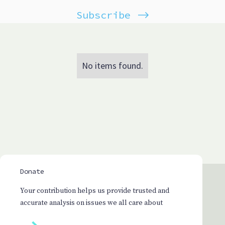
Subscribe
No items found.
Donate
Your contribution helps us provide trusted and
accurate analysis on issues we all care about