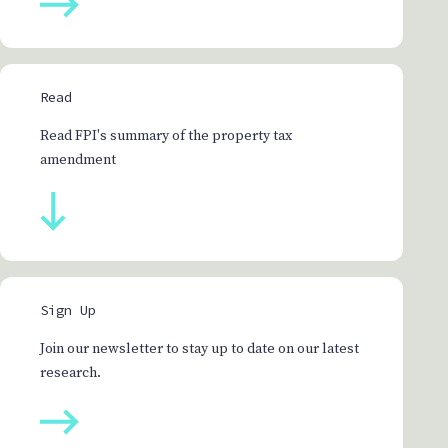
Read
Read FPI's summary of the property tax
amendment
Sign Up
Join our newsletter to stay up to date on our latest
research.