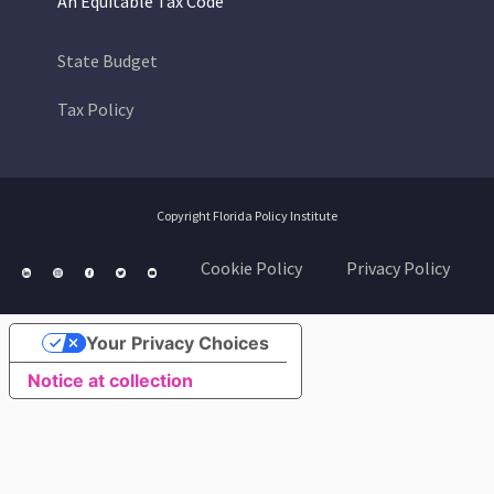
An Equitable Tax Code
State Budget
Tax Policy
Copyright Florida Policy Institute
Cookie Policy
Privacy Policy
Your Privacy Choices
Notice at collection