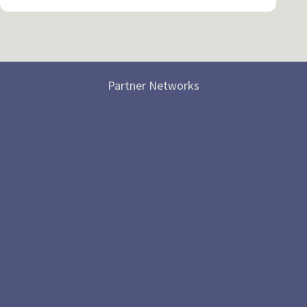
Partner Networks