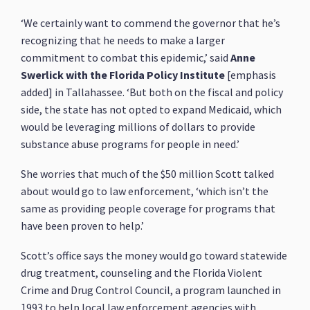
‘We certainly want to commend the governor that he’s
recognizing that he needs to make a larger
commitment to combat this epidemic,’ said
Anne
Swerlick with the Florida Policy Institute
[emphasis
added] in Tallahassee. ‘But both on the fiscal and policy
side, the state has not opted to expand Medicaid, which
would be leveraging millions of dollars to provide
substance abuse programs for people in need.’
She worries that much of the $50 million Scott talked
about would go to law enforcement, ‘which isn’t the
same as providing people coverage for programs that
have been proven to help.’
Scott’s office says the money would go toward statewide
drug treatment, counseling and the Florida Violent
Crime and Drug Control Council, a program launched in
1993 to help local law enforcement agencies with