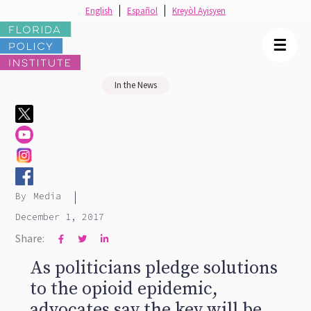
English
Español
Kreyòl Ayisyen
☰
In the News
|
By
Media
December 1, 2017
Share:



As politicians pledge solutions
to the opioid epidemic,
advocates say the key will be