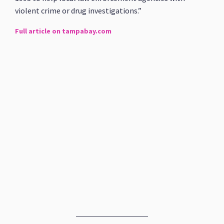
violent crime or drug investigations.”
Full article on tampabay.com