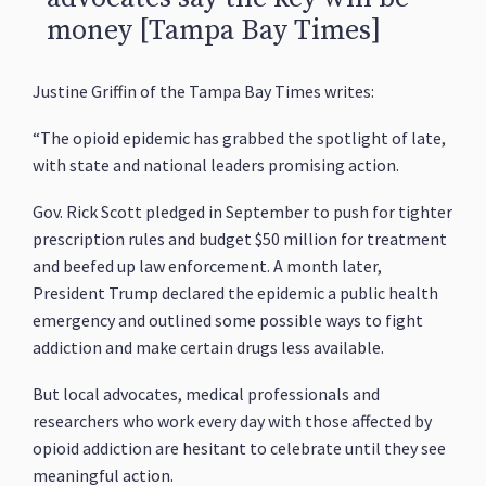
money [Tampa Bay Times]
Justine Griffin of the Tampa Bay Times writes:
“The opioid epidemic has grabbed the spotlight of late,
with state and national leaders promising action.
Gov. Rick Scott pledged in September to push for tighter
prescription rules and budget $50 million for treatment
and beefed up law enforcement. A month later,
President Trump declared the epidemic a public health
emergency and outlined some possible ways to fight
addiction and make certain drugs less available.
But local advocates, medical professionals and
researchers who work every day with those affected by
opioid addiction are hesitant to celebrate until they see
meaningful action.