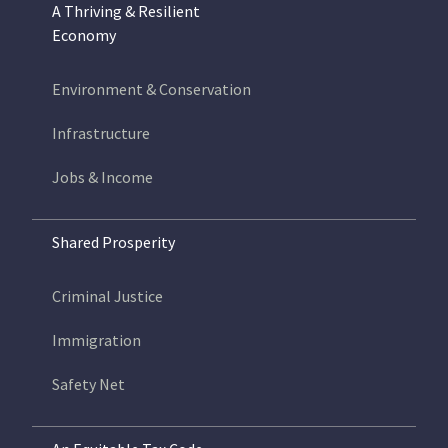
A Thriving & Resilient
Economy
Environment & Conservation
Infrastructure
Jobs & Income
Shared Prosperity
Criminal Justice
Immigration
Safety Net