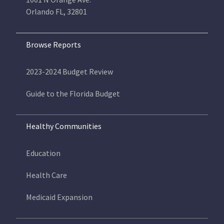
Orlando FL, 32801
Browse Reports
2023-2024 Budget Review
Guide to the Florida Budget
Healthy Communities
Education
Health Care
Medicaid Expansion