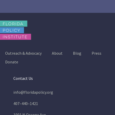
Outreach & Advocacy
About
Blog
Press
Donate
Contact Us
info@floridapolicy.org
407–440–1421
1001 N Orange Ave.