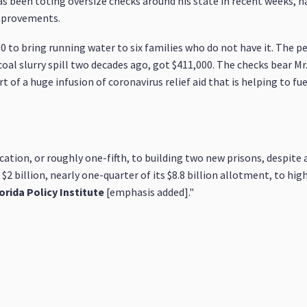
 been toting oversize checks around his state in recent weeks, h
improvements.
0 to bring running water to six families who do not have it. The 
oal slurry spill two decades ago, got $411,000. The checks bear M
of a huge infusion of coronavirus relief aid that is helping to fu
ation, or roughly one-fifth, to building two new prisons, despite 
ed $2 billion, nearly one-quarter of its $8.8 billion allotment, to h
orida Policy Institute
[emphasis added]."