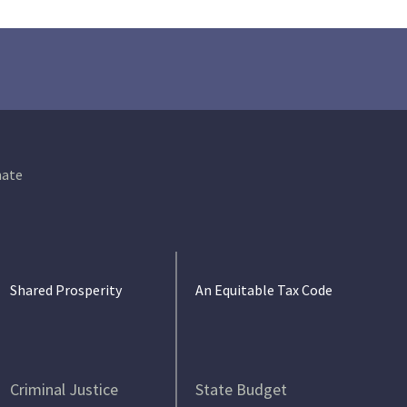
ate
Shared Prosperity
An Equitable Tax Code
Criminal Justice
State Budget