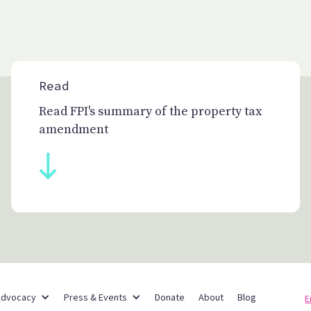
Read
Read FPI's summary of the property tax
amendment
Partner Networks
Advocacy
Press & Events
Donate
About
Blog
E