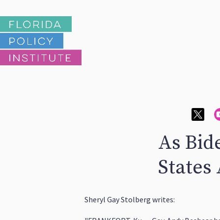
As Bid
States
Sheryl Gay Stolberg writes: