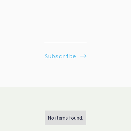
Subscribe
No items found.