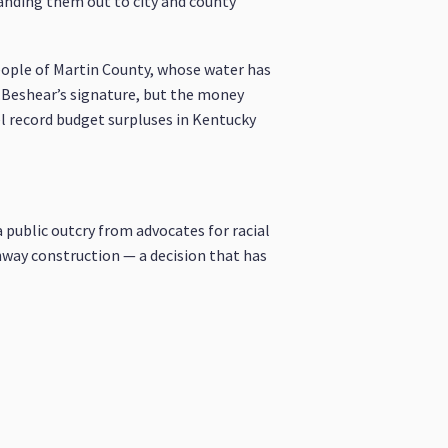
anding them out to city and county
people of Martin County, whose water has
r.Beshear’s signature, but the money
el record budget surpluses in Kentucky
a public outcry from advocates for racial
ighway construction — a decision that has