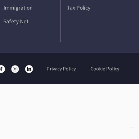
Immigration
Tax Policy
Safety Net
Privacy Policy
Cookie Policy