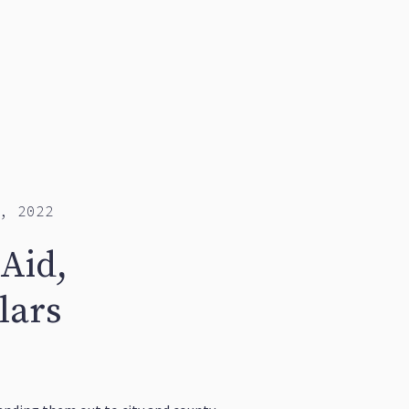
, 2022
Aid,
lars