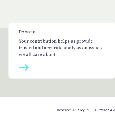
Donate
Your contribution helps us provide
trusted and accurate analysis on issues
we all care about
Research & Policy
Outreach & 