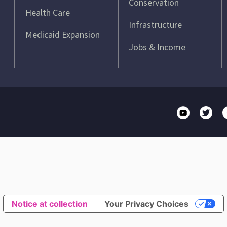
Conservation
Health Care
Infrastructure
Medicaid Expansion
Jobs & Income
Notice at collection
Your Privacy Choices