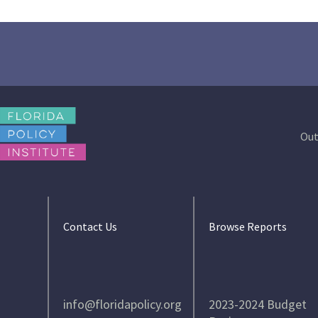
Out
Contact Us
Browse Reports
info@floridapolicy.org
2023-2024 Budget