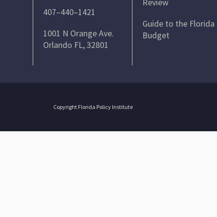
Review
407–440–1421
Guide to the Florida
1001 N Orange Ave.
Budget
Orlando FL, 32801
Copyright Florida Policy Institute