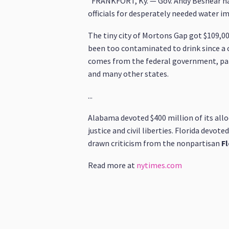
"FRANKFORT, Ky. — Gov. Andy Beshear has
officials for desperately needed water 
The tiny city of Mortons Gap got $109,00
been too contaminated to drink since a c
comes from the federal government, part 
and many other states.
...
Alabama devoted $400 million of its alloc
justice and civil liberties. Florida devot
drawn criticism from the nonpartisan
Fl
Read more at
nytimes.com