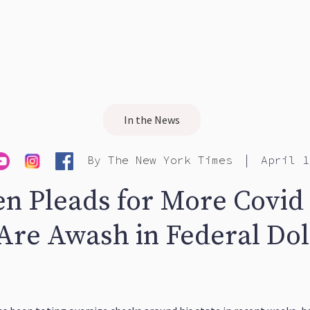
In the News
|
By
The New York Times
April 1
en Pleads for More Covid 
 Are Awash in Federal Dol