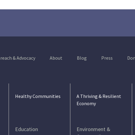
reach & Advocacy
About
Blog
Press
Don
Healthy Communities
A Thriving & Resilient
Economy
Education
Environment &