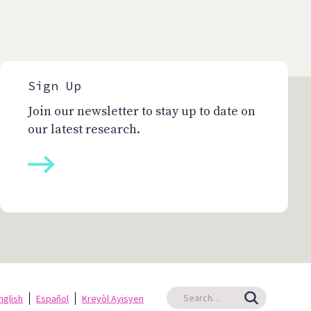
Sign Up
Join our newsletter to stay up to date on
our latest research.
nglish
Español
Kreyòl Ayisyen