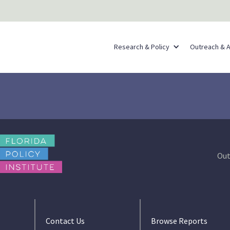
Research & Policy
Outreach & 
Out
Contact Us
Browse Reports