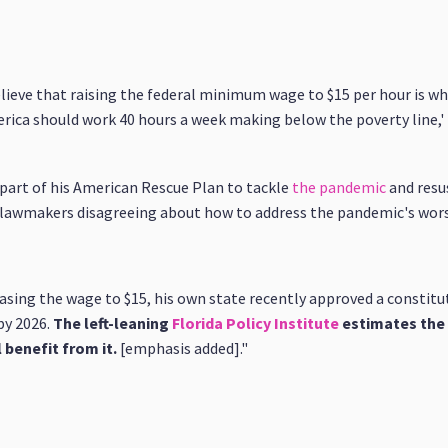
ieve that raising the federal minimum wage to $15 per hour is wh
ica should work 40 hours a week making below the poverty line,' he
s part of his American Rescue Plan to tackle
the pandemic
and resu
h lawmakers disagreeing about how to address the pandemic's wors
easing the wage to $15, his own state recently approved a constit
by 2026.
The left-leaning
Florida Policy Institute
estimates the 
l benefit from it.
[emphasis added]."