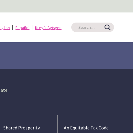
nglish
Español
Kreyòl Ayisyen
ate
Shared Prosperity
An Equitable Tax Code