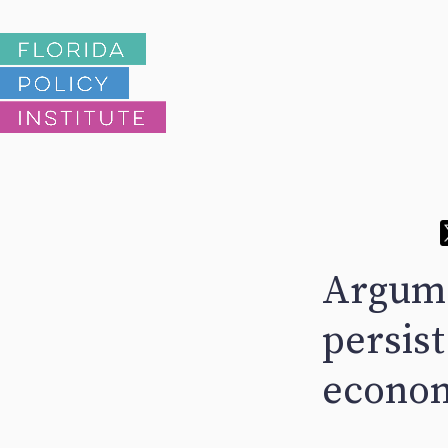
Argume
persis
econom