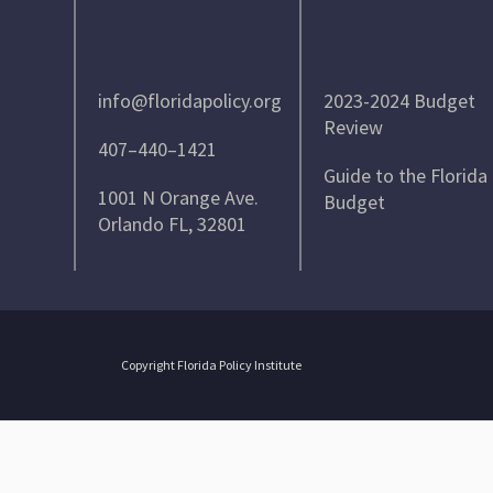
info@floridapolicy.org
2023-2024 Budget
Review
407–440–1421
Guide to the Florida
1001 N Orange Ave.
Budget
Orlando FL, 32801
Copyright Florida Policy Institute