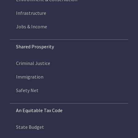
Infrastructure
Jobs & Income
Shared Prosperity
Criminal Justice
Immigration
Safety Net
An Equitable Tax Code
State Budget