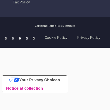
Tax Policy
Copyright Florida Policy Institute
Cookie Policy
Privacy Policy
Your Privacy Choices
Notice at collection