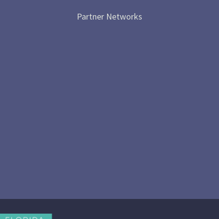
Partner Networks