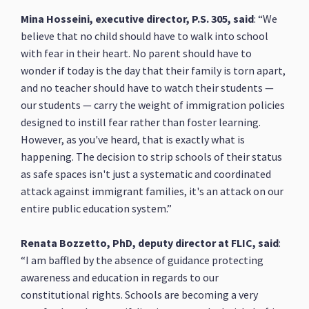
Mina Hosseini, executive director, P.S. 305, said
: “We
believe that no child should have to walk into school
with fear in their heart. No parent should have to
wonder if today is the day that their family is torn apart,
and no teacher should have to watch their students —
our students — carry the weight of immigration policies
designed to instill fear rather than foster learning.
However, as you've heard, that is exactly what is
happening. The decision to strip schools of their status
as safe spaces isn't just a systematic and coordinated
attack against immigrant families, it's an attack on our
entire public education system.”
Renata Bozzetto, PhD, deputy director at FLIC, said
:
“I am baffled by the absence of guidance protecting
awareness and education in regards to our
constitutional rights. Schools are becoming a very