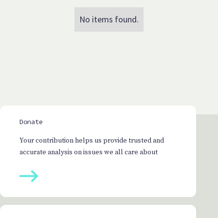
No items found.
Donate
Your contribution helps us provide trusted and
accurate analysis on issues we all care about