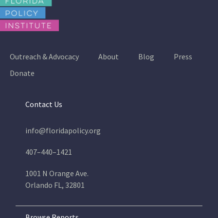
Outreach & Advocacy
About
Blog
Press
Donate
Contact Us
info@floridapolicy.org
407–440–1421
1001 N Orange Ave.
Orlando FL, 32801
Browse Reports