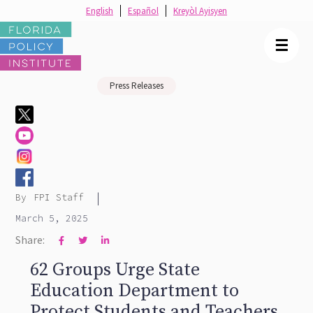
English
Español
Kreyòl Ayisyen
☰
Press Releases
|
By
FPI Staff
March 5, 2025
Share:



62 Groups Urge State
Education Department to
Protect Students and Teachers