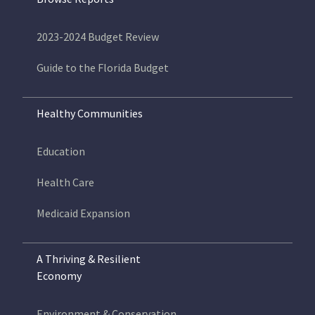
2023-2024 Budget Review
Guide to the Florida Budget
Healthy Communities
Education
Health Care
Medicaid Expansion
A Thriving & Resilient
Economy
Environment & Conservation