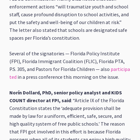
enforcement actions “will traumatize youth and school
staff, cause profound disruption to school activities, and
put the safety and well-being of our children at risk.”
The letter also stated that schools are designated safe
spaces per Florida’s constitution.
Several of the signatories — Florida Policy Institute
(FPI), Florida Immigrant Coalition (FLIC), Florida PTA,
P.S. 305, and Pastors for Florida Children — also
participa
ted
in a press conference this morning on the issue.
Norín Dollard, PhD, senior policy analyst and KIDS
COUNT director at FPI, said
: “Article IX of the Florida
Constitution states the ‘adequate provision shall be
made by law for a uniform, efficient, safe, secure, and
high quality system of free public schools.' The reason
that FPI got involved in this effort is because Florida
prospers when all of its students can enjoy a high quality