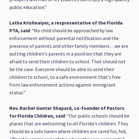
public education.”
Latha Krishnaiyer, a respresentative of the Florida
PTA, said
: “No child should be approached by law
enforcement without parental notification and the
presence of parents and other family members…we are
putting children's parents in a position that they are
afraid to send their children to school. That should not
be the case. Everyone should be able to send their
children to school, to a safe environment that's free
from law enforcement actions against immigrant
status.”
Rev. Rachel Gunter Shapard, co-founder of Pastors
for Florida Children, said
: “Our public schools should be
places that are welcoming to all Florida's children. They
should be a safe haven where children are cared for, fed,