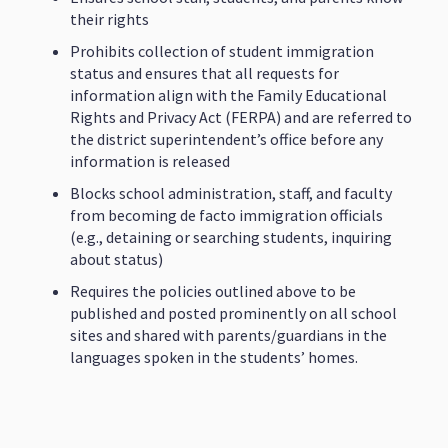
their rights
Prohibits collection of student immigration
status and ensures that all requests for
information align with the Family Educational
Rights and Privacy Act (FERPA) and are referred to
the district superintendent’s office before any
information is released
Blocks school administration, staff, and faculty
from becoming de facto immigration officials
(e.g., detaining or searching students, inquiring
about status)
Requires the policies outlined above to be
published and posted prominently on all school
sites and shared with parents/guardians in the
languages spoken in the students’ homes.