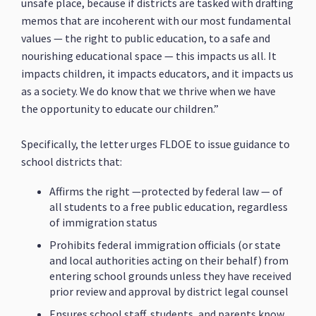
unsafe place, because if districts are tasked with drafting
memos that are incoherent with our most fundamental
values — the right to public education, to a safe and
nourishing educational space — this impacts us all. It
impacts children, it impacts educators, and it impacts us
as a society. We do know that we thrive when we have
the opportunity to educate our children.”
Specifically, the letter urges FLDOE to issue guidance to
school districts that:
Affirms the right —protected by federal law — of
all students to a free public education, regardless
of immigration status
Prohibits federal immigration officials (or state
and local authorities acting on their behalf) from
entering school grounds unless they have received
prior review and approval by district legal counsel
Ensures school staff, students, and parents know