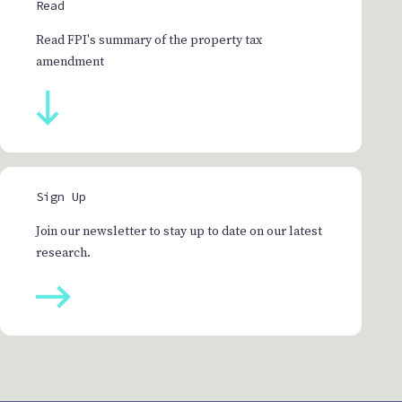
Read
Read FPI's summary of the property tax
amendment
Sign Up
Join our newsletter to stay up to date on our latest
research.