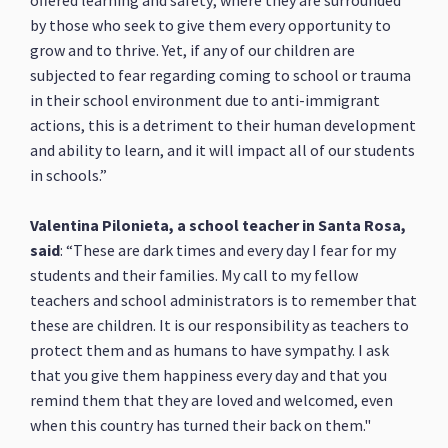
offered learning and safety; where they are surrounded
by those who seek to give them every opportunity to
grow and to thrive. Yet, if any of our children are
subjected to fear regarding coming to school or trauma
in their school environment due to anti-immigrant
actions, this is a detriment to their human development
and ability to learn, and it will impact all of our students
in schools.”
Valentina Pilonieta, a school teacher in Santa Rosa,
said
: “These are dark times and every day I fear for my
students and their families. My call to my fellow
teachers and school administrators is to remember that
these are children. It is our responsibility as teachers to
protect them and as humans to have sympathy. I ask
that you give them happiness every day and that you
remind them that they are loved and welcomed, even
when this country has turned their back on them."