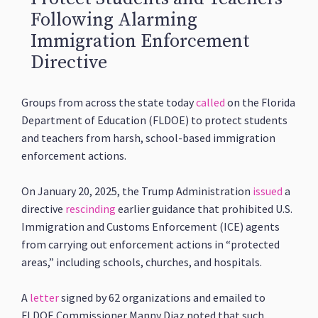
Following Alarming
Immigration Enforcement
Directive
Groups from across the state today
called
on the Florida
Department of Education (FLDOE) to protect students
and teachers from harsh, school-based immigration
enforcement actions.
On January 20, 2025, the Trump Administration
issued
a
directive
rescinding
earlier guidance that prohibited U.S.
Immigration and Customs Enforcement (ICE) agents
from carrying out enforcement actions in “protected
areas,” including schools, churches, and hospitals.
A
letter
signed by 62 organizations and emailed to
FLDOE Commissioner Manny Diaz noted that such