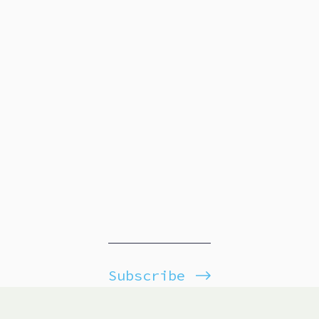
Subscribe